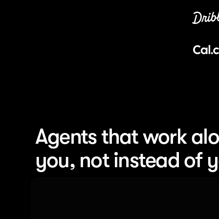
Agents that work alo
you, not instead of 