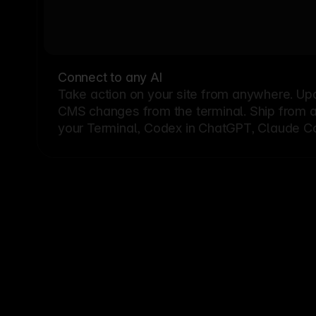
Connect to any AI
Take action on your site from anywhere. Up
CMS changes from the terminal. Ship from a G
your Terminal, Codex in ChatGPT, Claude Cod