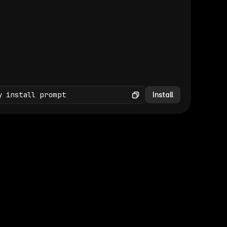
(GET /wp-json/wp/v2/media × 47)
Copy
y install prompt
Install