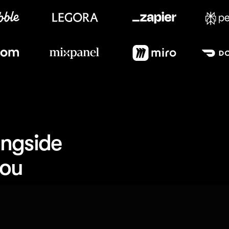
Meet our customers
ngside 
you