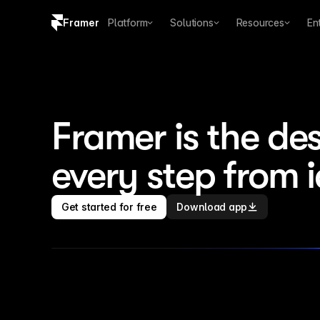
Framer
Platform
Solutions
Resources
En
Copy logo SVG
Brand guidelines
Framer is the des
every step from 
Get started for free
Download app