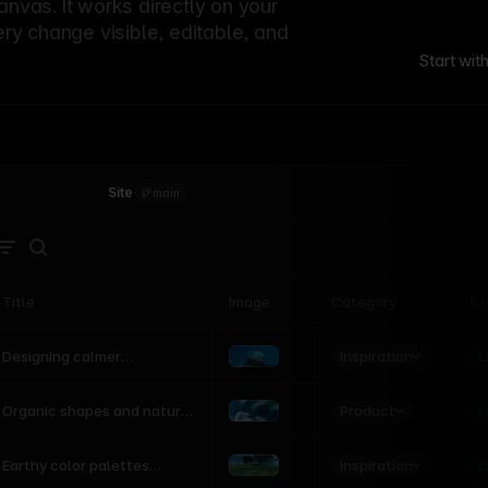
canvas. It works directly on your
ery change visible, editable, and
Start wit
Site
·
main
Title
Image
Category
St
Product
Inspiration
D
L
Designing calmer
interfaces inspired by
nature
Product
L
Organic shapes and natural
motion in modern UI
Inspiration
L
Earthy color palettes
inspired by the natural