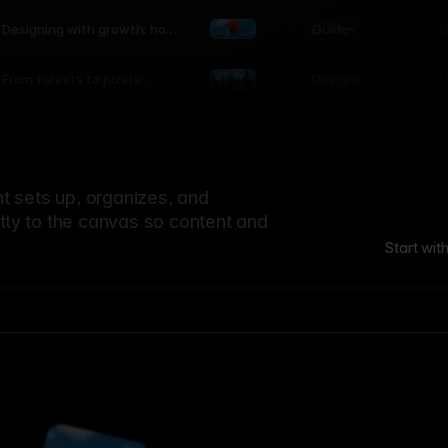
world
Guide
L
Designing with growth: how
nature shapes UX patterns
Design
L
From forests to pixels:
textures rooted in nature
 sets up, organizes, and
ctly to the canvas so content and
Start wit