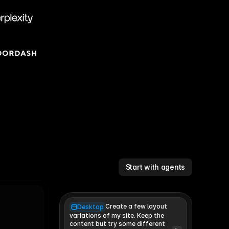
Start with agents
Create a few layout
Desktop
variations of my site. Keep the 
content but try some different 