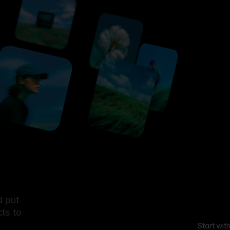
d put
ts to
Start wit