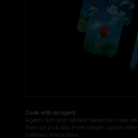
Code with an agent
Agents turn your wildest ideas into code an
them on your site. From simple custom effec
complex interactions.