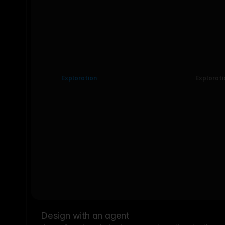
Exploration
Explorati
Design with an agent