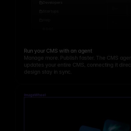
Developers
Startups
Help
Add...
Run your CMS with an agent
Manage more. Publish faster.
The CMS agent
updates your entire CMS, connecting it dire
design stay in sync.
ImageWheel