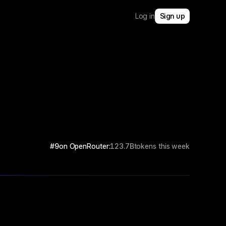
Log in
Sign up
#9
on OpenRouter:
123.7B
tokens this week