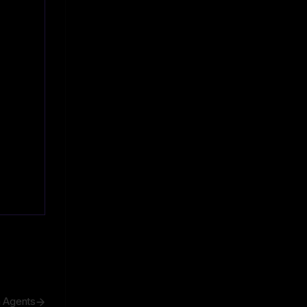
h Agents