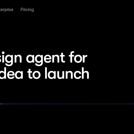
terprise
Pricing
ign agent for 
idea to launch