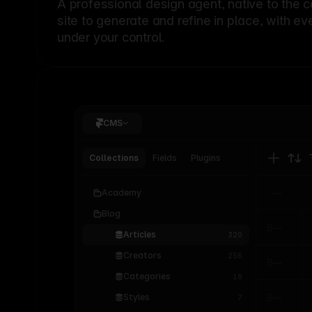
A professional
design agent
, native to the 
site to generate and refine in place, with ev
under your control.
CMS
Collections
Fields
Plugins
Academy
Blog
Articles
320
Creators
256
Categories
18
Styles
7