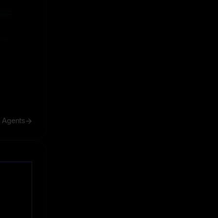
ive
ive
h Agents