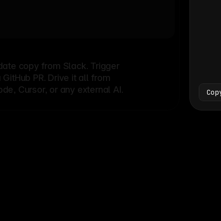
Bash
└
date copy from Slack. Trigger
itHub PR. Drive it all from
e, Cursor, or any external AI.
Cop