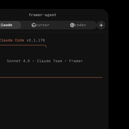
framer-agent
claude
cursor
codex
Claude Code 
v2.1.170
────────────────────╮
Sonnet 4.6 · Claude Team · Framer
─────────────────────────────────────────────
ializing 
…
 detected.
 connected.
l