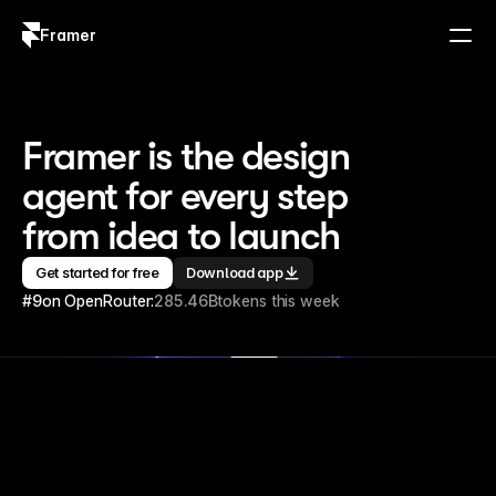
Framer
Log in
Sign up
Framer is the design 
agent for every step 
from idea to launch
Get started for free
Download app
#9
on OpenRouter:
285.46B
tokens this week