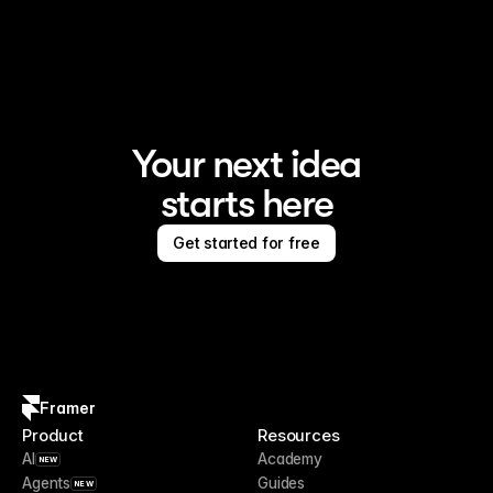
Framer is the AI website builder for creating standout 
sites
Your next idea
starts here
Get started for free
Framer
Product
Resources
AI
Academy
NEW
Agents
Guides
NEW