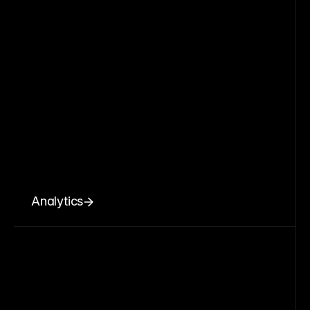
Analytics