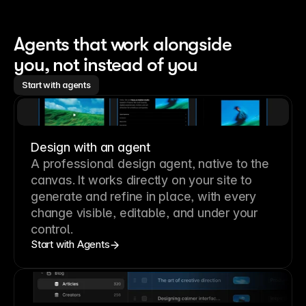
Agents that work alongside 
you, not instead of you
Start with agents
Design with an agent
A professional
design agent
, native to the
canvas. It works directly on your site to
generate and refine in place, with every
change visible, editable, and under your
control.
Start with Agents