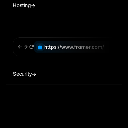
Hosting
https://www.framer.com/
Security