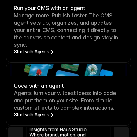
Run your CMS with an agent
Manage more. Publish faster.
The CMS
agent sets up, organizes, and updates
your entire CMS, connecting it directly to
the canvas so content and design stay in
sync.
Start with Agents
Code with an agent
Agents turn your wildest ideas into code
and put them on your site. From simple
custom effects to complex interactions.
Start with Agents