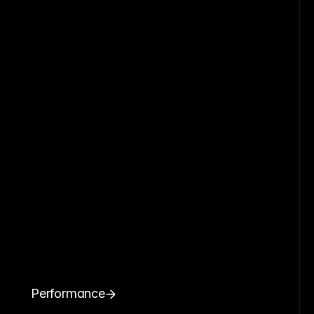
Performance