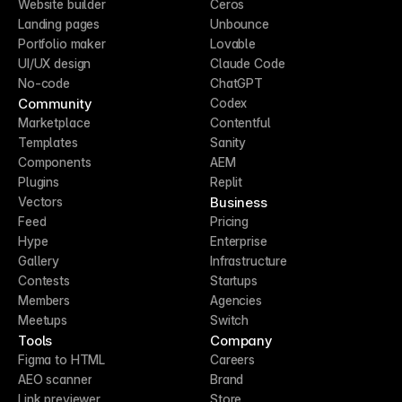
Website builder
Ceros
Landing pages
Unbounce
Portfolio maker
Lovable
UI/UX design
Claude Code
No-code
ChatGPT
Community
Codex
Marketplace
Contentful
Templates
Sanity
Components
AEM
Plugins
Replit
Business
Vectors
Feed
Pricing
Hype
Enterprise
Gallery
Infrastructure
Contests
Startups
Members
Agencies
Meetups
Switch
Tools
Company
Figma to HTML
Careers
AEO scanner
Brand
Link previewer
Store