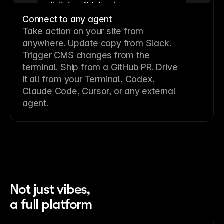
Connect to any agent
Take action on your site from
anywhere. Update copy from Slack.
Trigger CMS changes from the
terminal. Ship from a GitHub PR. Drive
it all from your Terminal, Codex,
Claude Code, Cursor, or any external
agent.
Not just vibes,
a full platform