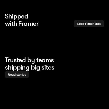
Shipped 
with Framer
See Framer sites
Trusted by teams
shipping big sites
Read stories