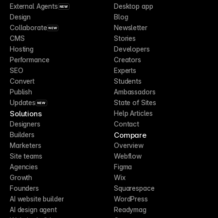
External Agents
Desktop app
NEW
Design
Blog
Collaborate
Newsletter
NEW
CMS
Stories
Hosting
Developers
Performance
Creators
SEO
Experts
Convert
Students
Publish
Ambassadors
Updates
State of Sites
NEW
Solutions
Help Articles
Designers
Contact
Compare
Builders
Marketers
Overview
Site teams
Webflow
Agencies
Figma
Growth
Wix
Founders
Squarespace
AI website builder
WordPress
AI design agent
Readymag