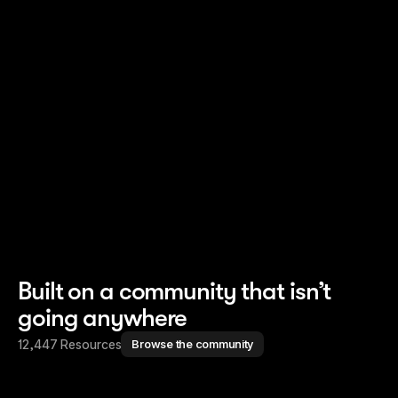
Read story
Read story
Built on a community that isn’t
going anywhere
12,447 Resources
Browse the community