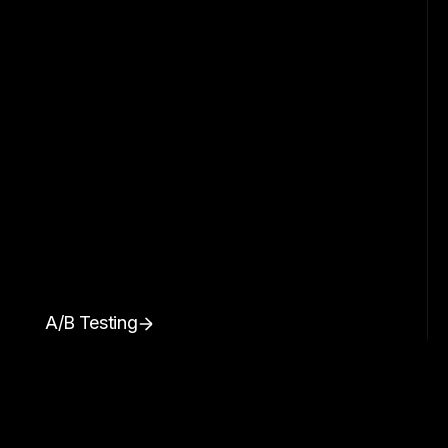
A/B Testing