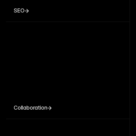
SEO
Collaboration