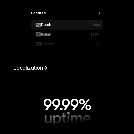
Locales
Dutch
NL
35%
Italian
IT
100%
Chinese
CN
90%
Localization
99.99%
uptime