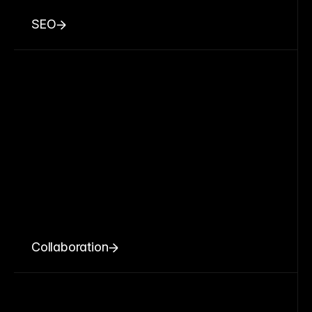
SEO
Collaboration