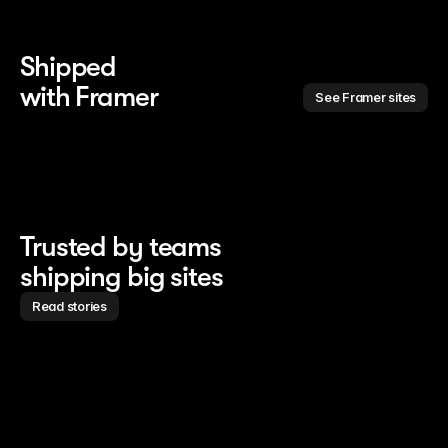
Shipped 
with Framer
See Framer sites
Trusted by teams
shipping big sites
Read stories