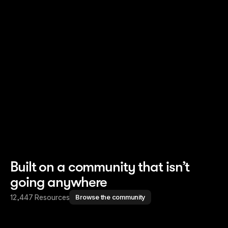
Read story
Read story
Built on a community that isn’t
going anywhere
12,447 Resources
Browse the community