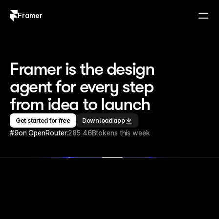
Framer
Log in
Sign up
Framer is the design 
agent for every step 
from idea to launch
Get started for free
Download app
#9
on OpenRouter:
285.46B
tokens this week