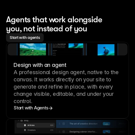
Agents that work alongside 
you, not instead of you
Start with agents
Design with an agent
A professional
design agent
, native to the
canvas. It works directly on your site to
generate and refine in place, with every
change visible, editable, and under your
control.
Start with Agents