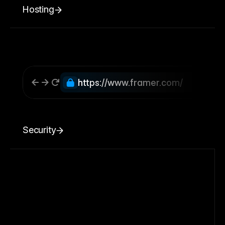
Hosting
https://www.framer.com/
Security