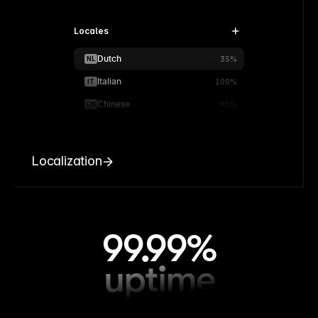
Locales
Dutch
NL
35%
Italian
IT
100%
Chinese
CN
90%
Localization
99.99%
uptime