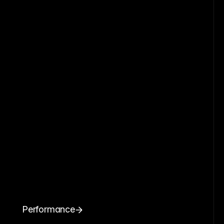
Performance