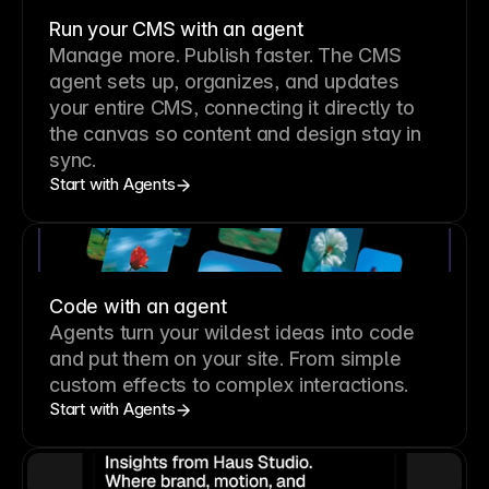
Run your CMS with an agent
Manage more. Publish faster.
The CMS
agent sets up, organizes, and updates
your entire CMS, connecting it directly to
the canvas so content and design stay in
sync.
Start with Agents
Code with an agent
Agents turn your wildest ideas into code
and put them on your site. From simple
custom effects to complex interactions.
Start with Agents