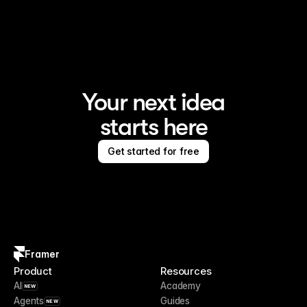
Framer is the AI website builder for creating standout 
sites
Your next idea
starts here
Get started for free
Framer
Product
Resources
AI
Academy
NEW
Agents
Guides
NEW