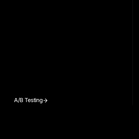
A/B Testing