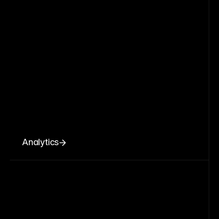
Analytics