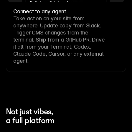
Connect to any agent
Take action on your site from
anywhere. Update copy from Slack.
Trigger CMS changes from the
terminal. Ship from a GitHub PR. Drive
it all from your Terminal, Codex,
Claude Code, Cursor, or any external
agent.
Not just vibes,
a full platform