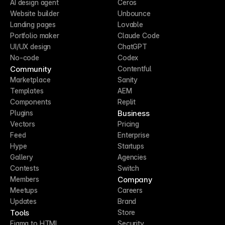
AI design agent
Ceros
Website builder
Unbounce
Landing pages
Lovable
Portfolio maker
Claude Code
UI/UX design
ChatGPT
No-code
Codex
Community
Contentful
Marketplace
Sanity
Templates
AEM
Components
Replit
Business
Plugins
Vectors
Pricing
Feed
Enterprise
Hype
Startups
Gallery
Agencies
Contests
Switch
Company
Members
Meetups
Careers
Updates
Brand
Tools
Store
Figma to HTML
Security