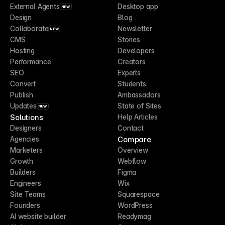
External Agents
Desktop app
NEW
Design
Blog
Collaborate
Newsletter
NEW
CMS
Stories
Hosting
Developers
Performance
Creators
SEO
Experts
Convert
Students
Publish
Ambassadors
Updates
State of Sites
NEW
Solutions
Help Articles
Designers
Contact
Compare
Agencies
Marketers
Overview
Growth
Webflow
Builders
Figma
Engineers
Wix
Site Teams
Squarespace
Founders
WordPress
AI website builder
Readymag