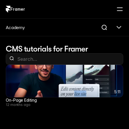
Framer
Log in
Sign up
Academy
CMS tutorials for Framer
5:11
5:11
On-Page Editing
12 months ago