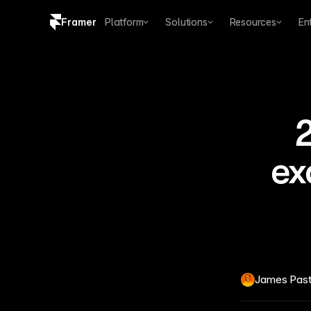
Framer
Platform
Solutions
Resources
En
Copy logo SVG
Brand guidelines
2
ex
James Pas