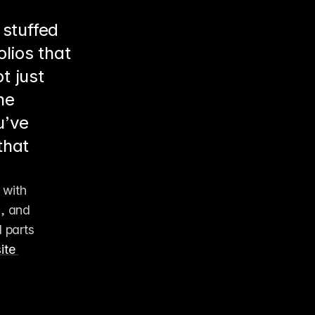
 stuffed
lios that
t just
he
u’ve
that
with 
, and 
parts 
te 