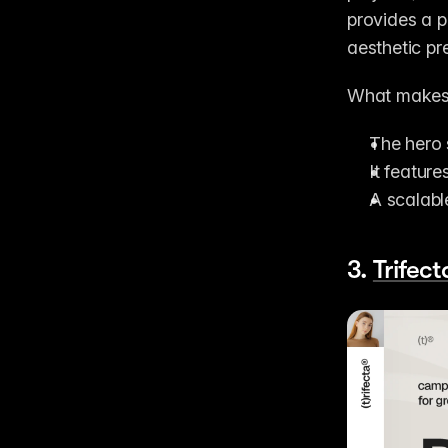
provides a p
aesthetic pr
What makes 
The hero 
It featur
A scalabl
3. 
Trifect