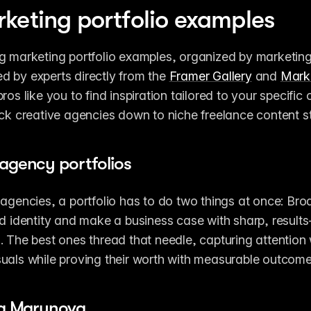
keting portfolio examples
g marketing portfolio examples, organized by marketing 
 by experts directly from the 
Framer Gallery
 and 
Mark
ros like you to find inspiration tailored to your specific 
ack creative agencies down to niche freelance content st
agency portfolios
 agencies, a portfolio has to do two things at once: Bro
nd identity and make a business case with sharp, results-
. The best ones thread that needle, capturing attention w
uals while proving their worth with measurable outcome
la Marynova