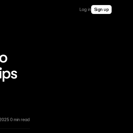
Log in
Sign up
io
ips
 2025
0 min read