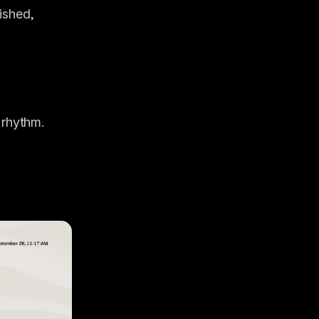
ished, 
 rhythm.