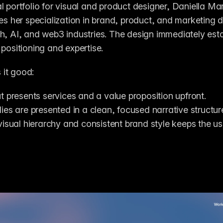
l portfolio for visual and product designer, Daniella Ma
nes her specialization in brand, product, and marketing de
h, AI, and web3 industries. The design immediately estab
 positioning and expertise.
it good:
t presents services and a value proposition upfront.
ies are presented in a clean, focused narrative structur
visual hierarchy and consistent brand style keeps the use