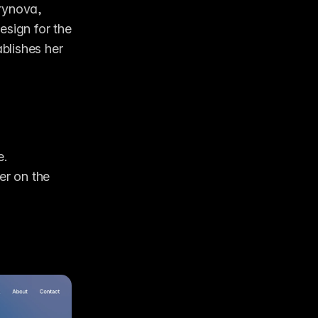
rynova, 
sign for the 
lishes her 
e.
r on the 