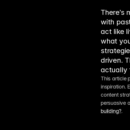
There’s m
with past
act like 
what you
strategi
driven. T
actually
This article
inspiration.
content stra
persuasive a
building?
.