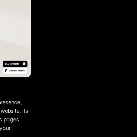
resence, 
ebsite. Its 
s pages 
your 