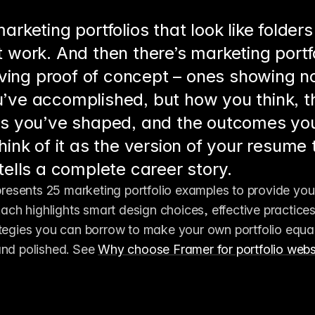
arketing portfolios that look like folders
 work. And then there’s marketing portfo
living proof of concept – ones showing no
’ve accomplished, but how you think, t
es you’ve shaped, and the outcomes yo
hink of it as the version of your resume 
 tells a complete career story.
 presents 25 marketing portfolio examples to provide you 
 Each highlights smart design choices, effective practices
tegies you can borrow to make your own portfolio equal 
nd polished. See 
Why choose Framer for portfolio websi