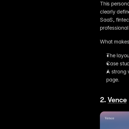
This persona
clearly defi
SaaS, fintec
professional
What makes 
The layou
Case stud
A strong 
page.
2. 
Vence