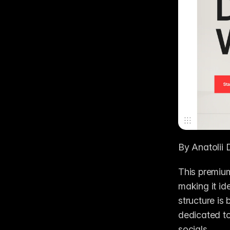
By Anatolii 
This premium
making it ide
structure is
dedicated to
socials. 