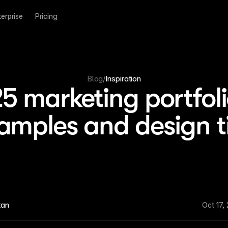
terprise
Pricing
Blog
/
Inspiration
5 marketing portfol
amples and design t
tan
Oct 17,