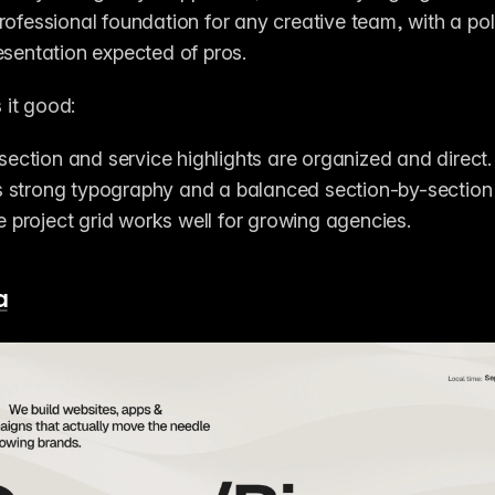
rofessional foundation for any creative team, with a pol
esentation expected of pros.
it good:
section and service highlights are organized and direct.
es strong typography and a balanced section-by-section
e project grid works well for growing agencies.
a