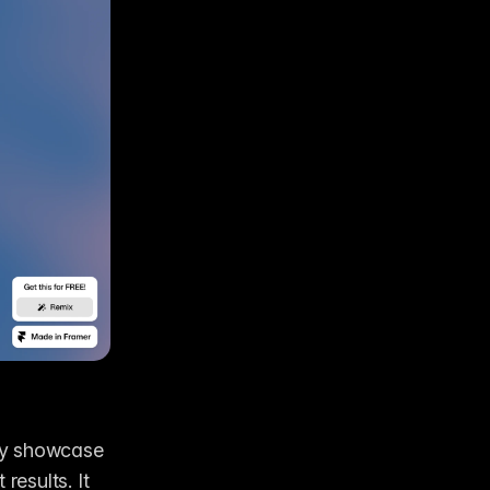
ly showcase 
esults. It 