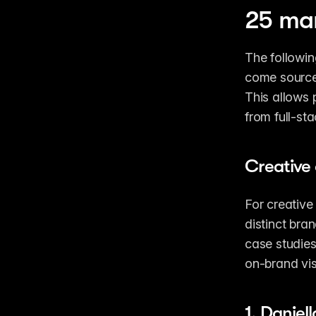
25 mar
The followin
come sourced
This allows p
from full-st
Creative 
For creative
distinct bra
case studies
on-brand vis
1. 
Daniel