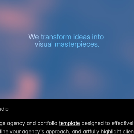
udio
ge agency and portfolio 
template
 designed to effective
line your agency’s approach, and artfully highlight client r