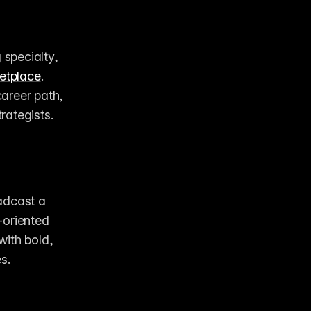
specialty, 
etplace
. 
career path, 
rategists.
adcast a 
oriented 
ith bold, 
s. 