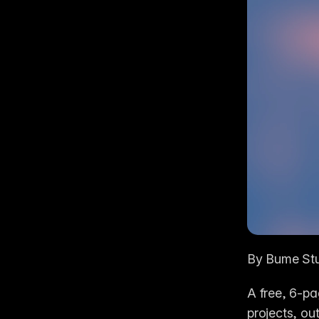
By Bume St
A free, 6-pa
projects, out