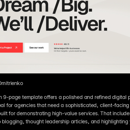
Dmitrienko
 9-page template offers a polished and refined digital p
al for agencies that need a sophisticated, client-facing w
 built for demonstrating high-value services. That include
 blogging, thought leadership articles, and highlighting 