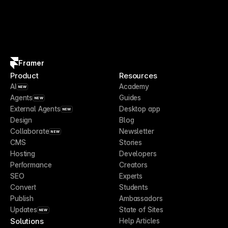
Framer
Product
Resources
AI
Academy
NEW
Agents
Guides
NEW
External Agents
Desktop app
NEW
Design
Blog
Collaborate
Newsletter
NEW
CMS
Stories
Hosting
Developers
Performance
Creators
SEO
Experts
Convert
Students
Publish
Ambassadors
Updates
State of Sites
NEW
Solutions
Help Articles