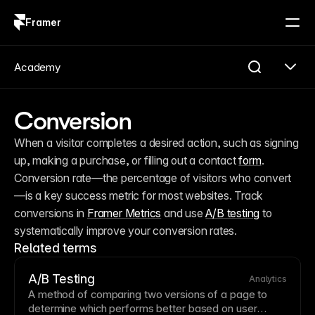
Framer
Log in
Sign up
Academy
Conversion
When a visitor completes a desired action, such as signing 
up, making a purchase, or filling out a contact 
form
. 
Conversion rate—the percentage of visitors who convert
—is a key success metric for most websites. Track 
conversions in 
Framer Metrics
 and use 
A/B testing
 to 
systematically improve your conversion rates.
Related terms
A/B Testing
Analytics
A method of comparing two versions of a
page
to
determine which performs better based on user