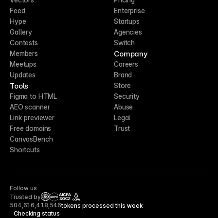
Feed
Enterprise
Hype
Startups
Gallery
Agencies
Contests
Switch
Company
Members
Meetups
Careers
Updates
Brand
Tools
Store
Figma to HTML
Security
AEO scanner
Abuse
Link previewer
Legal
Free domains
Trust
CanvasBench
Shortcuts
Follow us
Trusted by
CCPA
504,616,418,546
tokens processed this week
Checking status