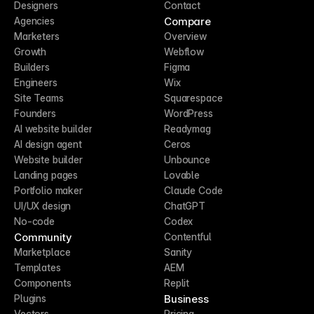
Designers
Contact
Compare
Agencies
Marketers
Overview
Growth
Webflow
Builders
Figma
Engineers
Wix
Site Teams
Squarespace
Founders
WordPress
AI website builder
Readymag
AI design agent
Ceros
Website builder
Unbounce
Landing pages
Lovable
Portfolio maker
Claude Code
UI/UX design
ChatGPT
No-code
Codex
Community
Contentful
Marketplace
Sanity
Templates
AEM
Components
Replit
Business
Plugins
Vectors
Pricing