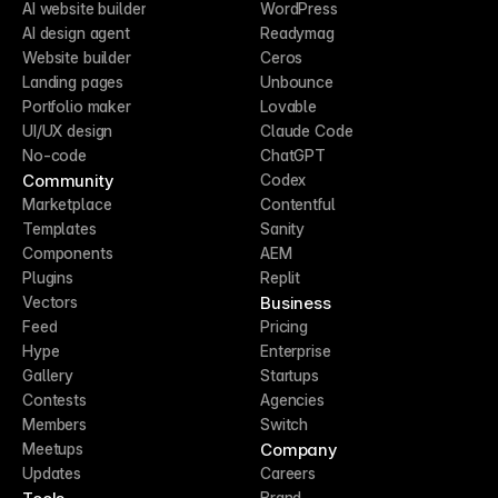
AI website builder
WordPress
AI design agent
Readymag
Website builder
Ceros
Landing pages
Unbounce
Portfolio maker
Lovable
UI/UX design
Claude Code
No-code
ChatGPT
Community
Codex
Marketplace
Contentful
Templates
Sanity
Components
AEM
Plugins
Replit
Business
Vectors
Feed
Pricing
Hype
Enterprise
Gallery
Startups
Contests
Agencies
Members
Switch
Company
Meetups
Updates
Careers
Brand