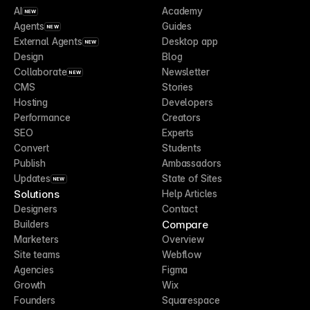
AI
Academy
NEW
Agents
Guides
NEW
External Agents
Desktop app
NEW
Design
Blog
Collaborate
Newsletter
NEW
CMS
Stories
Hosting
Developers
Performance
Creators
SEO
Experts
Convert
Students
Publish
Ambassadors
Updates
State of Sites
NEW
Solutions
Help Articles
Designers
Contact
Compare
Builders
Marketers
Overview
Site teams
Webflow
Agencies
Figma
Growth
Wix
Founders
Squarespace