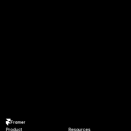
Framer
Product
Resources