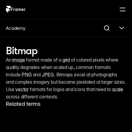
Framer
Log in
Sign up
Academy
Bitmap
An 
image
 format made of a 
grid
 of colored pixels where 
quality degrades when scaled up, common formats 
include 
PNG
 and 
JPEG
. Bitmaps excel at photographs 
and complex imagery but become pixelated at larger sizes. 
Use 
vector
 formats for logos and icons that need to 
scale
across different contexts.
Related terms