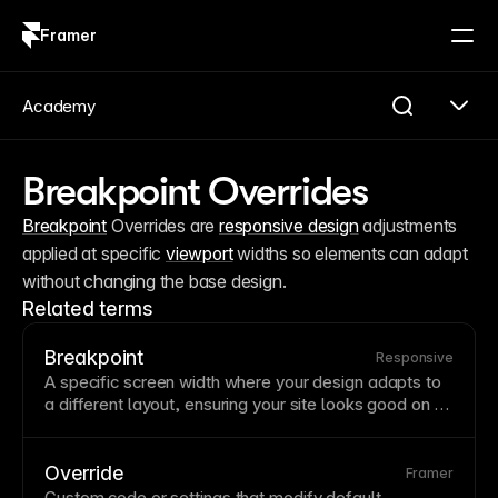
Framer
Log in
Sign up
Academy
Breakpoint Overrides
Breakpoint
 Overrides are 
responsive design
 adjustments 
applied at specific 
viewport
 widths so elements can adapt 
without changing the base design.
Related terms
Breakpoint
Responsive
A specific screen
width
where your design adapts to
a different
layout
, ensuring your site looks good on all
devices from phones to large monitors. Strategic
breakpoint choices prevent awkward in-between
states where content becomes cramped or overly
Override
Framer
stretched. Framer's breakpoint system lets you
Custom code
or settings that modify default