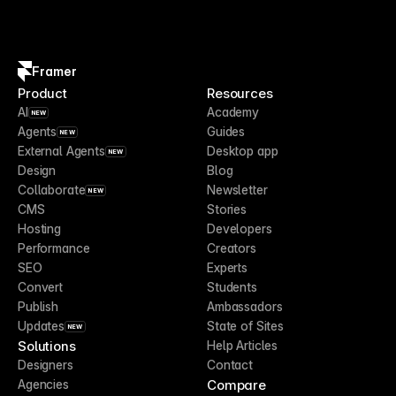
Framer
Product
Resources
AI
Academy
NEW
Agents
Guides
NEW
External Agents
Desktop app
NEW
Design
Blog
Collaborate
Newsletter
NEW
CMS
Stories
Hosting
Developers
Performance
Creators
SEO
Experts
Convert
Students
Publish
Ambassadors
Updates
State of Sites
NEW
Solutions
Help Articles
Designers
Contact
Compare
Agencies