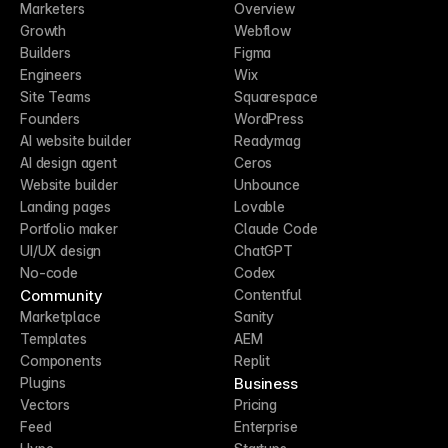
Marketers
Overview
Growth
Webflow
Builders
Figma
Engineers
Wix
Site Teams
Squarespace
Founders
WordPress
AI website builder
Readymag
AI design agent
Ceros
Website builder
Unbounce
Landing pages
Lovable
Portfolio maker
Claude Code
UI/UX design
ChatGPT
No-code
Codex
Community
Contentful
Marketplace
Sanity
Templates
AEM
Components
Replit
Business
Plugins
Vectors
Pricing
Feed
Enterprise