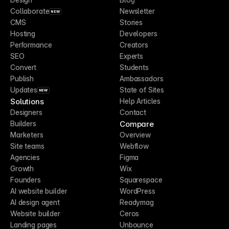
Collaborate
Newsletter
NEW
CMS
Stories
Hosting
Developers
Performance
Creators
SEO
Experts
Convert
Students
Publish
Ambassadors
Updates
State of Sites
NEW
Solutions
Help Articles
Designers
Contact
Compare
Builders
Marketers
Overview
Site teams
Webflow
Agencies
Figma
Growth
Wix
Founders
Squarespace
AI website builder
WordPress
AI design agent
Readymag
Website builder
Ceros
Landing pages
Unbounce