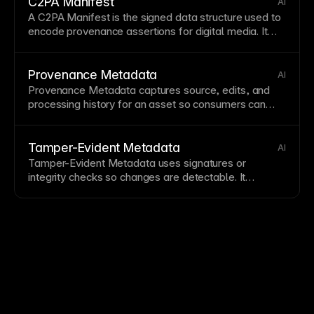
C2PA Manifest
AI
A C2PA Manifest is the signed data structure used to
encode provenance assertions for digital media. It
underpins
Content Credentials
and can be stored in a
C2PA Manifest Store
.
Provenance Metadata
AI
Provenance Metadata captures source, edits, and
processing history for an asset so consumers can
assess authenticity. It is typically surfaced through
Content Credentials
and reinforced with
Tamper-
Evident Metadata
.
Tamper-Evident Metadata
AI
Tamper-Evident Metadata uses signatures or
integrity checks so changes are detectable. It
strengthens
Provenance Metadata
and trust signals
in
Content Credentials
systems.