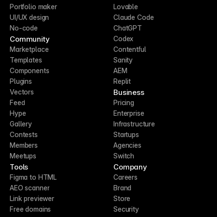
Portfolio maker
Lovable
UI/UX design
Claude Code
No-code
ChatGPT
Community
Codex
Marketplace
Contentful
Templates
Sanity
Components
AEM
Plugins
Replit
Business
Vectors
Feed
Pricing
Hype
Enterprise
Gallery
Infrastructure
Contests
Startups
Members
Agencies
Meetups
Switch
Tools
Company
Figma to HTML
Careers
AEO scanner
Brand
Link previewer
Store
Free domains
Security