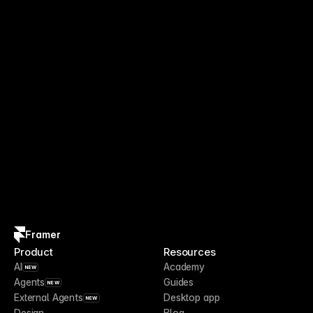
Framer
Product
Resources
AI
Academy
NEW
Agents
Guides
NEW
External Agents
Desktop app
NEW
Design
Blog