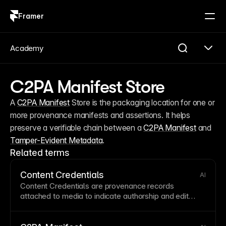
Framer
Log in
Sign up
Academy
C2PA Manifest Store
A 
C2PA Manifest
 Store is the packaging location for one or 
more provenance manifests and assertions. It helps 
preserve a verifiable chain between a 
C2PA Manifest
 and 
Tamper-Evident Metadata
.
Related terms
Content Credentials
AI
Content Credentials are provenance records
attached to media to indicate authorship and edit
history. They are commonly packaged in a
C2PA
Manifest
and surfaced as
Provenance Metadata
.