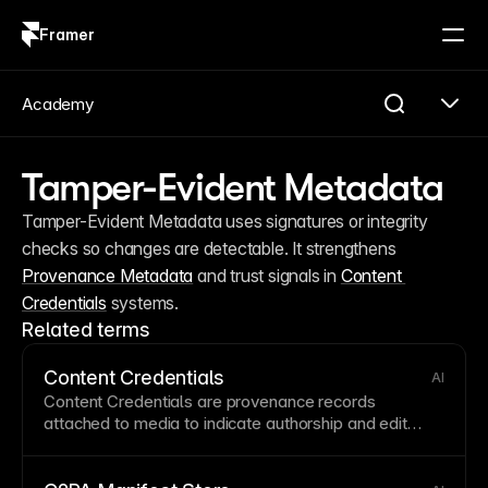
Framer
Log in
Sign up
Academy
Tamper-Evident Metadata
Tamper-Evident Metadata uses signatures or integrity 
checks so changes are detectable. It strengthens 
Provenance Metadata
 and trust signals in 
Content 
Credentials
 systems.
Related terms
Content Credentials
AI
Content Credentials are provenance records
attached to media to indicate authorship and edit
history. They are commonly packaged in a
C2PA
Manifest
and surfaced as
Provenance Metadata
.