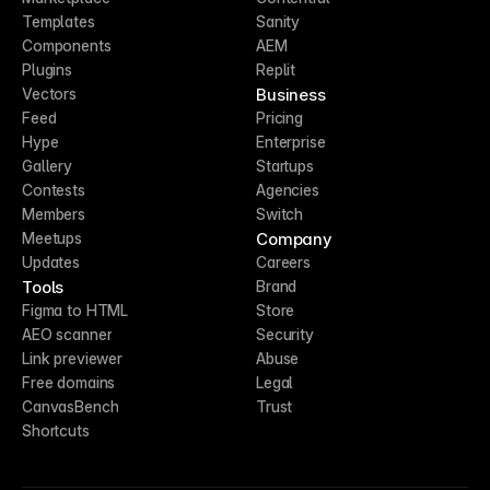
Templates
Sanity
Components
AEM
Plugins
Replit
Business
Vectors
Feed
Pricing
Hype
Enterprise
Gallery
Startups
Contests
Agencies
Members
Switch
Company
Meetups
Updates
Careers
Tools
Brand
Figma to HTML
Store
AEO scanner
Security
Link previewer
Abuse
Free domains
Legal
CanvasBench
Trust
Shortcuts