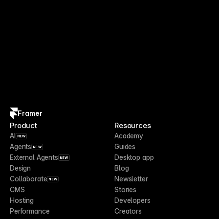
Framer
Product
Resources
AI
Academy
NEW
Agents
Guides
NEW
External Agents
Desktop app
NEW
Design
Blog
Collaborate
Newsletter
NEW
CMS
Stories
Hosting
Developers
Performance
Creators