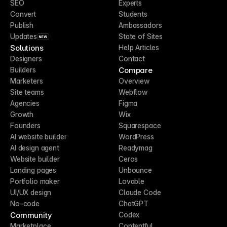
SEO
Experts
Convert
Students
Publish
Ambassadors
Updates
State of Sites
NEW
Solutions
Help Articles
Designers
Contact
Compare
Builders
Marketers
Overview
Site teams
Webflow
Agencies
Figma
Growth
Wix
Founders
Squarespace
AI website builder
WordPress
AI design agent
Readymag
Website builder
Ceros
Landing pages
Unbounce
Portfolio maker
Lovable
UI/UX design
Claude Code
No-code
ChatGPT
Community
Codex
Marketplace
Contentful