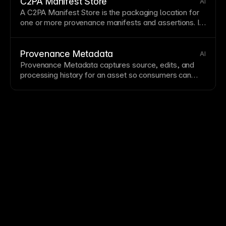
C2PA Manifest Store
AI
A
C2PA Manifest
Store is the packaging location for
one or more provenance manifests and assertions. It
helps preserve a verifiable chain between a
C2PA
Manifest
and
Tamper-Evident Metadata
.
Provenance Metadata
AI
Provenance Metadata captures source, edits, and
processing history for an asset so consumers can
assess authenticity. It is typically surfaced through
Content Credentials
and reinforced with
Tamper-
Evident Metadata
.