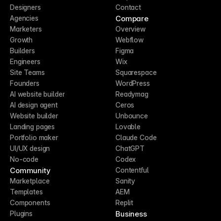
Designers
Contact
Compare
Agencies
Marketers
Overview
Growth
Webflow
Builders
Figma
Engineers
Wix
Site Teams
Squarespace
Founders
WordPress
AI website builder
Readymag
AI design agent
Ceros
Website builder
Unbounce
Landing pages
Lovable
Portfolio maker
Claude Code
UI/UX design
ChatGPT
No-code
Codex
Community
Contentful
Marketplace
Sanity
Templates
AEM
Components
Replit
Business
Plugins