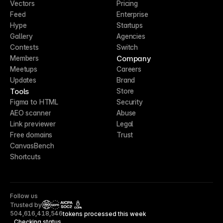
Vectors
Pricing
Feed
Enterprise
Hype
Startups
Gallery
Agencies
Contests
Switch
Company
Members
Meetups
Careers
Updates
Brand
Tools
Store
Figma to HTML
Security
AEO scanner
Abuse
Link previewer
Legal
Free domains
Trust
CanvasBench
Shortcuts
Follow us
Trusted by
CCPA
504,616,418,546
tokens processed this week
Checking status