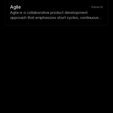
personalization and analytics but require consent
notices under GDPR and similar regulations. Framer's
Agile
General
built-in analytics are cookie-free, avoiding consent
Agile is a
collaborative
product development
banner requirements.
approach that emphasizes short cycles, continuous
improvement, and rapid response to changing
requirements.