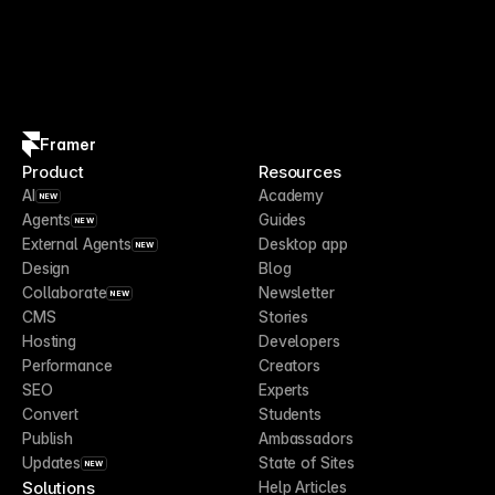
Framer
Product
Resources
AI
Academy
NEW
Agents
Guides
NEW
External Agents
Desktop app
NEW
Design
Blog
Collaborate
Newsletter
NEW
CMS
Stories
Hosting
Developers
Performance
Creators
SEO
Experts
Convert
Students
Publish
Ambassadors
Updates
State of Sites
NEW
Solutions
Help Articles