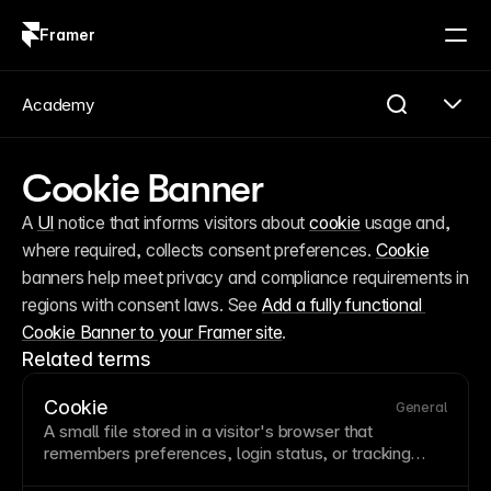
Framer
Log in
Sign up
Academy
Cookie Banner
A 
UI
 notice that informs visitors about 
cookie
 usage and, 
where required, collects consent preferences. 
Cookie
banners help meet privacy and compliance requirements in 
regions with consent laws. See 
Add a fully functional 
Cookie Banner to your Framer site
.
Related terms
Cookie
General
A small file stored in a visitor's
browser
that
remembers preferences, login status, or tracking
information across sessions. Cookies enable