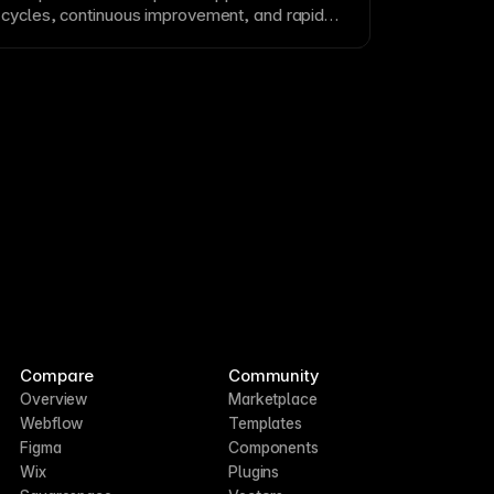
cycles, continuous improvement, and rapid
ing requirements.
Compare
Community
Overview
Marketplace
Webflow
Templates
Figma
Components
Wix
Plugins