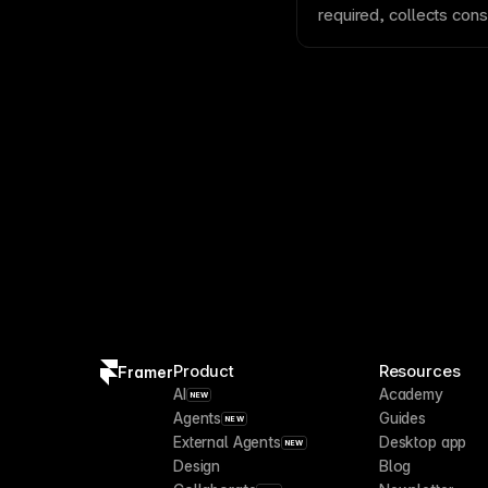
cookie
consent banner
required, collects con
A/B test pages
.
meet privacy and compl
consent laws. See
Add
Framer site
.
Product
Resources
Framer
AI
Academy
NEW
Agents
Guides
NEW
External Agents
Desktop app
NEW
Design
Blog