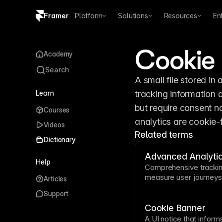
Framer
Platform
Solutions
Resources
En
Copy logo SVG
Cookie
Academy
Brand guidelines
Search
A small file stored in a
Learn
tracking information 
but require consent no
Courses
analytics are cookie-
Videos
Related terms
Dictionary
Advanced Analyti
Help
Comprehensive trackin
measure user journey
Articles
patterns. Understandin
Support
site reveals optimizati
Framer's built-in analy
Cookie Banner
and
funnel
analysis—al
A
UI
notice that inform