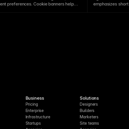
s. See
Track clicks, build funnels, and
sent preferences.
Cookie
banners help
emphasizes short 
iance requirements in regions with
response to chang
 a fully functional Cookie Banner to your
Business
Solutions
Pricing
Designers
Enterprise
Builders
Infrastructure
Marketers
Startups
Site teams