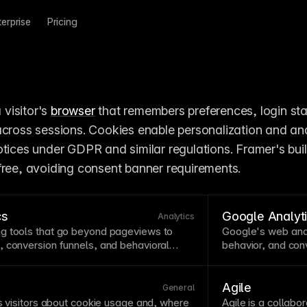
terprise
Pricing
 visitor's 
browser
 that remembers preferences, login stat
across sessions. Cookies enable personalization and anal
tices under GDPR and similar regulations. Framer's built
free, avoiding consent banner requirements.
cs
Google Analyt
Analytics
g tools that go beyond pageviews to
Google's web anal
s,
conversion
funnels, and behavioral
behavior, and
con
g how users actually interact with your
detailed insights 
on opportunities that basic analytics miss.
jurisdictions. Fram
tics include
A/B testing
,
click tracking
,
tracking without 
Agile
General
l GDPR-compliant without requiring
with Framer’s built
s visitors about
cookie
usage and, where
Agile is a
collabor