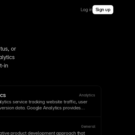
Log in
Sign up
us, or 
ytics 
-in 
ics
Analytics
ytics service tracking website
traffic
, user
version
data. Google Analytics provides
but requires
cookie
consent in many
er's built-in analytics offer privacy-friendly
external dependencies. See
Tracking visitors
General
-in analytics
.
ative
product development approach that