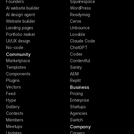
Founders
Squarespace
AI website builder
WordPress
AI design agent
Readymag
Website builder
Ceros
Landing pages
Unbounce
Portfolio maker
Lovable
UI/UX design
Claude Code
No-code
ChatGPT
Community
Codex
Marketplace
Contentful
Templates
Sanity
Components
AEM
Plugins
Replit
Business
Vectors
Feed
Pricing
Hype
Enterprise
Gallery
Startups
Contests
Agencies
Members
Switch
Company
Meetups
Updates
Careers