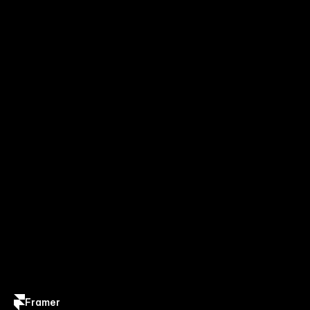
Framer