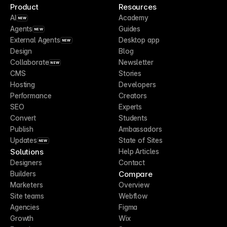
Product
Resources
AI
Academy
NEW
Agents
Guides
NEW
External Agents
Desktop app
NEW
Design
Blog
Collaborate
Newsletter
NEW
CMS
Stories
Hosting
Developers
Performance
Creators
SEO
Experts
Convert
Students
Publish
Ambassadors
Updates
State of Sites
NEW
Solutions
Help Articles
Designers
Contact
Compare
Builders
Marketers
Overview
Site teams
Webflow
Agencies
Figma
Growth
Wix