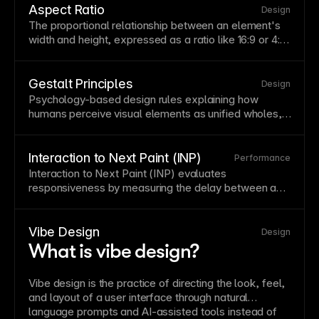
Consider reading patterns—users typically scan in F
Aspect Ratio
Design
or Z patterns on
text
-heavy pages.
The proportional relationship between an element's
width
and height, expressed as a ratio like 16:9 or 4:3.
Maintaining consistent aspect ratios prevents
layout
shifts when images load and ensures visual harmony
across different screen sizes. Framer preserves
Gestalt Principles
Design
aspect ratios automatically when you resize images
Psychology-based design rules explaining how
proportionally by holding Shift while dragging. See
humans perceive visual elements as unified wholes,
Using images with unique aspect ratios in the CMS
.
including proximity, similarity, closure, and continuity.
Applying gestalt principles creates intuitive groupings
and relationships without explicit visual separators.
Interaction to Next Paint (INP)
Performance
These principles underpin effective
layout
and
Interaction
to Next Paint (INP) evaluates
information architecture.
responsiveness by measuring the delay between a
user interaction and the next visual update.
Vibe Design
Design
What is vibe design?
Vibe design is the practice of directing the look, feel,
and layout of a user interface through natural
language prompts and AI-assisted tools instead of