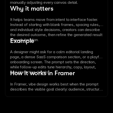
manually adjusting every canvas detail.
Why it matters
It helps teams move from intent to interface faster.
Instead of starting with blank frames, spacing rules,
and individual style decisions, creators can describe
the desired outcome, then refine the generated result
Example
through iteration.
A designer might ask for a calm editorial landing
page, a dense SaaS comparison section, or a playful
onboarding screen. The prompt sets the direction,
while follow-up edits tune hierarchy, copy, layout,
How it works in Framer
and interaction details.
In Framer, vibe design works best when the prompt
describes the visible goal clearly: audience, structure,
density, tone, and important content. The AI can then
create or revise editable canvas elements while
keeping the result aligned with the site’s design
system.