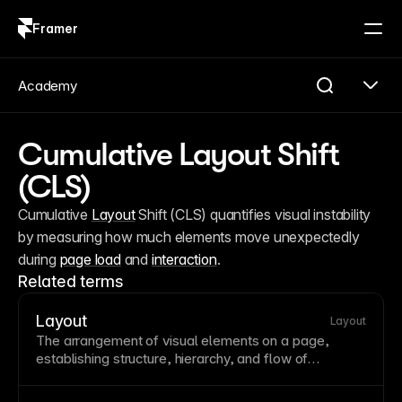
Framer
Log in
Sign up
Academy
Cumulative Layout Shift
(CLS)
Cumulative 
Layout
 Shift (CLS) quantifies visual instability 
by measuring how much elements move unexpectedly 
during 
page load
 and 
interaction
.
Related terms
Layout
Layout
The arrangement of visual elements on a
page
,
establishing structure, hierarchy, and flow of
information. Good layout guides the eye naturally
through content while creating visual harmony.