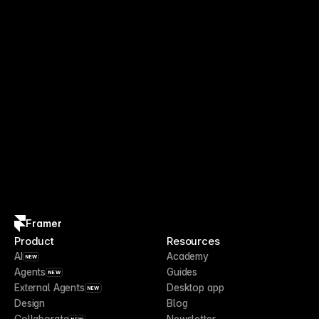
Framer
Product
Resources
AI
Academy
NEW
Agents
Guides
NEW
External Agents
Desktop app
NEW
Design
Blog
Collaborate
Newsletter