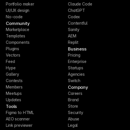
Portfolio maker
Claude Code
UI/UX design
ChatGPT
No-code
Codex
Community
Contentful
Marketplace
Sanity
Templates
AEM
Components
Replit
Business
Plugins
Vectors
Pricing
Feed
Enterprise
Hype
Startups
Gallery
Agencies
Contests
Switch
Company
Members
Meetups
Careers
Updates
Brand
Tools
Store
Figma to HTML
Security
AEO scanner
Abuse
Link previewer
Legal