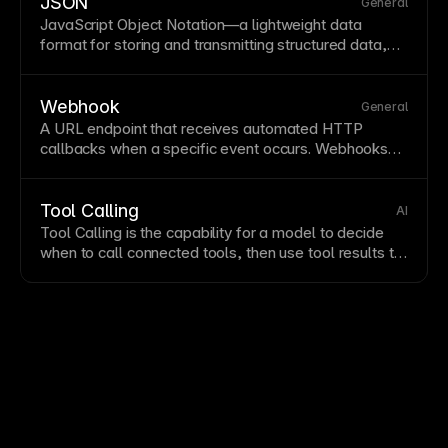
APIs for authentication, database operations, and
JSON
General
sensitive processing.
JavaScript
Object Notation—a lightweight data
format for storing and transmitting structured data,
widely used in web APIs. JSON's human-readable
syntax makes it easy to work with for configurations
and data exchange. Framer uses JSON for various
Webhook
General
configurations and
API
integrations.
A
URL
endpoint that receives automated HTTP
callbacks when a specific
event
occurs. Webhooks
are commonly used to send
form
submissions or
CMS
events to external tools in real time.
Tool Calling
AI
Tool Calling is the capability for a model to decide
when to call connected tools, then use tool results to
complete a task.