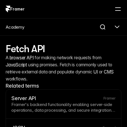
Framer
Log in
Sign up
Academy
Fetch API
A 
browser
API
 for making network requests from 
JavaScript
 using promises. Fetch is commonly used to 
retrieve external data and populate dynamic 
UI
 or 
CMS
workflows.
Related terms
Server API
Framer
Framer's backend functionality enabling server-side
operations, data processing, and secure integrations.
Server APIs handle operations that shouldn't or can't
run in the
browser
, like secure
API
calls. Use server