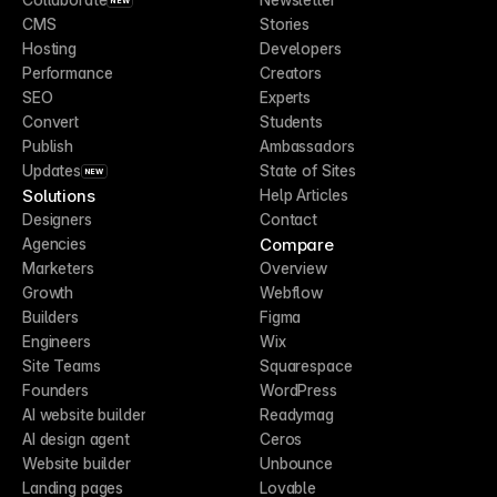
NEW
CMS
Stories
Hosting
Developers
Performance
Creators
SEO
Experts
Convert
Students
Publish
Ambassadors
Updates
State of Sites
NEW
Solutions
Help Articles
Designers
Contact
Compare
Agencies
Marketers
Overview
Growth
Webflow
Builders
Figma
Engineers
Wix
Site Teams
Squarespace
Founders
WordPress
AI website builder
Readymag
AI design agent
Ceros
Website builder
Unbounce
Landing pages
Lovable