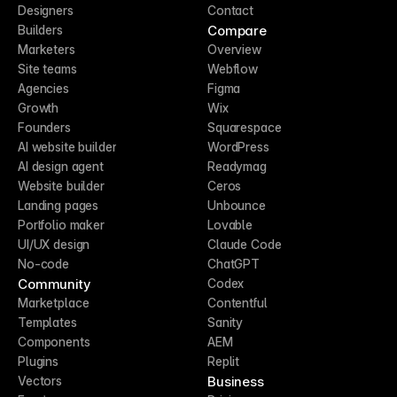
Designers
Contact
Compare
Builders
Marketers
Overview
Site teams
Webflow
Agencies
Figma
Growth
Wix
Founders
Squarespace
AI website builder
WordPress
AI design agent
Readymag
Website builder
Ceros
Landing pages
Unbounce
Portfolio maker
Lovable
UI/UX design
Claude Code
No-code
ChatGPT
Community
Codex
Marketplace
Contentful
Templates
Sanity
Components
AEM
Plugins
Replit
Business
Vectors