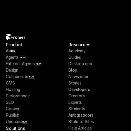
Framer
Product
Resources
AI
Academy
NEW
Agents
Guides
NEW
External Agents
Desktop app
NEW
Design
Blog
Collaborate
Newsletter
NEW
CMS
Stories
Hosting
Developers
Performance
Creators
SEO
Experts
Convert
Students
Publish
Ambassadors
Updates
State of Sites
NEW
Solutions
Help Articles