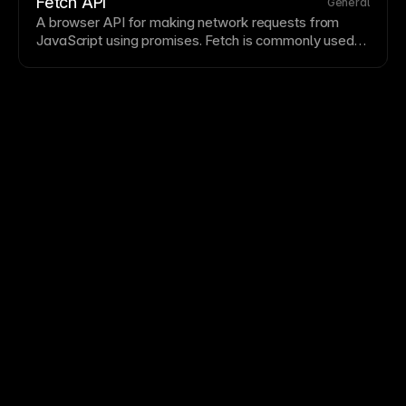
publishing automatically. Understanding FTP
Fetch API
General
concepts helps when working with legacy systems or
A
browser
API
for making network requests from
specific
hosting
requirements.
JavaScript
using promises. Fetch is commonly used
to retrieve external data and populate dynamic
UI
or
CMS
workflows.