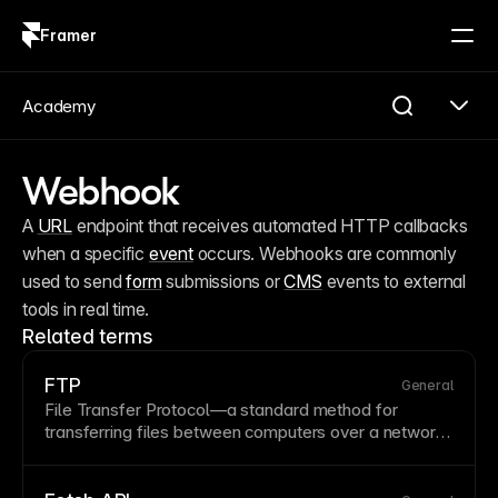
Framer
Log in
Sign up
Academy
Webhook
A 
URL
 endpoint that receives automated HTTP callbacks 
when a specific 
event
 occurs. Webhooks are commonly 
used to send 
form
 submissions or 
CMS
 events to external 
tools in real time.
Related terms
FTP
General
File Transfer Protocol—a standard method for
transferring files between computers over a network.
While FTP was historically used for website
deployment, modern platforms like Framer handle