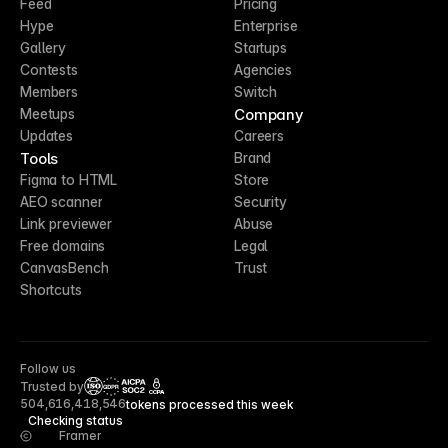
Feed
Pricing
Hype
Enterprise
Gallery
Startups
Contests
Agencies
Members
Switch
Company
Meetups
Updates
Careers
Tools
Brand
Figma to HTML
Store
AEO scanner
Security
Link previewer
Abuse
Free domains
Legal
CanvasBench
Trust
Shortcuts
Follow us
Trusted by
CCPA
504,616,418,546
tokens processed this week
Checking status
Framer