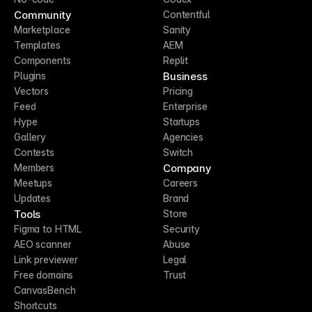
Community
Contentful
Marketplace
Sanity
Templates
AEM
Components
Replit
Business
Plugins
Vectors
Pricing
Feed
Enterprise
Hype
Startups
Gallery
Agencies
Contests
Switch
Company
Members
Meetups
Careers
Updates
Brand
Tools
Store
Figma to HTML
Security
AEO scanner
Abuse
Link previewer
Legal
Free domains
Trust
CanvasBench
Shortcuts