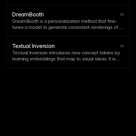
improvements against defined criteria.
DreamBooth
AI
DreamBooth is a personalization method that fine-
tunes a model to generate consistent renderings of a
chosen subject. It is a specialized
form
of
Fine-tuning
used in
Subject-Driven Generation
.
Textual Inversion
AI
Textual Inversion introduces new concept tokens by
learning
embeddings
that map to visual ideas. It is
lightweight compared to full training and connects
closely with
Embeddings
and
DreamBooth
workflows.