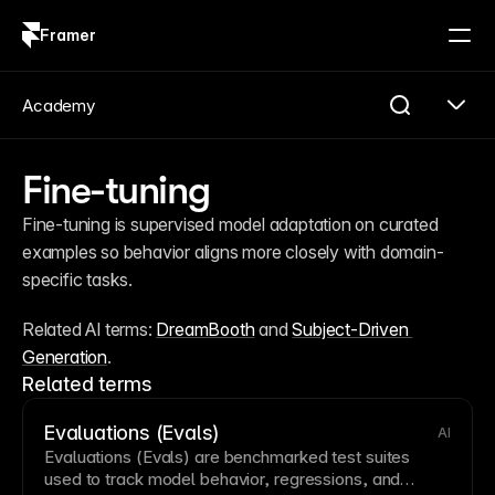
Framer
Log in
Sign up
Academy
Fine-tuning
Fine-tuning is supervised model adaptation on curated 
examples so behavior aligns more closely with domain-
specific tasks.
Related AI terms: 
DreamBooth
 and 
Subject-Driven 
Generation
.
Related terms
Evaluations (Evals)
AI
Evaluations (Evals) are benchmarked test suites
used to track model behavior, regressions, and