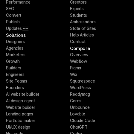
Performance
Creators
SEO
Experts
Convert
Students
Publish
Ambassadors
Updates
State of Sites
NEW
Solutions
Help Articles
Designers
Contact
Compare
Agencies
Marketers
Overview
Growth
Webflow
Builders
Figma
Engineers
Wix
Site Teams
Squarespace
Founders
WordPress
AI website builder
Readymag
AI design agent
Ceros
Website builder
Unbounce
Landing pages
Lovable
Portfolio maker
Claude Code
UI/UX design
ChatGPT
No-code
Codex