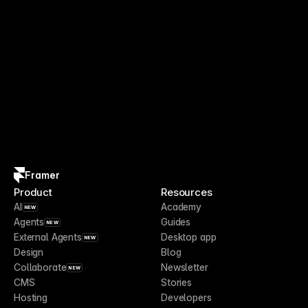
Framer
Product
Resources
AI
Academy
NEW
Agents
Guides
NEW
External Agents
Desktop app
NEW
Design
Blog
Collaborate
Newsletter
NEW
CMS
Stories
Hosting
Developers