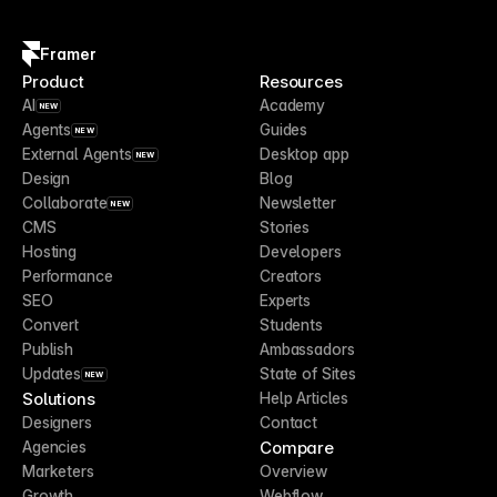
Framer
Product
Resources
AI
Academy
NEW
Agents
Guides
NEW
External Agents
Desktop app
NEW
Design
Blog
Collaborate
Newsletter
NEW
CMS
Stories
Hosting
Developers
Performance
Creators
SEO
Experts
Convert
Students
Publish
Ambassadors
Updates
State of Sites
NEW
Solutions
Help Articles
Designers
Contact
Compare
Agencies
Marketers
Overview
Growth
Webflow