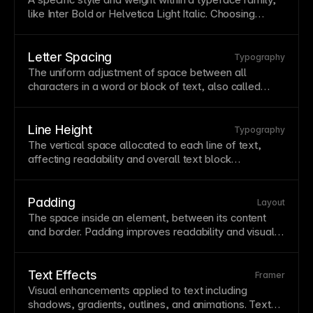
impairments. See
Understanding contrast ratio
.
like Inter Bold or Helvetica Light Italic. Choosing
appropriate fonts affects
readability
, brand
perception, and
page
performance. Framer provides
access to
Google Fonts
and supports custom font
Letter Spacing
Typography
uploads for complete typographic control.
The uniform adjustment of space between all
characters in a word or block of
text
, also called
tracking. Increased letter spacing can improve
readability
for uppercase
text
and small sizes. Avoid
negative letter spacing in body text as it impairs
Line Height
Typography
readability.
The vertical space allocated to each line of
text
,
affecting
readability
and overall
text
block
appearance. Proper line height prevents cramped or
overly loose text—typically 1.4-1.6 for body copy.
Adjust line height proportionally with
font
size for
Padding
Layout
consistent rhythm.
The space inside an element, between its content
and border. Padding improves
readability
and visual
balance by creating internal breathing room.
Consistent padding values help maintain a coherent
design system
.
Text Effects
Framer
Visual enhancements applied to
text
including
shadows, gradients, outlines, and animations.
Text