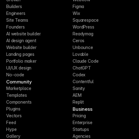
Builders
Figma
Engineers
Wix
Site Teams
Squarespace
Founders
WordPress
AI website builder
Readymag
AI design agent
Ceros
Website builder
Unbounce
Landing pages
Lovable
Portfolio maker
Claude Code
UI/UX design
ChatGPT
No-code
Codex
Community
Contentful
Marketplace
Sanity
Templates
AEM
Components
Replit
Business
Plugins
Vectors
Pricing
Feed
Enterprise
Hype
Startups
Gallery
Agencies