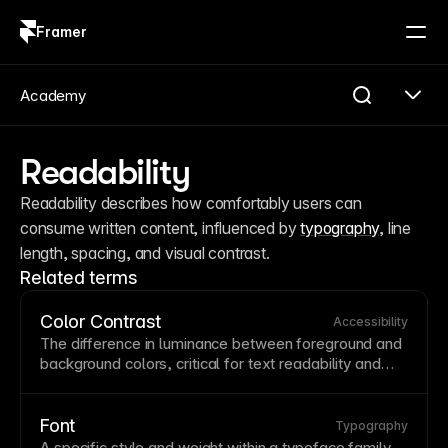
Framer
Log in
Sign up
Academy
Readability
Readability describes how comfortably users can 
consume written content, influenced by 
typography
, line 
length, spacing, and visual contrast.
Related terms
Color Contrast
Accessibility
The difference in luminance between foreground and
background
colors, critical for
text
readability
and
accessibility
.
WCAG
guidelines require minimum
contrast ratios of 4.5:1 for normal
text
and 3:1 for
large text. Use contrast checking tools to ensure your
Font
Typography
color combinations are accessible to users with visual
A specific
style
and weight within a
typeface
family,