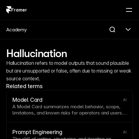
Framer
Log in
Sign up
Academy
Hallucination
Hallucination refers to model outputs that sound plausible 
but are unsupported or false, often due to missing or weak 
source context.
Related terms
Model Card
AI
A Model Card summarizes model behavior, scope,
limitations, and known risks for operators and users.
It supports safety controls such as
Guardrails
and
helps teams reason about
Hallucination
risk.
Prompt Engineering
AI
The skill of writing, structuring, and iterating on