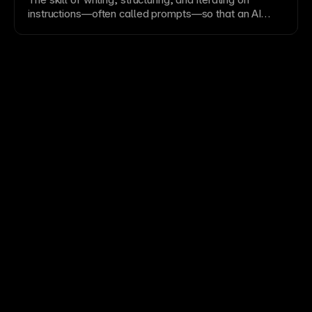
instructions—often called prompts—so that an AI
model produces the desired output. In coding
contexts, good prompt engineering includes providing
context, specifying constraints, and showing
examples. In
vibe coding
workflows, clear prompts
directly determine code quality. Effective prompt
engineering reduces hallucinations, improves
specificity, and is essential for getting reliable results
from both
code generation
and agentic tasks.