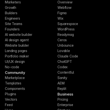
Marketers
Overview
Growth
Webflow
Builders
Figma
Engineers
Wix
Site Teams
Squarespace
Founders
WordPress
AI website builder
Readymag
AI design agent
Ceros
Website builder
Unbounce
Landing pages
Lovable
Portfolio maker
Claude Code
UI/UX design
ChatGPT
No-code
Codex
Community
Contentful
Marketplace
Sanity
Templates
AEM
Components
Replit
Business
Plugins
Vectors
Pricing
Feed
Enterprise