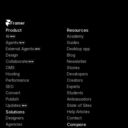
Framer
Product
Resources
AI
Academy
NEW
Agents
Guides
NEW
External Agents
Desktop app
NEW
Design
Blog
Collaborate
Newsletter
NEW
CMS
Stories
Hosting
Developers
Performance
Creators
SEO
Experts
Convert
Students
Publish
Ambassadors
Updates
State of Sites
NEW
Solutions
Help Articles
Designers
Contact
Compare
Agencies