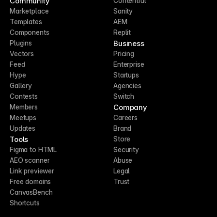
Community
Contentful
Marketplace
Sanity
Templates
AEM
Components
Replit
Business
Plugins
Vectors
Pricing
Feed
Enterprise
Hype
Startups
Gallery
Agencies
Contests
Switch
Company
Members
Meetups
Careers
Updates
Brand
Tools
Store
Figma to HTML
Security
AEO scanner
Abuse
Link previewer
Legal
Free domains
Trust
CanvasBench
Shortcuts