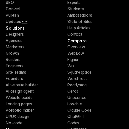
SEO
Experts
Convert
Students
Publish
Ambassadors
Updates
State of Sites
NEW
Solutions
Help Articles
Designers
Contact
Compare
Agencies
Marketers
Overview
Growth
Webflow
Builders
Figma
Engineers
Wix
Site Teams
Squarespace
Founders
WordPress
AI website builder
Readymag
AI design agent
Ceros
Website builder
Unbounce
Landing pages
Lovable
Portfolio maker
Claude Code
UI/UX design
ChatGPT
No-code
Codex