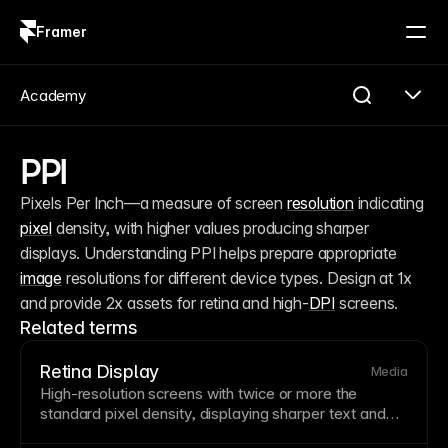
Framer
Log in
Sign up
Academy
PPI
Pixels Per Inch—a measure of screen 
resolution
 indicating 
pixel
 density, with higher values producing sharper 
displays. Understanding PPI helps prepare appropriate 
image
 resolutions for different device types. Design at 1x 
and provide 2x assets for retina and high-
DPI
 screens.
Related terms
Retina Display
Media
High-
resolution
screens with twice or more the
standard
pixel
density, displaying sharper
text
and
images. Retina displays require higher
resolution