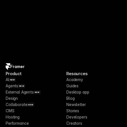
Framer
Product
Resources
AI
Academy
NEW
Agents
Guides
NEW
External Agents
Desktop app
NEW
Design
Blog
Collaborate
Newsletter
NEW
CMS
Stories
Hosting
Developers
Performance
Creators