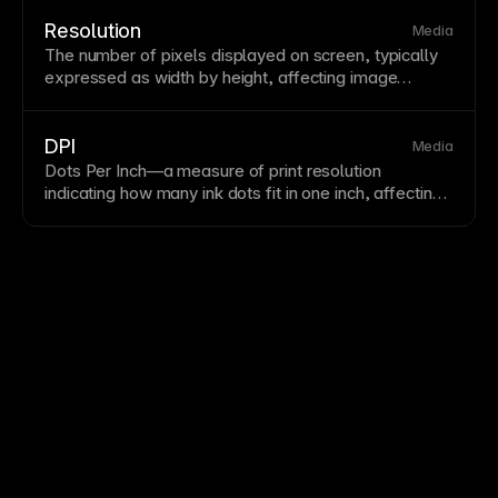
images—typically 2x the displayed size—to appear
crisp. Framer automatically serves appropriate
image
Resolution
Media
sizes for different display densities.
The number of pixels displayed on screen, typically
expressed as
width
by height, affecting
image
sharpness and detail. Higher resolution requires
appropriately sized assets to appear crisp. Design
with resolution independence in mind using
vector
DPI
Media
graphics where possible.
Dots Per Inch—a measure of print
resolution
indicating how many ink dots fit in one inch, affecting
print quality and file size. Higher DPI produces
sharper prints but larger files. For web, focus on
PPI
(pixels per inch) and
responsive images
rather than
DPI.