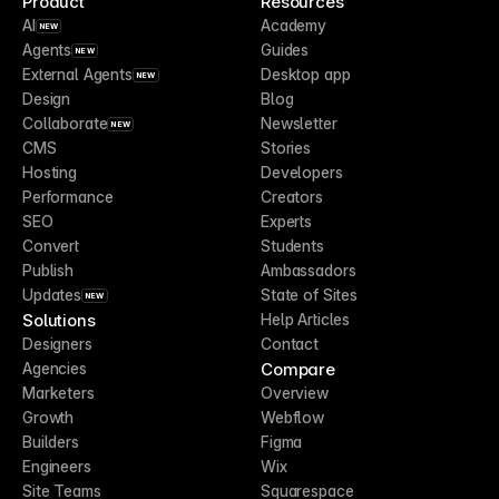
Product
Resources
AI
Academy
NEW
Agents
Guides
NEW
External Agents
Desktop app
NEW
Design
Blog
Collaborate
Newsletter
NEW
CMS
Stories
Hosting
Developers
Performance
Creators
SEO
Experts
Convert
Students
Publish
Ambassadors
Updates
State of Sites
NEW
Solutions
Help Articles
Designers
Contact
Compare
Agencies
Marketers
Overview
Growth
Webflow
Builders
Figma
Engineers
Wix
Site Teams
Squarespace