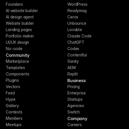
Founders
WordPress
AI website builder
Readymag
AI design agent
Ceros
Website builder
Unbounce
Landing pages
Lovable
Portfolio maker
Claude Code
UI/UX design
ChatGPT
No-code
Codex
Community
Contentful
Marketplace
Sanity
Templates
AEM
Components
Replit
Business
Plugins
Vectors
Pricing
Feed
Enterprise
Hype
Startups
Gallery
Agencies
Contests
Switch
Company
Members
Meetups
Careers