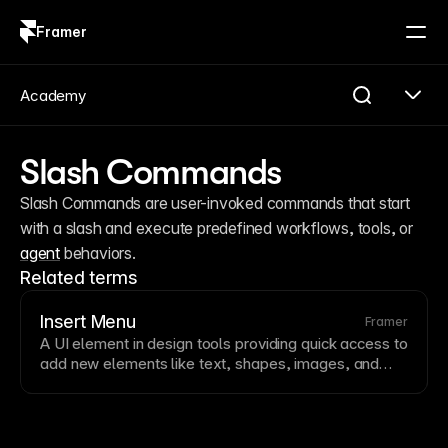
Framer
Log in
Sign up
Academy
Slash Commands
Slash Commands are user-invoked commands that start 
with a slash and execute predefined workflows, tools, or 
agent
 behaviors.
Related terms
Insert Menu
Framer
A
UI
element in design tools providing quick access to
add new elements like
text
, shapes, images, and
components. Insert menus speed up
design
workflows
by centralizing element creation. Framer’s
insert menu and
slash commands
enable rapid
element addition.