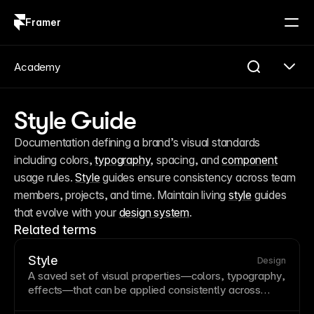
Framer
Log in
Sign up
Academy
Style Guide
Documentation defining a brand’s visual standards 
including colors, 
typography
, spacing, and 
component
usage rules. 
Style
 guides ensure consistency across team 
members, projects, and time. Maintain living 
style
 guides 
that evolve with your 
design system
.
Related terms
Style
Design
A saved set of visual properties—colors,
typography
,
effects—that can be applied consistently across
elements. Styles enable
design system
consistency