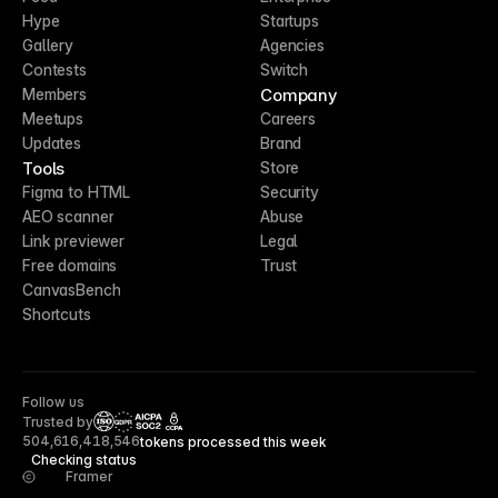
Hype
Startups
Gallery
Agencies
Contests
Switch
Company
Members
Meetups
Careers
Updates
Brand
Tools
Store
Figma to HTML
Security
AEO scanner
Abuse
Link previewer
Legal
Free domains
Trust
CanvasBench
Shortcuts
Follow us
Trusted by
CCPA
504,616,418,546
tokens processed this week
Checking status
Framer