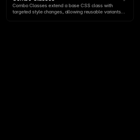
research rather than assumptions.
Combo Classes extend a base
CSS
class with
targeted
style
changes, allowing reusable variants
without duplicating entire style definitions.