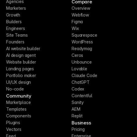
Compare
Agencies
Marketers
Overview
Growth
Webflow
Builders
Figma
Engineers
Wix
Site Teams
Squarespace
Founders
WordPress
AI website builder
Readymag
AI design agent
Ceros
Website builder
Unbounce
Landing pages
Lovable
Portfolio maker
Claude Code
UI/UX design
ChatGPT
No-code
Codex
Community
Contentful
Marketplace
Sanity
Templates
AEM
Components
Replit
Business
Plugins
Vectors
Pricing
Feed
Enterprise