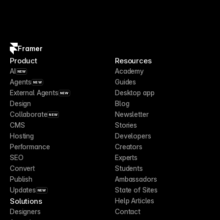
Framer
Product
Resources
AI
Academy
NEW
Agents
Guides
NEW
External Agents
Desktop app
NEW
Design
Blog
Collaborate
Newsletter
NEW
CMS
Stories
Hosting
Developers
Performance
Creators
SEO
Experts
Convert
Students
Publish
Ambassadors
Updates
State of Sites
NEW
Solutions
Help Articles
Designers
Contact