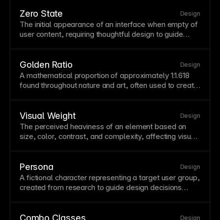
and make global updates efficient. In Framer,
text
and color styles ensure brand coherence throughout
Zero State
Design
your project.
The initial appearance of an interface when empty of
user content, requiring thoughtful design to guide
action. Zero states should welcome users and clearly
explain how to add content. Design engaging zero
states that reduce new-user confusion.
Golden Ratio
Design
A mathematical proportion of approximately 1:1.618
found throughout nature and art, often used to create
aesthetically pleasing layouts. The golden ratio can
guide element sizing, spacing, and composition
decisions. While not a strict rule, it provides a starting
Visual Weight
Design
point for harmonious proportions.
The perceived heaviness of an element based on
size, color, contrast, and complexity, affecting visual
balance. Understanding visual weight helps create
balanced compositions without symmetry. Use visual
weight to guide attention and establish hierarchy.
Persona
Design
A fictional character representing a target user group,
created from research to guide design decisions
around real needs. Personas help teams empathize
with users and make consistent decisions aligned
with user goals. Base personas on actual user
Combo Classes
Design