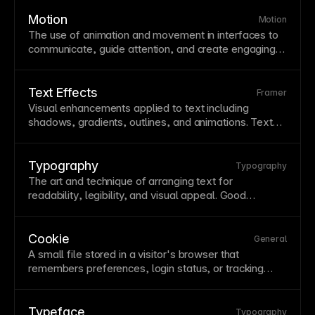
improve trustworthiness with visitors. Framer supports
custom domains with automatic
SSL certificate
Motion
Motion
provisioning and straightforward
DNS
configuration.
The use of
animation
and movement in interfaces to
communicate, guide attention, and create engaging
experiences. Thoughtful motion provides feedback,
shows relationships, and adds personality. Balance
motion benefits with
accessibility
concerns and
Text Effects
Framer
performance impacts.
Visual enhancements applied to
text
including
shadows, gradients, outlines, and animations.
Text
effects can add personality and emphasis but should
maintain
readability
. Use effects sparingly and test at
various sizes and backgrounds.
Typography
Typography
The art and technique of arranging
text
for
readability
, legibility, and visual appeal. Good
typography guides readers through content while
reinforcing brand personality. Study typography
fundamentals—
font
choice, sizing, spacing, and
Cookie
General
hierarchy—to elevate all your designs.
A small file stored in a visitor's
browser
that
remembers preferences, login status, or tracking
information across sessions. Cookies enable
personalization and analytics but require consent
notices under GDPR and similar regulations. Framer's
Typeface
Typography