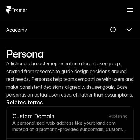
Framer
Log in
Sign up
Academy
Persona
A fictional character representing a target user group, 
created from research to guide design decisions around 
real needs. Personas help teams empathize with users and 
make consistent decisions aligned with user goals. Base 
personas on actual user research rather than assumptions.
Related terms
Custom Domain
Publishing
A personalized web address like yourbrand.com
instead of a platform-provided
subdomain
.
Custom
domains
are essential for professional branding and