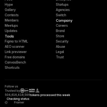
Hype
Startups
Gallery
Agencies
Contests
Switch
Company
Members
Meetups
Careers
Updates
Brand
Tools
Store
Figma to HTML
Security
AEO scanner
Abuse
Link previewer
Legal
Free domains
Trust
CanvasBench
Shortcuts
Follow us
Trusted by
CCPA
504,616,418,546
tokens processed this week
Checking status
Framer