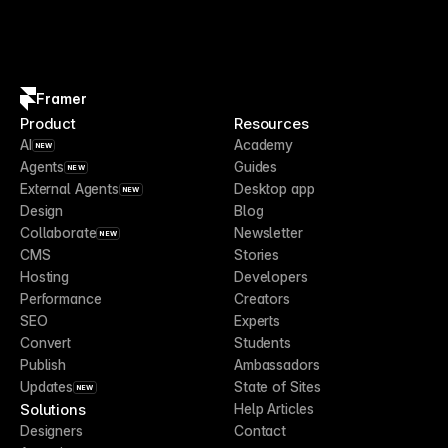
Framer
Product
Resources
AI
Academy
NEW
Agents
Guides
NEW
External Agents
Desktop app
NEW
Design
Blog
Collaborate
Newsletter
NEW
CMS
Stories
Hosting
Developers
Performance
Creators
SEO
Experts
Convert
Students
Publish
Ambassadors
Updates
State of Sites
NEW
Solutions
Help Articles
Designers
Contact