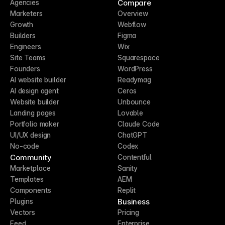
Compare
Agencies
Marketers
Overview
Growth
Webflow
Builders
Figma
Engineers
Wix
Site Teams
Squarespace
Founders
WordPress
AI website builder
Readymag
AI design agent
Ceros
Website builder
Unbounce
Landing pages
Lovable
Portfolio maker
Claude Code
UI/UX design
ChatGPT
No-code
Codex
Community
Contentful
Marketplace
Sanity
Templates
AEM
Components
Replit
Business
Plugins
Vectors
Pricing
Feed
Enterprise