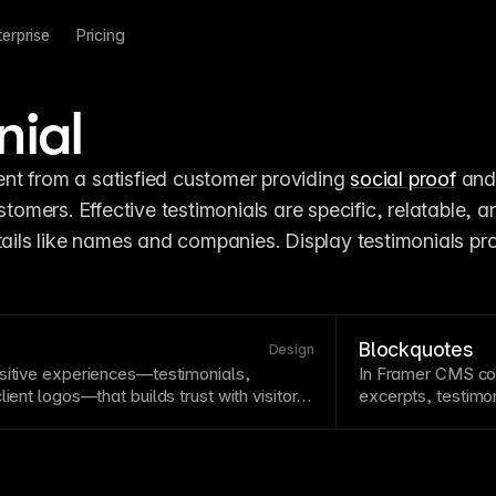
terprise
Pricing
nial
t from a satisfied customer providing 
social proof
 and
stomers. Effective testimonials are specific, relatable, an
tails like names and companies. Display testimonials pro
Blockquotes
Design
sitive experiences—testimonials,
In
Framer CMS
co
ient logos—that builds trust with visitors.
excerpts, testimon
 psychological tendencies to follow
the content semant
ay social proof prominently, especially
.