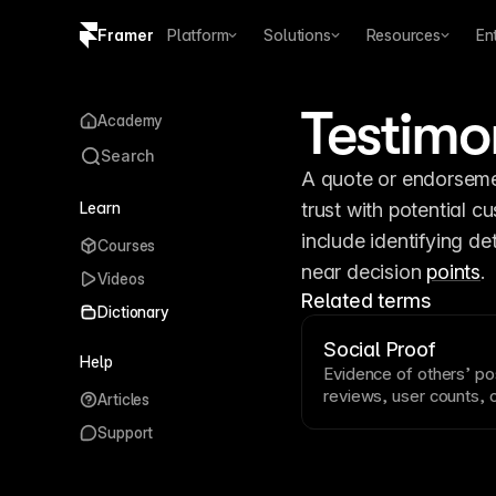
Framer
Platform
Solutions
Resources
En
Copy logo SVG
Testimo
Academy
Brand guidelines
Search
A quote or endorsemen
Learn
trust with potential cu
include identifying de
Courses
near decision 
points
.
Videos
Related terms
Dictionary
Social Proof
Help
Evidence of others’ po
reviews, user counts, cl
Articles
Social proof leverages
Support
others’ behavior. Displ
near
conversion
points