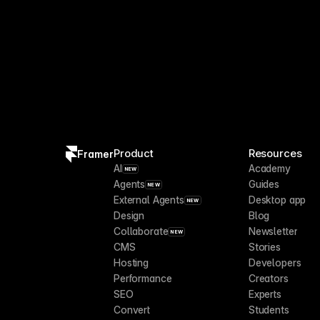
Product
Resources
Framer
AI
Academy
NEW
Agents
Guides
NEW
External Agents
Desktop app
NEW
Design
Blog
Collaborate
Newsletter
NEW
CMS
Stories
Hosting
Developers
Performance
Creators
SEO
Experts
Convert
Students