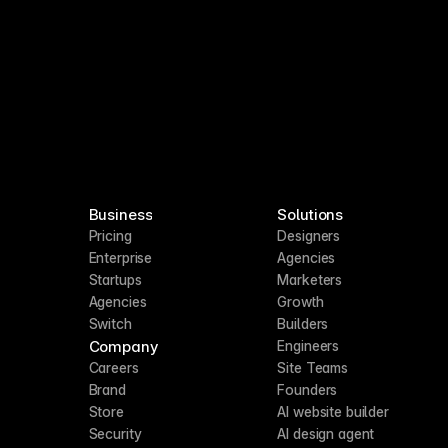
Business
Solutions
Pricing
Designers
Enterprise
Agencies
Startups
Marketers
Agencies
Growth
Switch
Builders
Company
Engineers
Careers
Site Teams
Brand
Founders
Store
AI website builder
Security
AI design agent