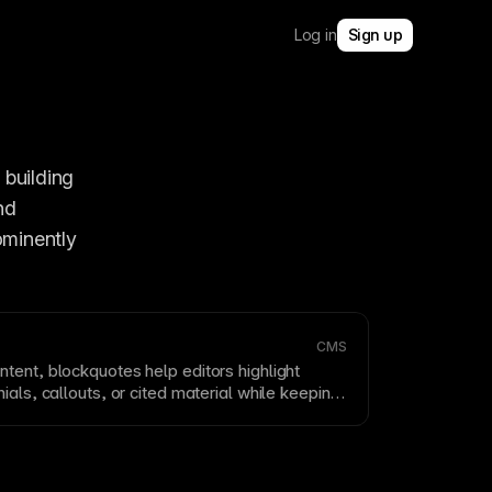
Log in
Sign up
 building 
d 
minently 
CMS
ntent, blockquotes help editors highlight
ials, callouts, or cited material while keeping
ically structured.