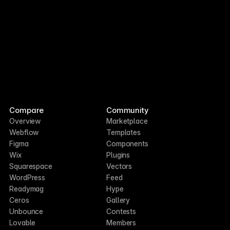
Compare
Community
Overview
Marketplace
Webflow
Templates
Figma
Components
Wix
Plugins
Squarespace
Vectors
WordPress
Feed
Readymag
Hype
Ceros
Gallery
Unbounce
Contests
Lovable
Members