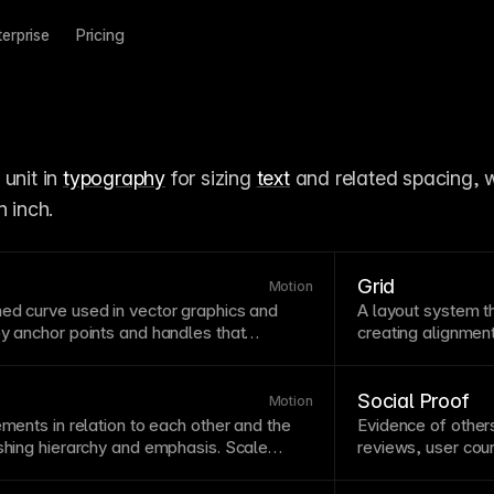
terprise
Pricing
unit in 
typography
 for sizing 
text
 and related spacing, w
n inch.
Grid
Motion
ned curve used in
vector
graphics and
A
layout
system th
 by anchor
points
and handles that
creating
alignmen
nderstanding bezier curves helps create
systems ensure v
ng animations and custom
easing
more predictable
imation
curves use bezier mathematics to
layout
tools that 
Social Proof
Motion
on and deceleration of
motion
.
ements in relation to each other and the
Evidence of other
ishing hierarchy and emphasis. Scale
reviews, user count
—dramatically larger elements command
Social proof leve
r ones recede. Consider how scale
others’ behavior. 