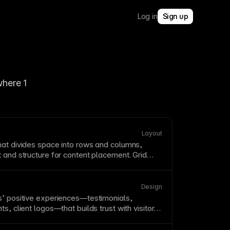
Log in
Sign up
here 1 
Layout
at divides space into rows and columns,
t
and structure for content placement. Grid
isual consistency and make
responsive design
. Framer supports
CSS
Grid concepts through
adapt columns and gaps across breakpoints.
Design
s’ positive experiences—testimonials,
s, client logos—that builds trust with visitors.
rages psychological tendencies to follow
Display social proof prominently, especially