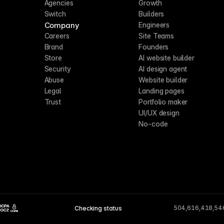
Agencies
Growth
Switch
Builders
Company
Engineers
Careers
Site Teams
Brand
Founders
Store
AI website builder
Security
AI design agent
Abuse
Website builder
Legal
Landing pages
Trust
Portfolio maker
UI/UX design
No-code
504,616,418,54
Checking status
CCPA