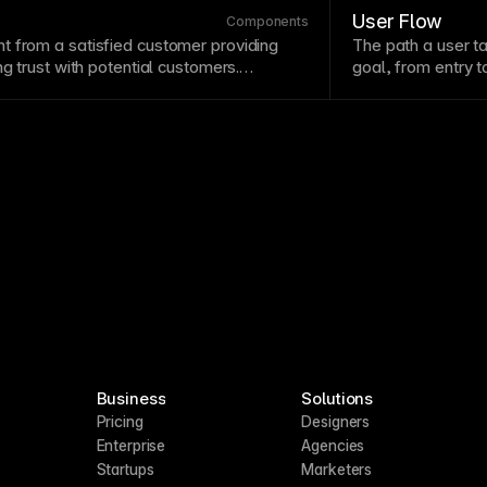
cross breakpoints in responsive designs.
near
conversion
p
User Flow
Components
t from a satisfied customer providing
The path a user t
g trust with potential customers.
goal, from entry 
are specific, relatable, and include
friction
points
and 
ke names and companies. Display
minimize steps wh
ly near decision
points
.
stage.
Business
Solutions
Pricing
Designers
Enterprise
Agencies
Startups
Marketers