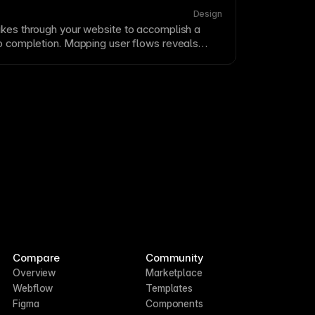
oints
.
Design
akes through your website to accomplish a
to completion. Mapping user flows reveals
optimization opportunities. Design flows that
ile providing necessary information at each
Compare
Community
Overview
Marketplace
Webflow
Templates
Figma
Components