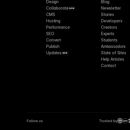
Design
Blog
Collaborate
Newsletter
NEW
CMS
Stories
Hosting
Developers
Performance
Creators
SEO
Experts
Convert
Students
Publish
Ambassadors
Updates
State of Sites
NEW
Help Articles
Contact
Follow us
Trusted by