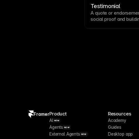
relationships change a
Testimonial
A quote or endorsemen
social proof
and buildin
Effective testimonials 
identifying details li
testimonials prominent
Product
Resources
Framer
AI
Academy
NEW
Agents
Guides
NEW
External Agents
Desktop app
NEW