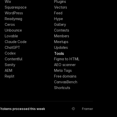
Wix
Plugins
Squarespace
Vectors
WordPress
Feed
Readymag
Hype
Ceros
Gallery
Unbounce
Contests
Lovable
Members
Claude Code
Meetups
ChatGPT
Updates
Tools
Codex
Contentful
Figma to HTML
Sanity
AEO scanner
AEM
Meta Tags
Replit
Free domains
CanvasBench
Shortcuts
6
tokens processed this week
Framer