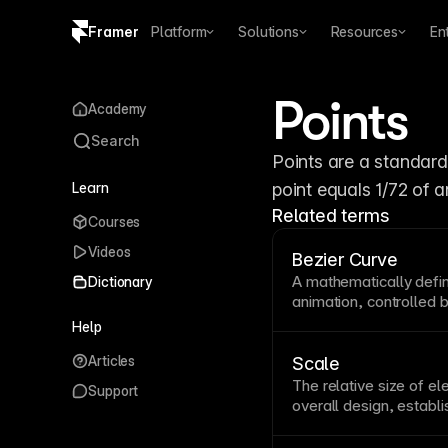
Framer
Platform
Solutions
Resources
En
Copy logo SVG
Points
Academy
Brand guidelines
Search
Points are a standard 
Learn
point equals 1/72 of a
Related terms
Courses
Videos
Bezier Curve
A mathematically defi
Dictionary
animation
, controlled
determine its shape. U
Help
smooth, natural-feeli
Articles
functions. Framer’s
an
Scale
control the accelerati
The relative size of el
Support
overall design, establ
creates visual drama
attention while smalle