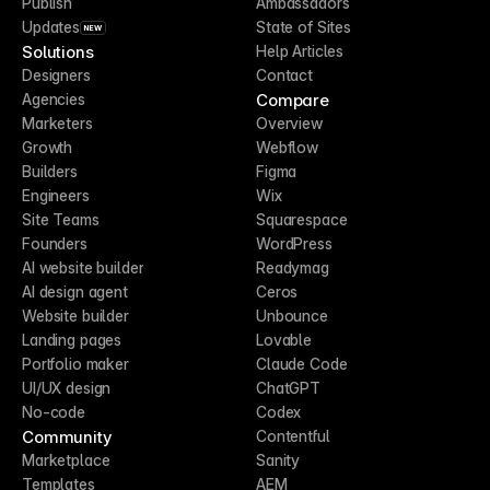
Publish
Ambassadors
Updates
State of Sites
NEW
Solutions
Help Articles
Designers
Contact
Compare
Agencies
Marketers
Overview
Growth
Webflow
Builders
Figma
Engineers
Wix
Site Teams
Squarespace
Founders
WordPress
AI website builder
Readymag
AI design agent
Ceros
Website builder
Unbounce
Landing pages
Lovable
Portfolio maker
Claude Code
UI/UX design
ChatGPT
No-code
Codex
Community
Contentful
Marketplace
Sanity
Templates
AEM