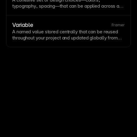
maintainable design systems.
typography
, spacing—that can be applied across a
site or
component
library. Themes enable consistent
styling and support features like
dark mode
. Framer’s
variables support theming through switchable value
Variable
Framer
sets.
A named value stored centrally that can be reused
throughout your project and updated globally from
one location. Variables enable design systems by
ensuring consistent values for colors, spacing, radii,
and more. Framer's variable system supports colors,
numbers, and responsive values.