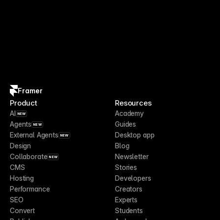
Framer
Product
Resources
AI
Academy
NEW
Agents
Guides
NEW
External Agents
Desktop app
NEW
Design
Blog
Collaborate
Newsletter
NEW
CMS
Stories
Hosting
Developers
Performance
Creators
SEO
Experts
Convert
Students