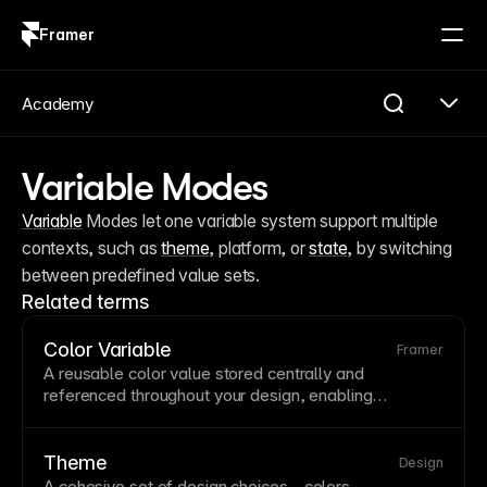
Framer
Log in
Sign up
Academy
Variable Modes
Variable
 Modes let one variable system support multiple 
contexts, such as 
theme
, platform, or 
state
, by switching 
between predefined value sets.
Related terms
Color Variable
Framer
A reusable color value stored centrally and
referenced throughout your design, enabling
consistent branding and easy global updates. When
you change a color
variable
, every element using it
updates automatically. Framer's color variables
Theme
Design
support semantic naming like 'primary' and 'error' for
A cohesive set of design choices—colors,