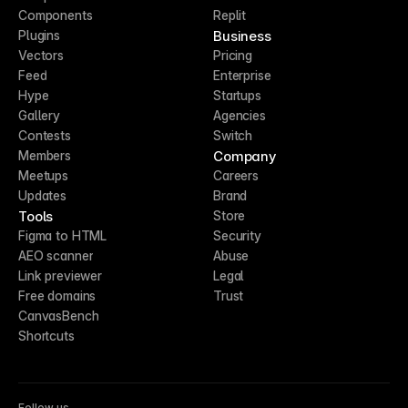
Components
Replit
Business
Plugins
Vectors
Pricing
Feed
Enterprise
Hype
Startups
Gallery
Agencies
Contests
Switch
Company
Members
Meetups
Careers
Updates
Brand
Tools
Store
Figma to HTML
Security
AEO scanner
Abuse
Link previewer
Legal
Free domains
Trust
CanvasBench
Shortcuts
Follow us