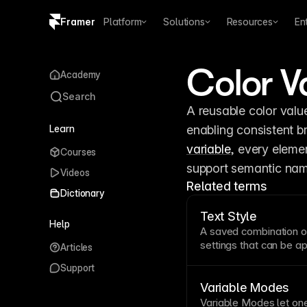
Framer
Platform
Solutions
Resources
En
Copy logo SVG
Color V
Academy
Brand guidelines
Search
A reusable color valu
Learn
variable
, every elemen
Courses
support semantic nami
Videos
Related terms
Dictionary
Text Style
Help
A saved combination 
settings that can be ap
Articles
styles ensure typogra
Support
updates efficient—ch
a systematic hierarchy
Variable Modes
and other
text
types.
Variable
Modes let one