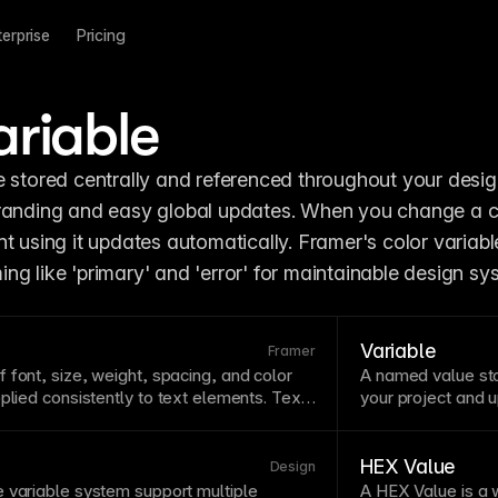
terprise
Pricing
ariable
e stored centrally and referenced throughout your design
t using it updates automatically. Framer's color variable
ng like 'primary' and 'error' for maintainable design sy
Variable
Framer
of
font
, size, weight, spacing, and color
A named value sto
plied consistently to
text
elements.
Text
your project and u
phic consistency and make global
enable design sys
ange the
style
, update all instances. Build
spacing, radii, a
 with styles for headings, body, captions,
colors, numbers, 
HEX Value
Design
 variable system support multiple
A HEX Value is a 