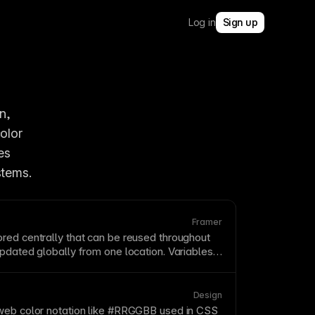
Log in
Sign up
, 
enabling consistent branding and easy global updates. When you change a color 
s 
stems.
Framer
red centrally that can be reused throughout
pdated globally from one location. Variables
tems by ensuring consistent values for colors,
nd more. Framer's variable system supports
and responsive values.
Design
web color notation like #RRGGBB used in
CSS