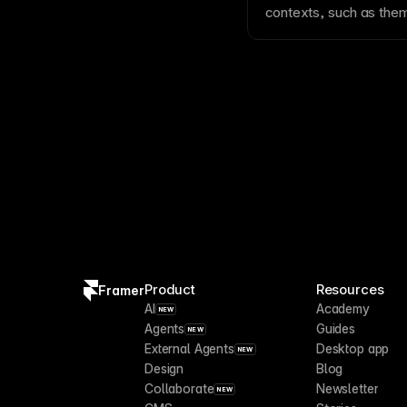
contexts, such as
the
between predefined va
Product
Resources
Framer
AI
Academy
NEW
Agents
Guides
NEW
External Agents
Desktop app
NEW
Design
Blog
Collaborate
Newsletter
NEW