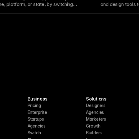
me
, platform, or
state
, by switching
and design tools 
lue sets.
Business
Solutions
Pricing
Designers
Enterprise
Agencies
Startups
Marketers
Agencies
Growth
Switch
Builders