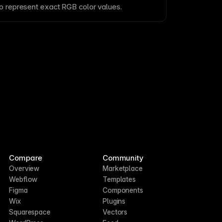
to represent exact RGB color values.
Compare
Community
Overview
Marketplace
Webflow
Templates
Figma
Components
Wix
Plugins
Squarespace
Vectors