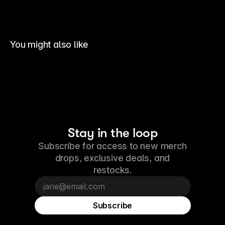
You might also like
Stay in the loop
Subscribe for access to new merch
drops, exclusive deals, and
restocks.