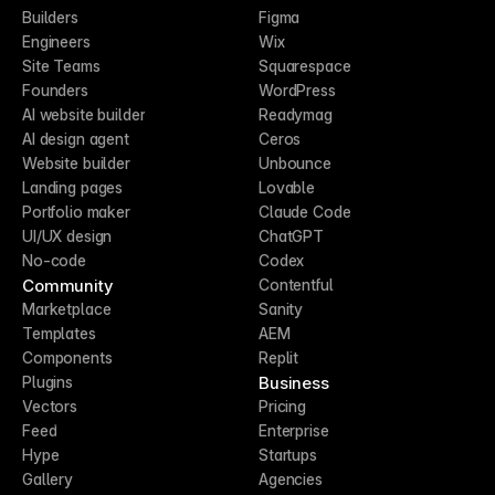
Builders
Figma
Engineers
Wix
Site Teams
Squarespace
Founders
WordPress
AI website builder
Readymag
AI design agent
Ceros
Website builder
Unbounce
Landing pages
Lovable
Portfolio maker
Claude Code
UI/UX design
ChatGPT
No-code
Codex
Community
Contentful
Marketplace
Sanity
Templates
AEM
Components
Replit
Business
Plugins
Vectors
Pricing
Feed
Enterprise
Hype
Startups
Gallery
Agencies