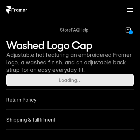
Framer
Log in
Sign up
Store
FAQ
Help
Washed Logo Cap
Adjustable hat featuring an embroidered Framer
logo, a washed finish, and an adjustable back
strap for an easy everyday fit.
Loading…
Return Policy
Shipping & fullfilment