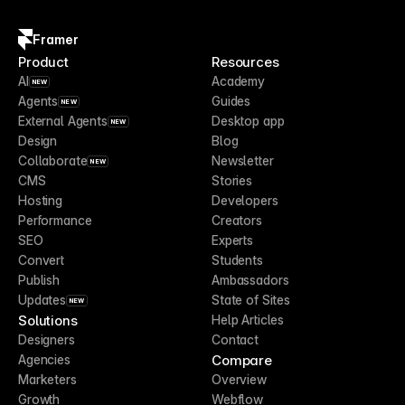
Framer
Product
Resources
AI
Academy
NEW
Agents
Guides
NEW
External Agents
Desktop app
NEW
Design
Blog
Collaborate
Newsletter
NEW
CMS
Stories
Hosting
Developers
Performance
Creators
SEO
Experts
Convert
Students
Publish
Ambassadors
Updates
State of Sites
NEW
Solutions
Help Articles
Designers
Contact
Compare
Agencies
Marketers
Overview
Growth
Webflow