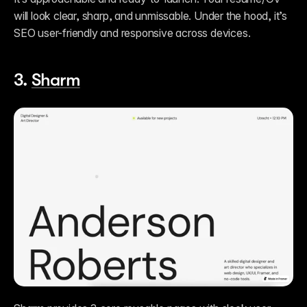
will look clear, sharp, and unmissable. Under the hood, it’s 
SEO user-friendly and responsive across devices. 
3. 
Sharm