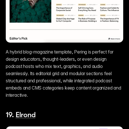
A hybrid blog-magazine template, Pering is perfect for 
design educators, thought-leaders, or even design 
podcast hosts who mix text, graphics, and audio 
seamlessly. Its editorial grid and modular sections feel 
structured and professional, while integrated podcast 
embeds and CMS categories keep content organized and 
interactive.
19. 
Elrond