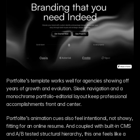
Portfolite’s template works well for agencies showing off 
years of growth and evolution. Sleek navigation and a 
monochrome portfolio-editorial layout keep professional 
accomplishments front and center.
Portfolite’s animation cues also feel intentional, not showy, 
fitting for an online resume. And coupled with built-in CMS 
and A/B tested structural hierarchy, this one feels like a 