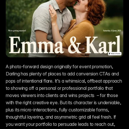
A photo-forward design originally for event promotion, 
Darling has plenty of places to add conversion CTAs and 
pops of intentional flare. It’s a whimsical, offbeat approach 
to showing off a personal or professional portfolio that 
moves viewers into clients and wins projects  – for those 
with the right creative eye. But its character is undeniable, 
plus its micro-interactions, fully customizable forms, 
thoughtful layering, and asymmetric grid all feel fresh. If 
you want your portfolio to persuade leads to reach out, 