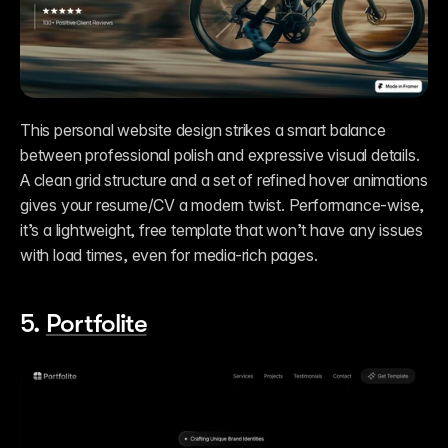
This personal website design strikes a smart balance 
between professional polish and expressive visual details. 
A clean grid structure and a set of refined hover animations 
gives your resume/CV a modern twist. Performance-wise, 
it’s a lightweight, free template that won’t have any issues 
with load times, even for media-rich pages. 
5. 
Portfolite