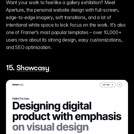
Want your work to feel like a gallery exhibition? Meet 
Aperture, the personal website design with full-screen, 
edge-to-edge imagery, soft transitions, and a lot of 
intentional white space to lock focus on the work. It’s also 
one of Framer’s most popular templates – over 10,000+ 
users rave about its strong design, easy customizations, 
and SEO optimization.  
15. 
Showcasy 