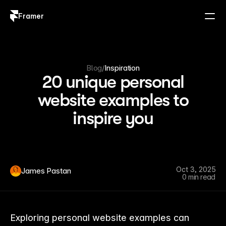
Framer
Log in
Sign up
Blog
/
Inspiration
20 unique personal
website examples to
inspire you
Oct 3, 2025
James Pastan
0 min read
Exploring personal website examples can