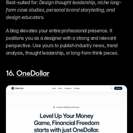
Best-suited for: 
Design thought leadership, niche long-
form case studies, personal brand storytelling, and 
design educators.
A blog elevates your entire professional presence. It 
positions you as a designer with a strong and relevant 
perspective. Use yours to publish industry news, trend 
analysis, thought leadership, or long-form think pieces.  
16. 
OneDollar