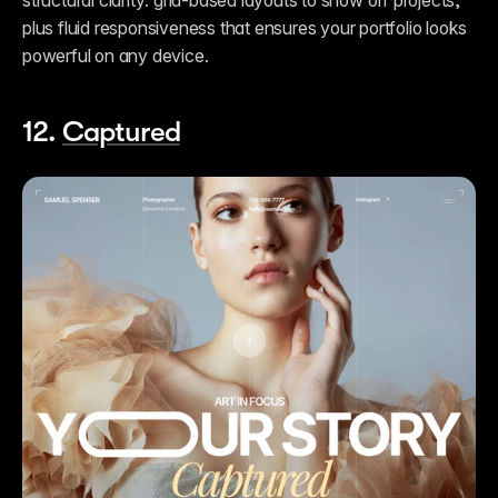
structural clarity: grid-based layouts to show off projects, 
plus fluid responsiveness that ensures your portfolio looks 
powerful on any device.
12. 
Captured