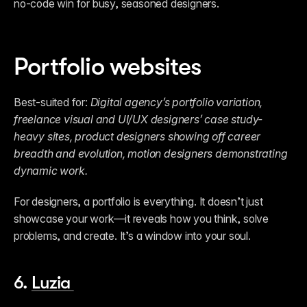
no-code win for busy, seasoned designers. 
Portfolio websites
Best-suited for: 
Digital agency’s portfolio variation,
freelance visual and UI/UX designers’ case study-
heavy sites, product designers showing off career 
breadth and evolution, motion designers demonstrating 
dynamic work.
For designers, a portfolio is everything. It doesn’t just 
showcase your work—it reveals how you think, solve 
problems, and create. It’s a window into your soul.  
6. 
Luzia 