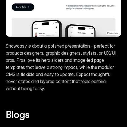
Showcasy is about a polished presentation – perfect for 
products designers, graphic designers, stylists, or UX/UI 
pros. Pros love its hero sliders and image-led page 
templates that leave a strong impact, while the modular 
CMS is flexible and easy to update. Expect thoughtful 
hover states and layered content that feels editorial 
without being fussy.   
Blogs