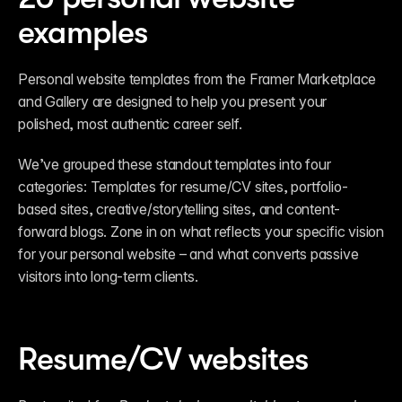
examples
Personal website templates from the Framer Marketplace 
and Gallery are designed to help you present your 
polished, most authentic career self.  
We’ve grouped these standout templates into four 
categories: Templates for resume/CV sites, portfolio-
based sites, creative/storytelling sites, and content-
forward blogs. Zone in on what reflects your specific vision 
for your personal website – and what converts passive 
visitors into long-term clients.
Resume/CV websites