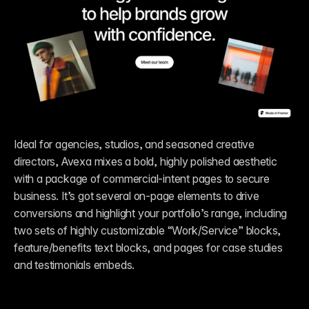
Ideal for agencies, studios, and seasoned creative 
directors, Avexa mixes a bold, highly polished aesthetic 
with a package of commercial-intent pages to secure 
business. It’s got several on-page elements to drive 
conversions and highlight your portfolio’s range, including 
two sets of highly customizable “Work/Service” blocks, 
feature/benefits text blocks, and pages for case studies 
and testimonials embeds. 