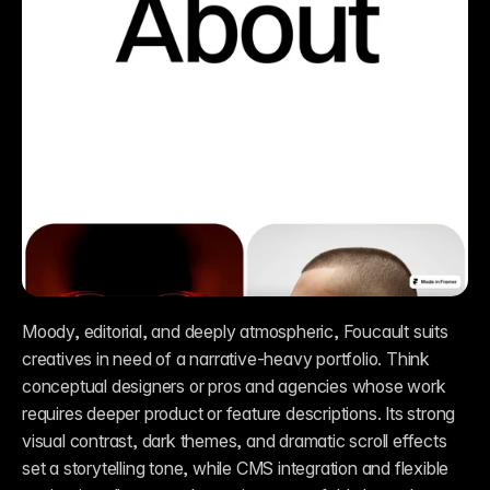
Moody, editorial, and deeply atmospheric, Foucault suits 
creatives in need of a narrative-heavy portfolio. Think 
conceptual designers or pros and agencies whose work 
requires deeper product or feature descriptions. Its strong 
visual contrast, dark themes, and dramatic scroll effects 
set a storytelling tone, while CMS integration and flexible 