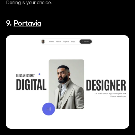
Darling is your choice.    
9. 
Portavia