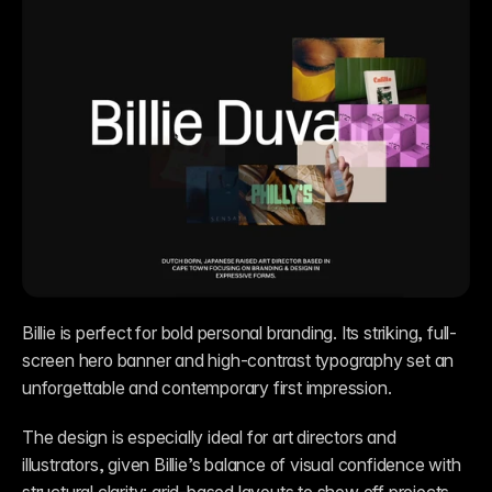
Billie is perfect for bold personal branding. Its striking, full-
screen hero banner and high-contrast typography set an 
unforgettable and contemporary first impression. 
The design is especially ideal for art directors and 
illustrators, given Billie’s balance of visual confidence with 