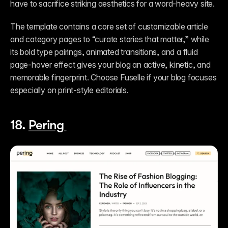
have to sacrifice striking aesthetics for a word-heavy site. 
The template contains a core set of customizable article 
and category pages to “curate stories that matter,” while 
its bold type pairings, animated transitions, and a fluid 
page-hover effect gives your blog an active, kinetic, and 
memorable fingerprint. Choose Fuselle if your blog focuses 
especially on print-style editorials. 
18. 
Pering 