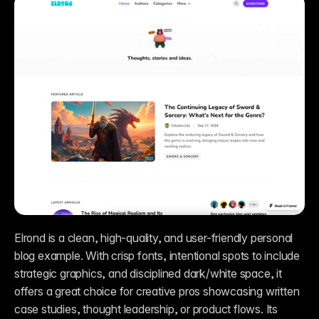
Elrond is a clean, high-quality, and user-friendly personal 
blog example. With crisp fonts, intentional spots to include 
strategic graphics, and disciplined dark/white space, it 
offers a great choice for creative pros showcasing written 
case studies, thought leadership, or product flows. Its 