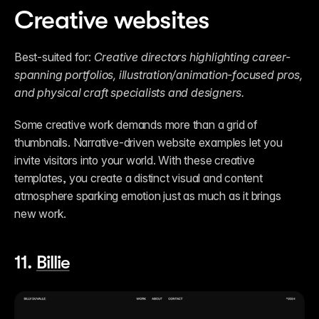
Creative websites
Best-suited for: 
Creative directors highlighting career-
spanning portfolios, illustration/animation-focused pros, 
and physical craft specialists and designers.
Some creative work demands more than a grid of 
thumbnails. Narrative-driven website examples let you 
invite visitors into your world. With these creative 
templates, you create a distinct visual and content 
atmosphere sparking emotion just as much as it brings 
new work. 
11. 
Billie