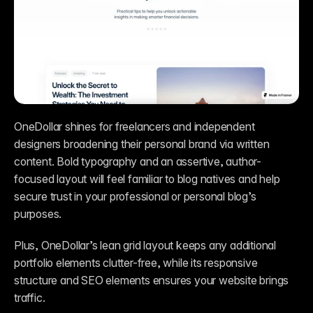
OneDollar shines for freelancers and independent 
designers broadening their personal brand via written 
content. Bold typography and an assertive, author-
focused layout will feel familiar to blog natives and help 
secure trust in your professional or personal blog’s 
purposes. 
Plus, OneDollar’s lean grid layout keeps any additional 
portfolio elements clutter-free, while its responsive 
structure and SEO elements ensures your website brings 
traffic.   