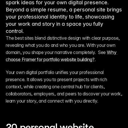
spark ideas for your own digital presence.
Beyond a simple resume, a personal site brings
your professional identity to life, showcasing
your work and story in a space you fully
control.
The best sites blend distinctive design with clear purpose, 
revealing what you do and who you are. With your own 
domain, you shape your narrative completely.  See 
Why 
choose Framer for portfolio website building?
.
Your own digital portfolio unifies your professional 
presence. It allows you to present projects with rich 
context, while creating one central hub for clients, 
collaborators, employers, and peers to discover your work, 
learn your story, and connect with you directly.
20 personal website 