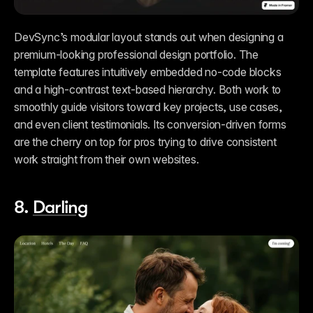
DevSync’s modular layout stands out when designing a 
premium-looking professional design portfolio. The 
template features intuitively embedded no-code blocks 
and a high-contrast text-based hierarchy. Both work to 
smoothly guide visitors toward key projects, use cases, 
and even client testimonials. Its conversion-driven forms 
are the cherry on top for pros trying to drive consistent 
work straight from their own websites.   
8. 
Darling