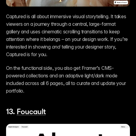
Captured is all about immersive visual storytelling. It takes 
viewers on a journey through a central, large-format 
gallery and uses cinematic scrolling transitions to keep 
attention where it belongs – on your design work. If you’re 
interested in showing 
and
 telling your designer story, 
Captured is for you. 
On the functional side, you also get Framer’s CMS-
powered collections and an adaptive light/dark mode 
included across all 6 pages, all to curate and update your 
portfolio. 
13. 
Foucault