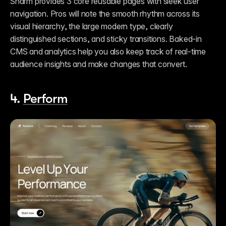
Sharm provides 3 core reusable pages with sleek user 
navigation. Pros will note the smooth rhythm across its 
visual hierarchy, the large modern type, clearly 
distinguished sections, and sticky transitions. Baked-in 
CMS and analytics help you also keep track of real-time 
audience insights and make changes that convert. 
4. 
Perform