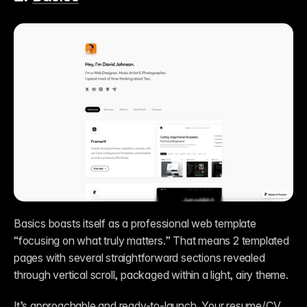
Basics boasts itself as a professional web template 
“focusing on what truly matters.” That means 2 templated 
pages with several straightforward sections revealed 
through vertical scroll, packaged within a light, airy theme. 
It’s approachable and ready-to-launch. Your resume/CV 