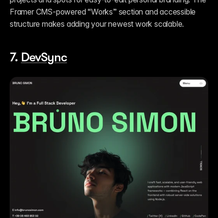
Framer CMS-powered “Works” section and accessible 
structure makes adding your newest work scalable. 
7. 
DevSync