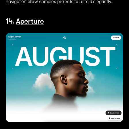
navigation allow complex projects to unfold elegantly.
14. 
Aperture