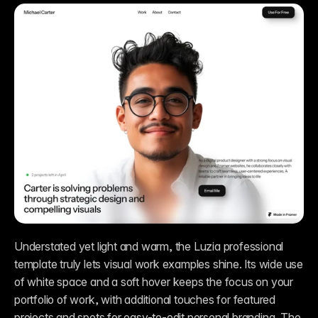
Understated yet light and warm, the Luzia professional 
template truly lets visual work examples shine. Its wide use 
of white space and a soft hover keeps the focus on your 
portfolio of work, with additional touches for featured 
projects and spots for easy-to-edit personal branding. The 