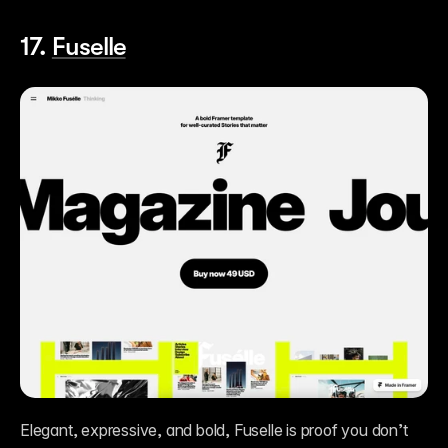
17. 
Fuselle
Elegant, expressive, and bold, Fuselle is proof you don’t 