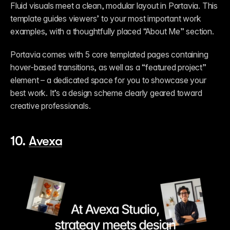
Fluid visuals meet a clean, modular layout in Portavia. This 
template guides viewers’ to your most important work 
examples, with a thoughtfully placed “About Me” section. 
Portavia comes with 5 core templated pages containing 
hover-based transitions, as well as a “featured project” 
element – a dedicated space for you to showcase your 
best work. It’s a design scheme clearly geared toward 
creative professionals.         
10. 
Avexa