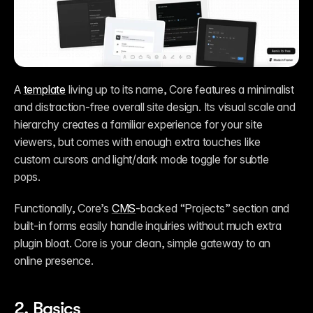
A 
template
 living up to its name, Core features a minimalist 
and distraction-free overall site design. Its visual scale and 
hierarchy creates a familiar experience for your site 
viewers, but comes with enough extra touches like 
custom cursors and light/dark mode toggle for subtle 
pops. 
Functionally, Core’s 
CMS
-backed “Projects” section and 
built-in forms easily handle inquiries without much extra 
plugin bloat. Core is your clean, simple gateway to an 
online presence. 
2. 
Basics