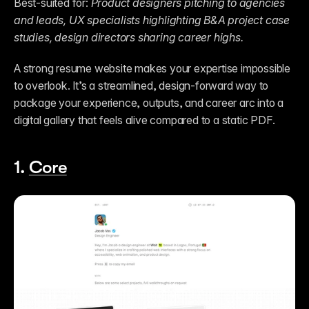
Best-suited for: 
Product designers pitching to agencies 
and leads, UX specialists highlighting B&A project case 
studies, design directors sharing career highs.
A strong resume website makes your expertise impossible 
to overlook. It’s a streamlined, design-forward way to 
package your experience, outputs, and career arc into a 
digital gallery that feels alive compared to a static PDF.
1. 
Core