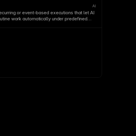
AI
ecurring or
event
-based executions that let
AI
utine work automatically under predefined