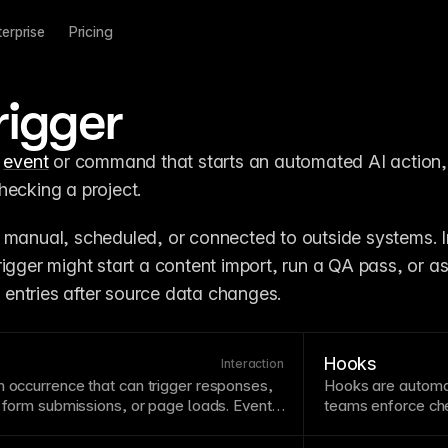
terprise
Pricing
rigger
 
event
 or command that starts an automated AI action, 
hecking a project.
 manual, scheduled, or connected to outside systems. In
igger might start a content import, run a QA pass, or as
S
 entries after source data changes.
Hooks
Interaction
m occurrence that can trigger responses,
Hooks are autom
,
form
submissions, or
page
loads. Events
teams enforce chec
connecting user actions to visual feedback
around
agent
acti
erstanding events helps create