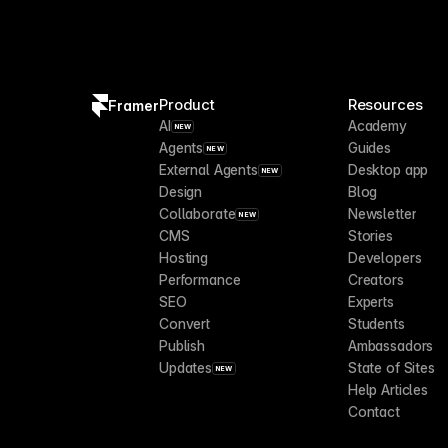
Product
Resources
Framer
AI
Academy
NEW
Agents
Guides
NEW
External Agents
Desktop app
NEW
Design
Blog
Collaborate
Newsletter
NEW
CMS
Stories
Hosting
Developers
Performance
Creators
SEO
Experts
Convert
Students
Publish
Ambassadors
Updates
State of Sites
NEW
Help Articles
Contact