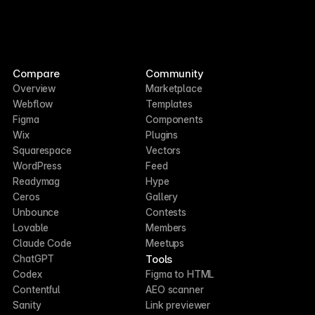
Compare
Community
Overview
Marketplace
Webflow
Templates
Figma
Components
Wix
Plugins
Squarespace
Vectors
WordPress
Feed
Readymag
Hype
Ceros
Gallery
Unbounce
Contests
Lovable
Members
Claude Code
Meetups
Tools
ChatGPT
Codex
Figma to HTML
Contentful
AEO scanner
Sanity
Link previewer