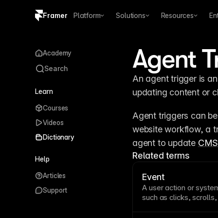
Framer
Platform
Solutions
Resources
En
Copy logo SVG
Agent T
Academy
Brand guidelines
Search
An agent trigger is an
Learn
updating content or c
Courses
Agent triggers can be
Videos
website workflow, a tr
Dictionary
agent to update 
CM
Related terms
Help
Articles
Event
A user action or syste
Support
such as clicks, scrolls
drive interactivity by 
and functionality. Und