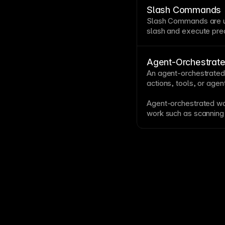
responsive, engaging 
Slash Commands
Slash Commands are u
slash and execute pre
behaviors.
Agent-Orchestrat
An agent-orchestrated
actions, tools, or agen
Agent-orchestrated wor
work such as scanning
links, reviewing chang
The orchestration keep
goal.