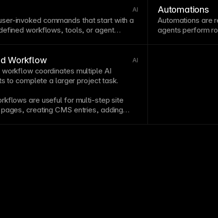
experiences.
Automations
AI
ser-invoked commands that start with a
Automations are r
defined workflows, tools, or
agent
agents
perform ro
instructions.
ed Workflow
AI
 workflow coordinates multiple AI
ts to complete a larger project task.
kflows are useful for multi-step site
 pages, creating
CMS
entries, adding
es, and preparing a branch for approval.
s each action aligned with the overall