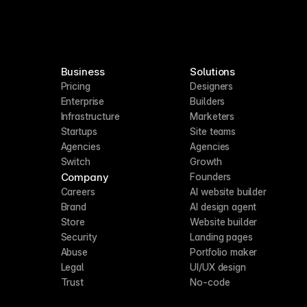
Business
Solutions
Pricing
Designers
Enterprise
Builders
Infrastructure
Marketers
Startups
Site teams
Agencies
Agencies
Switch
Growth
Company
Founders
Careers
AI website builder
Brand
AI design agent
Store
Website builder
Security
Landing pages
Abuse
Portfolio maker
Legal
UI/UX design
Trust
No-code