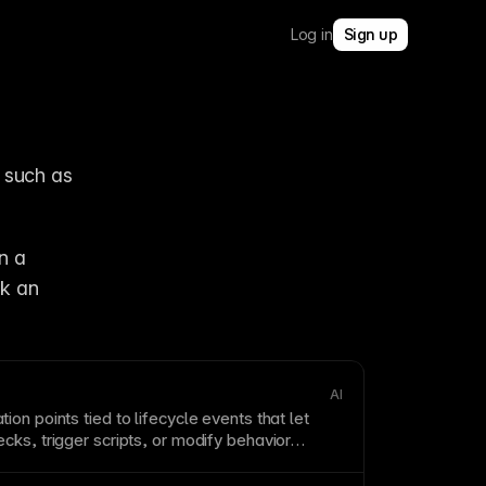
Log in
Sign up
such as 
 a 
k an 
AI
ation
points
tied to lifecycle events that let
ks, trigger scripts, or modify behavior
ons.