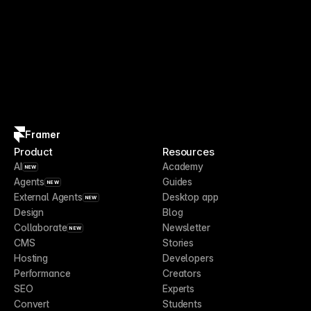
Framer
Product
Resources
AI
Academy
NEW
Agents
Guides
NEW
External Agents
Desktop app
NEW
Design
Blog
Collaborate
Newsletter
NEW
CMS
Stories
Hosting
Developers
Performance
Creators
SEO
Experts
Convert
Students