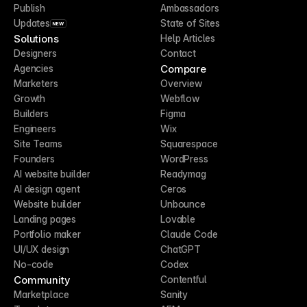
Publish
Ambassadors
Updates
State of Sites
NEW
Solutions
Help Articles
Designers
Contact
Compare
Agencies
Marketers
Overview
Growth
Webflow
Builders
Figma
Engineers
Wix
Site Teams
Squarespace
Founders
WordPress
AI website builder
Readymag
AI design agent
Ceros
Website builder
Unbounce
Landing pages
Lovable
Portfolio maker
Claude Code
UI/UX design
ChatGPT
No-code
Codex
Community
Contentful
Marketplace
Sanity