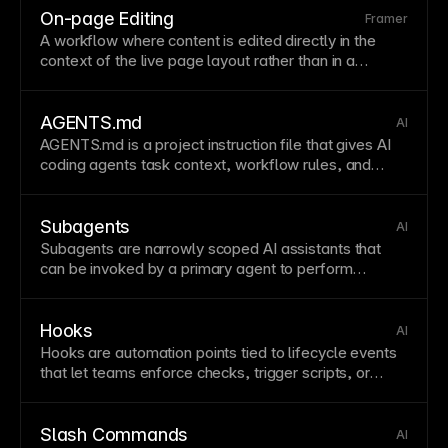
On-page Editing
Framer
A workflow where content is edited directly in the
context of the live
page
layout
rather than in a
separate
form
view. This improves editorial speed
and reduces context switching.
AGENTS.md
AI
AGENTS
.md is a project instruction file that gives AI
coding agents task context, workflow rules, and
constraints so agent behavior aligns with team
standards.
Subagents
AI
Subagents are narrowly scoped AI assistants that
can be invoked by a primary
agent
to perform
specific subtasks more efficiently.
Hooks
AI
Hooks are automation
points
tied to lifecycle events
that let teams enforce checks, trigger scripts, or
modify behavior around
agent
actions.
Slash Commands
AI