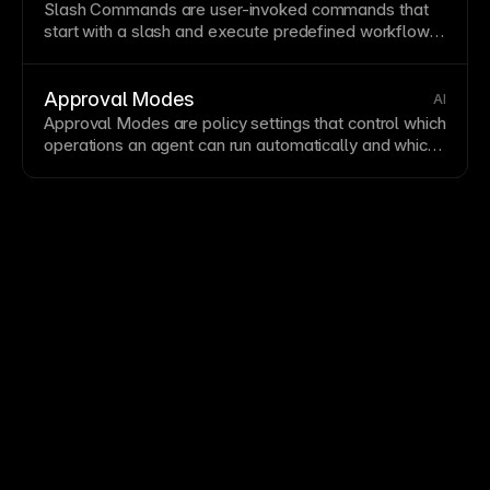
Slash Commands are user-invoked commands that
start with a slash and execute predefined workflows,
tools, or
agent
behaviors.
Approval Modes
AI
Approval Modes are policy settings that control which
operations an
agent
can run automatically and which
require explicit human approval.