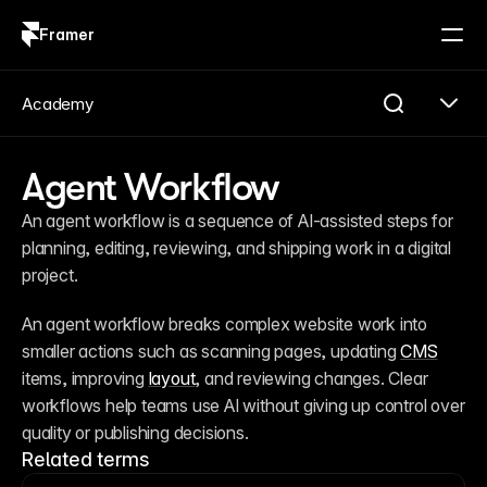
Framer
Log in
Sign up
Academy
Agent Workflow
An agent workflow is a sequence of AI-assisted steps for 
planning, editing, reviewing, and shipping work in a digital 
project.
An agent workflow breaks complex website work into 
smaller actions such as scanning pages, updating 
CMS
items, improving 
layout
, and reviewing changes. Clear 
workflows help teams use AI without giving up control over 
quality or publishing decisions.
Related terms