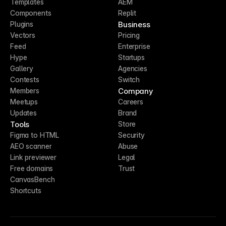
Templates
AEM
Components
Replit
Business
Plugins
Vectors
Pricing
Feed
Enterprise
Hype
Startups
Gallery
Agencies
Contests
Switch
Company
Members
Meetups
Careers
Updates
Brand
Tools
Store
Figma to HTML
Security
AEO scanner
Abuse
Link previewer
Legal
Free domains
Trust
CanvasBench
Shortcuts