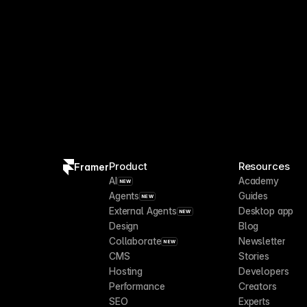
Product
Resources
Framer
AI
Academy
NEW
Agents
Guides
NEW
External Agents
Desktop app
NEW
Design
Blog
Collaborate
Newsletter
NEW
CMS
Stories
Hosting
Developers
Performance
Creators
SEO
Experts