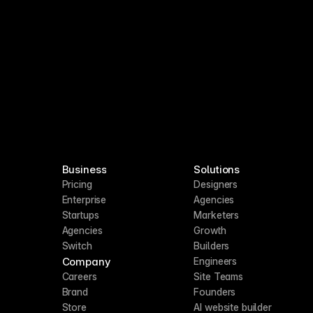
Business
Solutions
Pricing
Designers
Enterprise
Agencies
Startups
Marketers
Agencies
Growth
Switch
Builders
Company
Engineers
Careers
Site Teams
Brand
Founders
Store
AI website builder