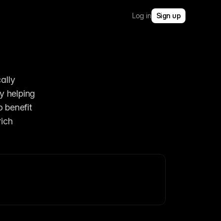
Log in
Sign up
lly 
y helping 
users understand site structure and quickly jump to parent sections. They also benefit 
ich 