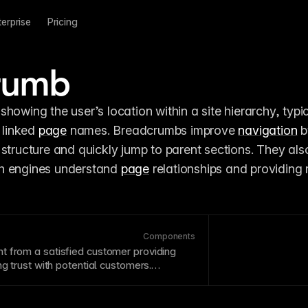
terprise
Pricing
rumb
showing the user’s location within a site hierarchy, typica
 linked 
page
 names. Breadcrumbs improve 
navigation
 b
ch engines understand 
page
 relationships and providing r
Components
t from a satisfied customer providing
g trust with potential customers.
are specific, relatable, and include
ke names and companies. Display
ly near decision
points
.