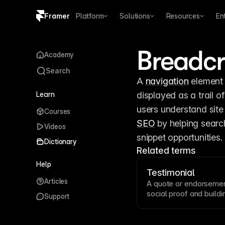
Framer
Platform
Solutions
Resources
En
Copy logo SVG
Breadc
Academy
Brand guidelines
Search
A 
navigation
 element 
Learn
displayed as a trail of
Courses
SEO
 by helping sear
Videos
snippet opportunities.
Dictionary
Related terms
Help
Testimonial
Articles
A quote or endorsemen
social proof
and buildin
Support
Effective testimonials 
identifying details li
testimonials prominent