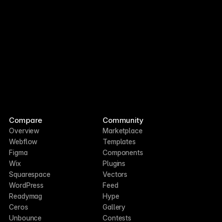
Compare
Community
Overview
Marketplace
Webflow
Templates
Figma
Components
Wix
Plugins
Squarespace
Vectors
WordPress
Feed
Readymag
Hype
Ceros
Gallery
Unbounce
Contests