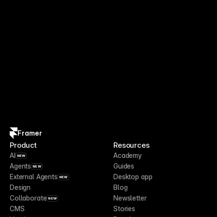
Framer
Product
Resources
AI
Academy
NEW
Agents
Guides
NEW
External Agents
Desktop app
NEW
Design
Blog
Collaborate
Newsletter
NEW
CMS
Stories