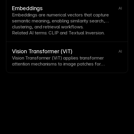
and whether content bleeds outside containers.
Hidden overflow is useful for clipping decorative
Embeddings
AI
elements and creating scroll containers.
Embeddings are numerical vectors that capture
semantic meaning, enabling similarity search,
clustering, and retrieval workflows.
Related AI terms:
CLIP
and
Textual Inversion
.
Vision Transformer (ViT)
AI
Vision Transformer (ViT) applies transformer
attention mechanisms to
image
patches for
classification and representation learning. It is widely
used in multimodal stacks with
CLIP
and in
segmentation systems like
Segment Anything Model
(SAM)
.