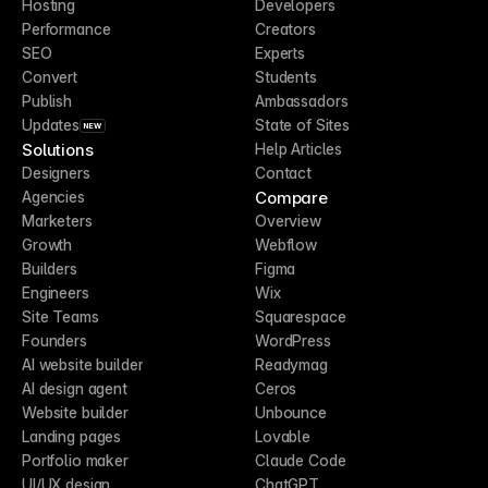
Hosting
Developers
Performance
Creators
SEO
Experts
Convert
Students
Publish
Ambassadors
Updates
State of Sites
NEW
Solutions
Help Articles
Designers
Contact
Compare
Agencies
Marketers
Overview
Growth
Webflow
Builders
Figma
Engineers
Wix
Site Teams
Squarespace
Founders
WordPress
AI website builder
Readymag
AI design agent
Ceros
Website builder
Unbounce
Landing pages
Lovable
Portfolio maker
Claude Code
UI/UX design
ChatGPT