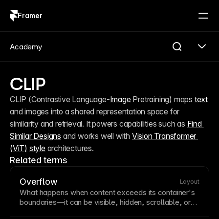
Framer
Log in
Sign up
Academy
CLIP
CLIP (Contrastive Language-
Image
 Pretraining) maps 
text
and images into a shared representation space for 
similarity and retrieval. It powers capabilities such as 
Find 
Similar Designs
 and works well with 
Vision Transformer 
(ViT)
style
 architectures.
Related terms
Overflow
Layout
What happens when content exceeds its
container
's
boundaries—it can be visible, hidden, scrollable, or
clipped. Overflow settings affect scrolling behavior