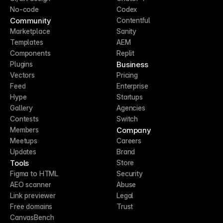
No-code
Codex
Community
Contentful
Marketplace
Sanity
Templates
AEM
Components
Replit
Business
Plugins
Vectors
Pricing
Feed
Enterprise
Hype
Startups
Gallery
Agencies
Contests
Switch
Company
Members
Meetups
Careers
Updates
Brand
Tools
Store
Figma to HTML
Security
AEO scanner
Abuse
Link previewer
Legal
Free domains
Trust
CanvasBench