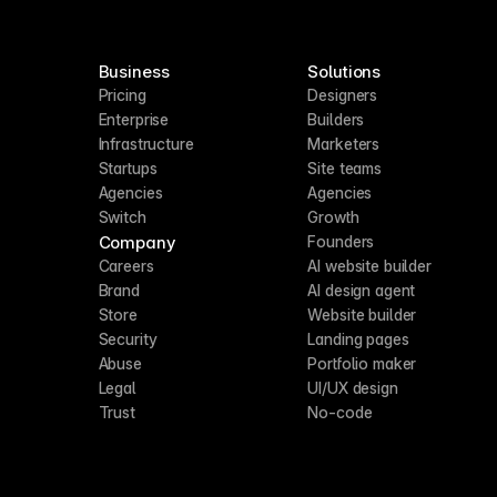
Business
Solutions
Pricing
Designers
Enterprise
Builders
Infrastructure
Marketers
Startups
Site teams
Agencies
Agencies
Switch
Growth
Company
Founders
Careers
AI website builder
Brand
AI design agent
Store
Website builder
Security
Landing pages
Abuse
Portfolio maker
Legal
UI/UX design
Trust
No-code