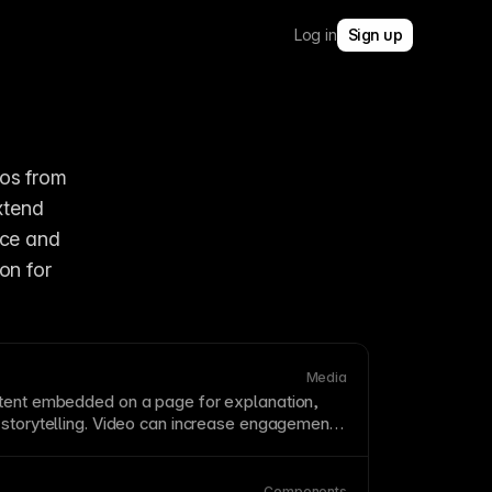
Log in
Sign up
os from 
tend 
ce and 
on for 
Media
ntent embedded on a
page
for explanation,
 storytelling. Video can increase engagement
rmance if it is unoptimized. Use
compression
,
 and
lazy loading
to keep
page load
fast.
Components