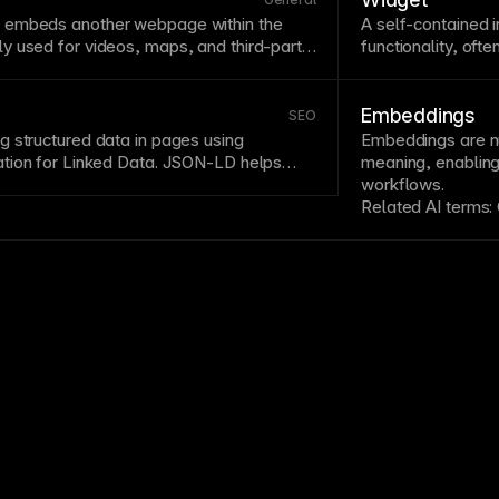
 embeds another webpage within the
A self-contained i
y used for videos, maps, and third-party
functionality, oft
te external content but can impact
Widgets extend si
nt security considerations. Use iframes
chat widgets, ca
y embeds and consider
lazy loading
.
Consider perform
Embeddings
SEO
load when possibl
 structured data in pages using
Embeddings are nu
tion for Linked Data.
JSON
-LD helps
meaning, enabling 
t content entities and can enable rich
workflows.
ructured data through JSON-LD
.
Related AI terms: