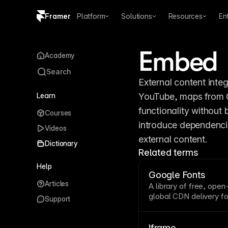
Framer
Platform
Solutions
Resources
En
Copy logo SVG
Embed
Academy
Brand guidelines
Search
External content integ
Learn
YouTube, maps from G
functionality without
Courses
introduce dependenci
Videos
external content.
Dictionary
Related terms
Help
Google Fonts
Articles
A library of free, ope
global
CDN
delivery fo
Support
typography
with easy
Framer integrates Goog
without additional conf
Iframe