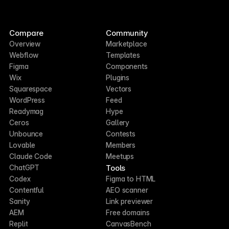
Compare
Community
Overview
Marketplace
Webflow
Templates
Figma
Components
Wix
Plugins
Squarespace
Vectors
WordPress
Feed
Readymag
Hype
Ceros
Gallery
Unbounce
Contests
Lovable
Members
Claude Code
Meetups
Tools
ChatGPT
Codex
Figma to HTML
Contentful
AEO scanner
Sanity
Link previewer
AEM
Free domains
Replit
CanvasBench