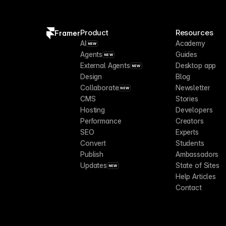
Product
Resources
Framer
AI
Academy
NEW
Agents
Guides
NEW
External Agents
Desktop app
NEW
Design
Blog
Collaborate
Newsletter
NEW
CMS
Stories
Hosting
Developers
Performance
Creators
SEO
Experts
Convert
Students
Publish
Ambassadors
Updates
State of Sites
NEW
Help Articles
Contact