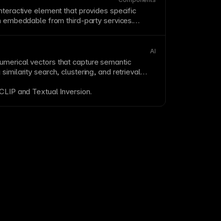
nteractive element that provides specific
en embeddable from third-party services.
te capabilities without custom development—
lendars, and forms are common examples.
ance impact when adding widgets and lazy
AI
e.
merical vectors that capture semantic
similarity search, clustering, and retrieval
CLIP
and
Textual Inversion
.