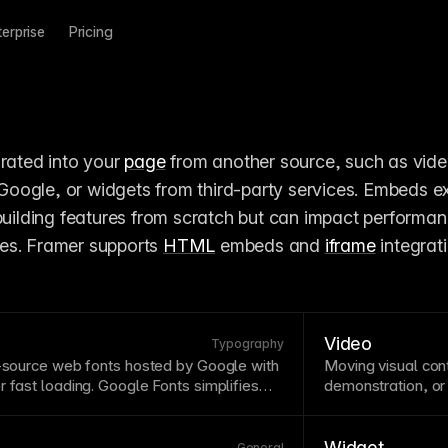
terprise
Pricing
rated into your 
page
 from another source, such as vide
oogle, or widgets from third-party services. Embeds ex
 building features from scratch but can impact performan
es. Framer supports 
HTML
 embeds and 
iframe
 integrati
Video
Typography
n-source web fonts hosted by Google with
Moving visual co
r fast loading. Google Fonts simplifies
demonstration, or
 embedding and wide
browser
support.
but may hurt perfo
le Fonts directly, making them available
modern formats,
iguration.
Widget
General