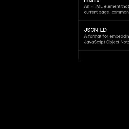
An
HTML
element that
current
page
, commonl
widgets. Iframes isola
performance and prese
for trusted third-part
JSON-LD
A format for embedding
JavaScript
Object Nota
search engines interpre
search results. See
St