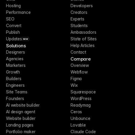
Hosting
Developers
Performance
Creators
SEO
Experts
Convert
Students
Publish
Ambassadors
Updates
State of Sites
NEW
Solutions
Help Articles
Designers
Contact
Compare
Agencies
Marketers
Overview
Growth
Webflow
Builders
Figma
Engineers
Wix
Site Teams
Squarespace
Founders
WordPress
AI website builder
Readymag
AI design agent
Ceros
Website builder
Unbounce
Landing pages
Lovable
Portfolio maker
Claude Code