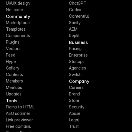
UI/UX design
ChatGPT
No-code
Codex
Community
Contentful
Marketplace
Sanity
Templates
AEM
Components
Replit
Business
Plugins
Vectors
Pricing
Feed
Enterprise
Hype
Startups
Gallery
Agencies
Contests
Switch
Company
Members
Meetups
Careers
Updates
Brand
Tools
Store
Figma to HTML
Security
AEO scanner
Abuse
Link previewer
Legal
Free domains
Trust