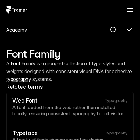
Framer
Log in
Sign up
Academy
Font Family
A 
Font
 Family is a grouped collection of type styles and 
weights designed with consistent visual DNA for cohesive 
typography
 systems.
Related terms
Web Font
Typography
A
font
loaded from the web rather than installed
locally, ensuring consistent
typography
for all visitors.
Web fonts expand typographic options beyond
system fonts but add loading time. Framer provides
Google Fonts
integration and supports custom
font
Typeface
Typography
uploads for brand fonts.
A family of fonts sharing consistent design