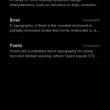
characteristics, such as Helvetica or Inter, containing
multiple weights and styles. Choose typefaces that
reflect brand personality while maintaining
readability
.
Limit to 2-3 typefaces per project for cohesion.
Bowl
Typography
In
typography
, a Bowl is the rounded enclosed or
partially enclosed
stroke
that forms letters like o, d,
and p.
Points
Typography
Points are a standard unit in
typography
for sizing
text
and related spacing, where 1 point equals 1/72 of
an inch.