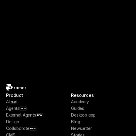
Framer
Product
Resources
AI
Academy
NEW
Agents
Guides
NEW
External Agents
Desktop app
NEW
Design
Blog
Collaborate
Newsletter
NEW
CMS
Stories