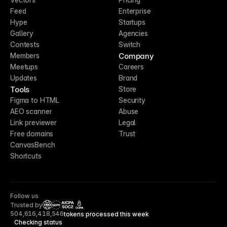
Feed
Enterprise
Hype
Startups
Gallery
Agencies
Contests
Switch
Company
Members
Meetups
Careers
Updates
Brand
Tools
Store
Figma to HTML
Security
AEO scanner
Abuse
Link previewer
Legal
Free domains
Trust
CanvasBench
Shortcuts
Follow us
Trusted by
CCPA
504,616,418,546
tokens processed this week
Checking status