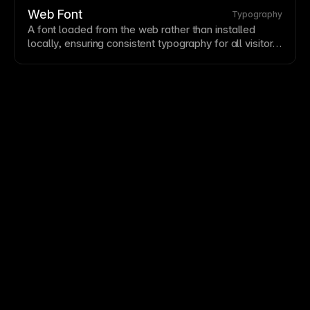
fundamentals—
font
choice, sizing, spacing, and
Web Font
Typography
hierarchy—to elevate all your designs.
A
font
loaded from the web rather than installed
locally, ensuring consistent
typography
for all visitors.
Web fonts expand typographic options beyond
system fonts but add loading time. Framer provides
Google Fonts
integration and supports custom
font
uploads for brand fonts.