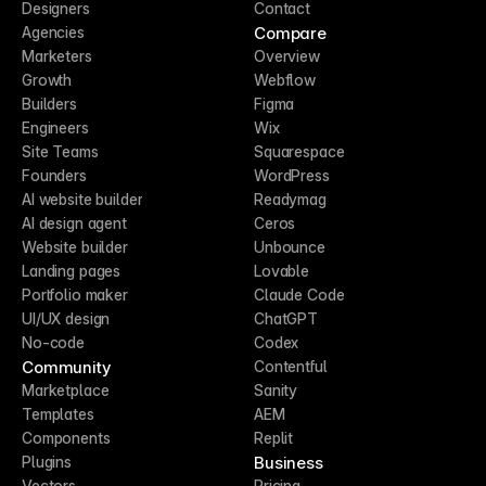
Designers
Contact
Compare
Agencies
Marketers
Overview
Growth
Webflow
Builders
Figma
Engineers
Wix
Site Teams
Squarespace
Founders
WordPress
AI website builder
Readymag
AI design agent
Ceros
Website builder
Unbounce
Landing pages
Lovable
Portfolio maker
Claude Code
UI/UX design
ChatGPT
No-code
Codex
Community
Contentful
Marketplace
Sanity
Templates
AEM
Components
Replit
Business
Plugins
Vectors
Pricing