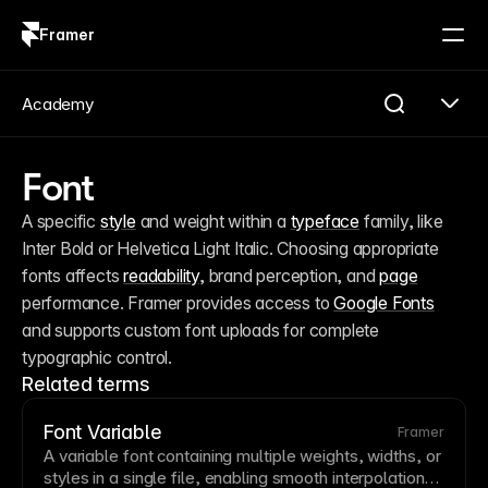
Framer
Log in
Sign up
Academy
Font
A specific 
style
 and weight within a 
typeface
 family, like 
Inter Bold or Helvetica Light Italic. Choosing appropriate 
fonts affects 
readability
, brand perception, and 
page
performance. Framer provides access to 
Google Fonts
and supports custom font uploads for complete 
typographic control.
Related terms
Font Variable
Framer
A
variable
font
containing multiple weights, widths, or
styles in a single file, enabling smooth interpolation