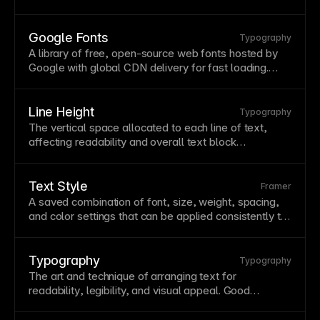
between values.
Variable
fonts reduce file
downloads while offering greater typographic
flexibility. Use
variable
fonts for performance
Google Fonts
Typography
benefits and fluid
typography
that responds to user
A library of free, open-source web fonts hosted by
preferences.
Google with global
CDN
delivery for fast loading.
Google Fonts simplifies
typography
with easy
embedding and wide
browser
support. Framer
integrates Google Fonts directly, making them
Line Height
Typography
available without additional configuration.
The vertical space allocated to each line of
text
,
affecting
readability
and overall
text
block
appearance. Proper line height prevents cramped or
overly loose text—typically 1.4-1.6 for body copy.
Adjust line height proportionally with
font
size for
Text Style
Framer
consistent rhythm.
A saved combination of
font
, size, weight, spacing,
and color settings that can be applied consistently to
text
elements.
Text
styles ensure typographic
consistency and make global updates efficient—
change the
style
, update all instances. Build a
Typography
Typography
systematic hierarchy with styles for headings, body,
The art and technique of arranging
text
for
captions, and other
text
types.
readability
, legibility, and visual appeal. Good
typography guides readers through content while
reinforcing brand personality. Study typography