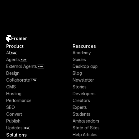
Framer
Product
Resources
AI
Academy
NEW
Agents
Guides
NEW
External Agents
Desktop app
NEW
Design
Blog
Collaborate
Newsletter
NEW
CMS
Stories
Hosting
Developers
Performance
Creators
SEO
Experts
Convert
Students
Publish
Ambassadors
Updates
State of Sites
NEW
Solutions
Help Articles