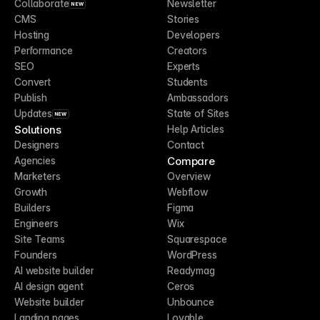
Collaborate
Newsletter
NEW
CMS
Stories
Hosting
Developers
Performance
Creators
SEO
Experts
Convert
Students
Publish
Ambassadors
Updates
State of Sites
NEW
Solutions
Help Articles
Designers
Contact
Compare
Agencies
Marketers
Overview
Growth
Webflow
Builders
Figma
Engineers
Wix
Site Teams
Squarespace
Founders
WordPress
AI website builder
Readymag
AI design agent
Ceros
Website builder
Unbounce
Landing pages
Lovable