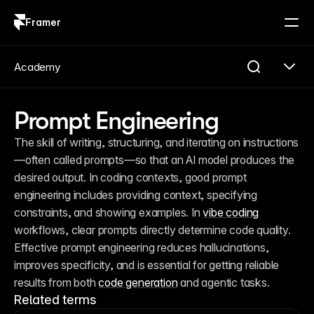
Framer
Log in
Sign up
Academy
Prompt Engineering
The skill of writing, structuring, and iterating on instructions
—often called prompts—so that an AI model produces the 
desired output. In coding contexts, good prompt 
engineering includes providing context, specifying 
constraints, and showing examples. In 
vibe coding
workflows, clear prompts directly determine code quality. 
Effective prompt engineering reduces hallucinations, 
improves specificity, and is essential for getting reliable 
results from both 
code generation
 and agentic tasks.
Related terms