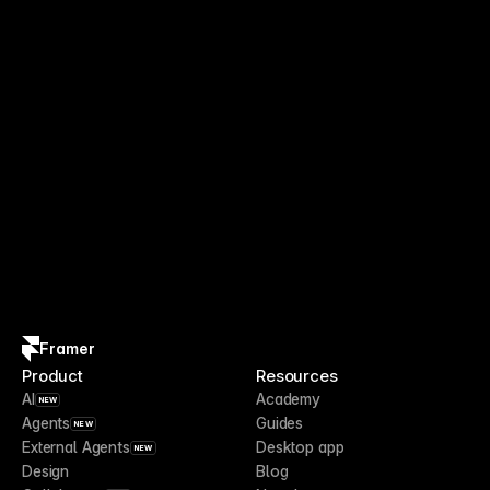
Framer
Product
Resources
AI
Academy
NEW
Agents
Guides
NEW
External Agents
Desktop app
NEW
Design
Blog