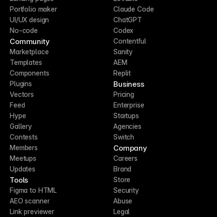
Portfolio maker
Claude Code
UI/UX design
ChatGPT
No-code
Codex
Community
Contentful
Marketplace
Sanity
Templates
AEM
Components
Replit
Business
Plugins
Vectors
Pricing
Feed
Enterprise
Hype
Startups
Gallery
Agencies
Contests
Switch
Company
Members
Meetups
Careers
Updates
Brand
Tools
Store
Figma to HTML
Security
AEO scanner
Abuse
Link previewer
Legal