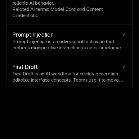
reliable AI behavior.
Related AI terms:
Model Card
and
Content
Credentials
.
Prompt Injection
AI
Prompt Injection is an adversarial technique that
embeds manipulative instructions in user or retrieved
content to subvert model behavior.
First Draft
AI
First Draft is an AI workflow for quickly generating
editable interface concepts. Teams use it to move
quickly from idea to
wireframe
and then refine output
with
Prompt-to-Code
.