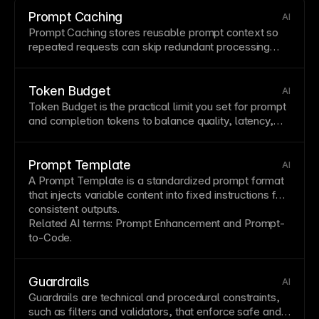
Prompt Caching
AI
Prompt
Caching
stores reusable prompt context so
repeated requests can skip redundant processing
and improve performance.
Token Budget
AI
Token Budget is the practical limit you set for prompt
and completion tokens to balance quality, latency,
and cost.
Prompt Template
AI
A
Prompt
Template
is a standardized prompt format
that injects
variable
content into fixed instructions for
consistent outputs.
Related AI terms:
Prompt Enhancement
and
Prompt-
to-Code
.
Guardrails
AI
Guardrails are technical and procedural constraints,
such as
filters
and validators, that enforce safe and