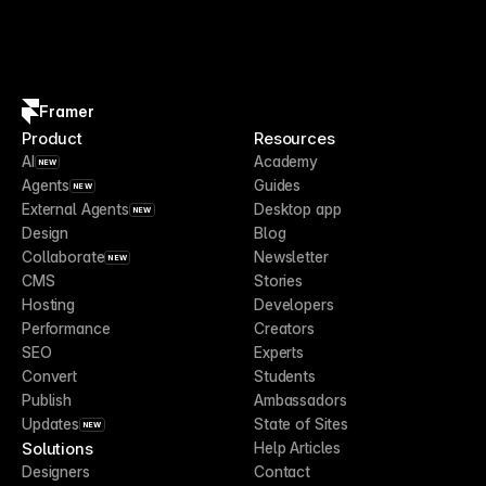
Framer
Product
Resources
AI
Academy
NEW
Agents
Guides
NEW
External Agents
Desktop app
NEW
Design
Blog
Collaborate
Newsletter
NEW
CMS
Stories
Hosting
Developers
Performance
Creators
SEO
Experts
Convert
Students
Publish
Ambassadors
Updates
State of Sites
NEW
Solutions
Help Articles
Designers
Contact