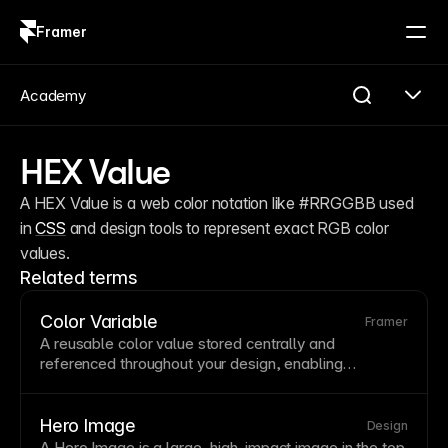
Framer
Log in
Sign up
Academy
HEX Value
A HEX Value is a web color notation like #RRGGBB used 
in 
CSS
 and design tools to represent exact RGB color 
values.
Related terms
Color Variable
Framer
A reusable color value stored centrally and
referenced throughout your design, enabling
consistent branding and easy global updates. When
you change a color
variable
, every element using it
updates automatically. Framer's color variables
Hero Image
Design
support semantic naming like 'primary' and 'error' for
A Hero
Image
is a large, high-impact image in the top