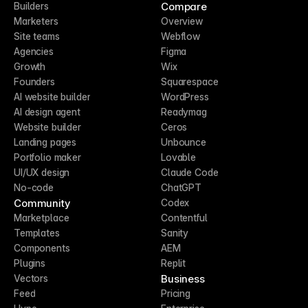
Compare
Builders
Marketers
Overview
Site teams
Webflow
Agencies
Figma
Growth
Wix
Founders
Squarespace
AI website builder
WordPress
AI design agent
Readymag
Website builder
Ceros
Landing pages
Unbounce
Portfolio maker
Lovable
UI/UX design
Claude Code
No-code
ChatGPT
Community
Codex
Marketplace
Contentful
Templates
Sanity
Components
AEM
Plugins
Replit
Business
Vectors
Feed
Pricing