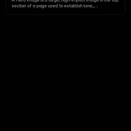
maintainable design systems.
section
of a
page
used to establish tone,
communicate value, and drive attention.