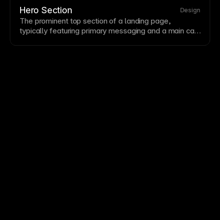
headers to be useful without overwhelming—users
Hero Section
Design
should find what they need without excessive visual
The prominent top
section
of a
landing page
,
competition.
typically featuring primary messaging and a main
call
to action
. It sets the first impression and
communicates value quickly. Effective hero sections
combine clear copy, visual support, and an obvious
next step.