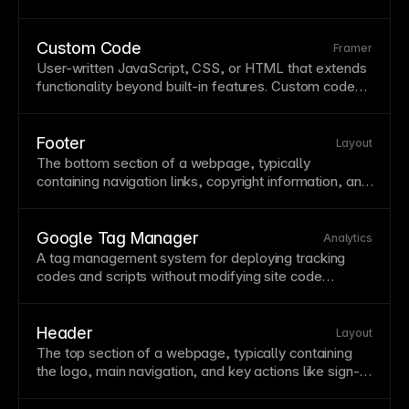
This is essential for maintaining
SEO
value when
restructuring your site or changing
URL
patterns. In
Framer, configure 301 redirects in your site settings
Custom Code
Framer
under the Redirects
section
to preserve
link
equity
User-written
JavaScript
,
CSS
, or
HTML
that extends
from old URLs.
functionality beyond built-in features. Custom code
enables advanced interactions, integrations, and
unique behaviors tailored to specific requirements. In
Framer, add custom code through code components,
Footer
Layout
overrides, or the custom code
section
in site settings.
The bottom
section
of a webpage, typically
containing
navigation
links, copyright information, and
secondary content like contact details or social links.
Footers provide a sense of closure and catch visitors
who've scrolled through all content. Design footers to
Google Tag Manager
Analytics
be useful—include key links users might need after
A tag management system for deploying tracking
reading your
page
.
codes and scripts without modifying site code
directly. GTM centralizes third-party tool
management and simplifies analytics
implementations. Add GTM to Framer through the
Header
Layout
custom code
section
for flexible tracking
The top
section
of a webpage, typically containing
management.
the
logo
, main
navigation
, and key actions like sign-in
buttons. Headers establish brand identity and provide
consistent
navigation
across all pages. Design