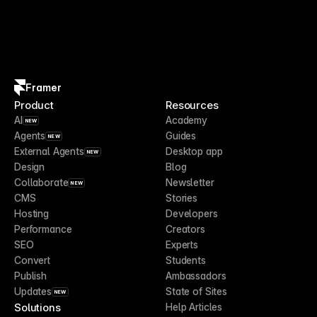
Framer
Product
Resources
AI
Academy
NEW
Agents
Guides
NEW
External Agents
Desktop app
NEW
Design
Blog
Collaborate
Newsletter
NEW
CMS
Stories
Hosting
Developers
Performance
Creators
SEO
Experts
Convert
Students
Publish
Ambassadors
Updates
State of Sites
NEW
Solutions
Help Articles