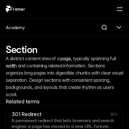
Framer
Log in
Sign up
Academy
Section
A distinct content area of a 
page
, typically spanning full 
width
 and containing related information. Sections 
organize long pages into digestible chunks with clear visual 
separation. Design sections with consistent spacing, 
backgrounds, and layouts that create rhythm as users 
scroll.
Related terms
301 Redirect
SEO
A permanent redirect that tells browsers and search
engines a
page
has moved to a new
URL
forever.