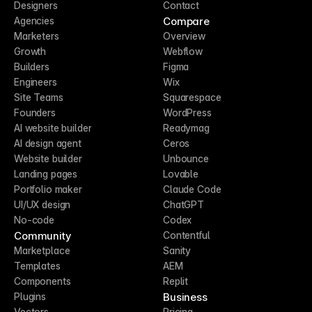
Designers
Contact
Compare
Agencies
Marketers
Overview
Growth
Webflow
Builders
Figma
Engineers
Wix
Site Teams
Squarespace
Founders
WordPress
AI website builder
Readymag
AI design agent
Ceros
Website builder
Unbounce
Landing pages
Lovable
Portfolio maker
Claude Code
UI/UX design
ChatGPT
No-code
Codex
Community
Contentful
Marketplace
Sanity
Templates
AEM
Components
Replit
Business
Plugins
Vectors
Pricing