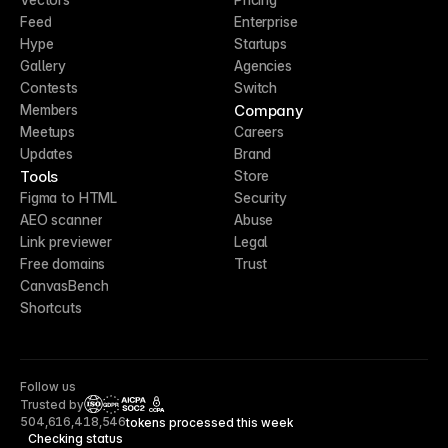
Feed
Enterprise
Hype
Startups
Gallery
Agencies
Contests
Switch
Company
Members
Meetups
Careers
Updates
Brand
Tools
Store
Figma to HTML
Security
AEO scanner
Abuse
Link previewer
Legal
Free domains
Trust
CanvasBench
Shortcuts
Follow us
Trusted by
CCPA
504,616,418,546
tokens processed this week
Checking status