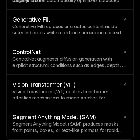
loading. Framer automatically optimizes uploaded
Segmentation
.
images for optimal performance.
Generative Fill
AI
Generative
Fill
replaces or creates content inside
selected areas while matching surrounding context. It
often depends on accurate
Image Segmentation
and
pairs with
Generative Expand
for broader
canvas
edits.
ControlNet
AI
ControlNet augments diffusion generation with
explicit structural conditions such as edges, depth, or
pose. It improves control in
Diffusion Model
systems
and often uses cues from
Image Segmentation
.
Vision Transformer (ViT)
AI
Vision Transformer (ViT) applies transformer
attention mechanisms to
image
patches for
classification and representation learning. It is widely
used in multimodal stacks with
CLIP
and in
segmentation systems like
Segment Anything Model
Segment Anything Model (SAM)
AI
(SAM)
.
Segment Anything Model (SAM) produces
masks
from
points
, boxes, or
text
-like prompts for rapid
object selection. It underpins modern
Image