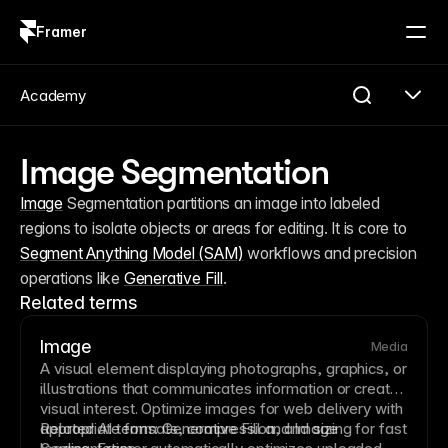
Framer
Log in
Sign up
Academy
Image Segmentation
Image
 Segmentation partitions an image into labeled 
regions to isolate objects or areas for editing. It is core to 
Segment Anything Model (SAM)
 workflows and precision 
operations like 
Generative Fill
.
Related terms
Image
Media
A visual element displaying photographs, graphics, or
illustrations that communicates information or creates
visual interest. Optimize images for web delivery with
appropriate formats,
Related AI terms:
Generative Fill
compression
and
, and sizing for fast
Image