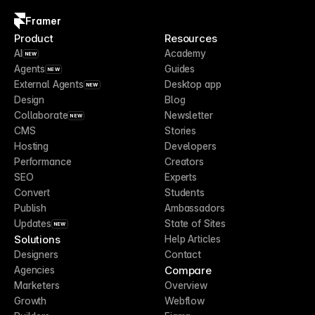
Framer
Product
Resources
AI
Academy
NEW
Agents
Guides
NEW
External Agents
Desktop app
NEW
Design
Blog
Collaborate
Newsletter
NEW
CMS
Stories
Hosting
Developers
Performance
Creators
SEO
Experts
Convert
Students
Publish
Ambassadors
Updates
State of Sites
NEW
Solutions
Help Articles
Designers
Contact
Compare
Agencies
Marketers
Overview
Growth
Webflow