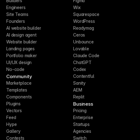
Builders
Figma
Engineers
Wix
Site Teams
Squarespace
Founders
WordPress
AI website builder
Readymag
AI design agent
Ceros
Website builder
Unbounce
Landing pages
Lovable
Portfolio maker
Claude Code
UI/UX design
ChatGPT
No-code
Codex
Community
Contentful
Marketplace
Sanity
Templates
AEM
Components
Replit
Business
Plugins
Vectors
Pricing
Feed
Enterprise
Hype
Startups
Gallery
Agencies
Contests
Switch