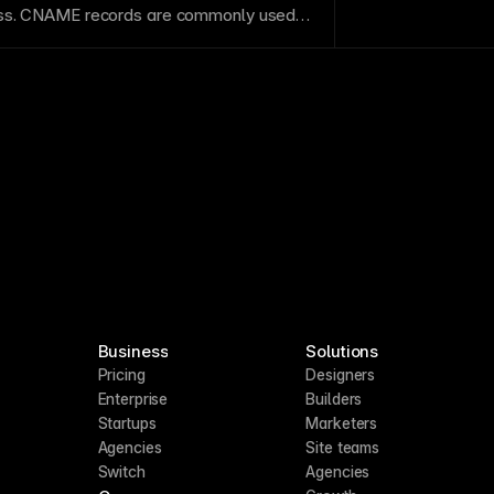
ss
. CNAME records are commonly used
to hosted platforms like Framer.
Business
Solutions
Pricing
Designers
Enterprise
Builders
Startups
Marketers
Agencies
Site teams
Switch
Agencies