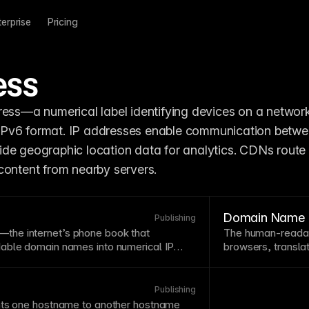
terprise
Pricing
ess
ress—a numerical label identifying devices on a network,
er IPv6 format. IP addresses enable communication betwe
de geographic location data for analytics. CDNs route 
content from nearby servers.
Domain Name
Publishing
the internet’s phone book that
The human-readabl
able domain names into numerical IP
browsers, transla
use. DNS propagation can take 24-48
scenes. Choose d
 domain to new
hosting
, though it often
and relevant to yo
 Proper DNS configuration is essential
easier to remembe
Publishing
 domains
to your Framer site.
ts
one hostname to another hostname