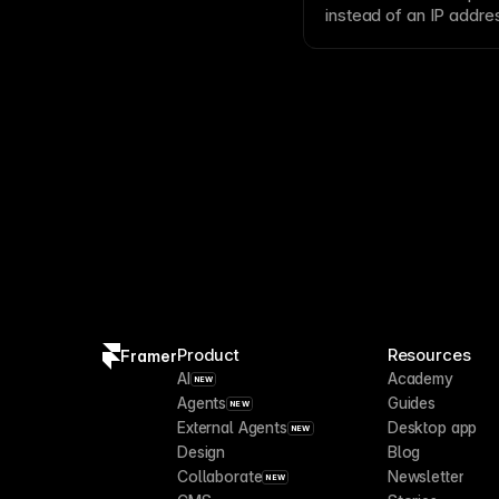
instead of an
IP addre
to connect subdomains 
Product
Resources
Framer
AI
Academy
NEW
Agents
Guides
NEW
External Agents
Desktop app
NEW
Design
Blog
Collaborate
Newsletter
NEW