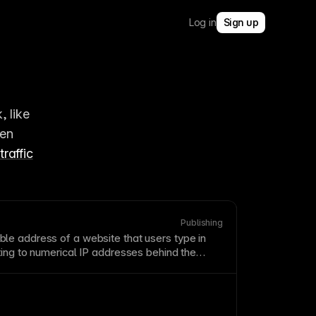
Log in
Sign up
 like 
en 
traffic
Publishing
e address of a website that users type in
ting to numerical IP addresses behind the
omain names that are memorable, brandable,
ur content. Shorter domains are generally
r and type correctly.