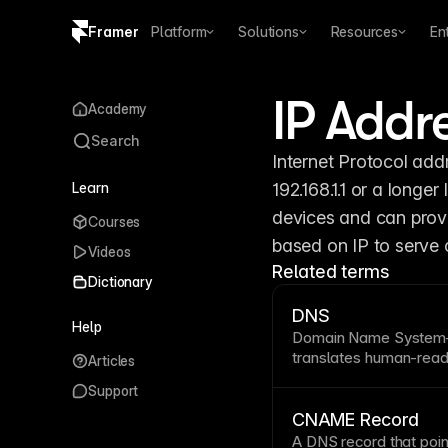
Framer
Platform
Solutions
Resources
En
Copy logo SVG
IP Addr
Academy
Brand guidelines
Search
Internet Protocol add
Learn
192.168.1.1 or a long
devices and can provi
Courses
based on IP to serve 
Videos
Related terms
Dictionary
DNS
Help
Domain Name
System—
translates human-read
Articles
addresses computers 
Support
hours when pointing a
completes much faster.
CNAME Record
for connecting
custom
A
DNS
record that
poin