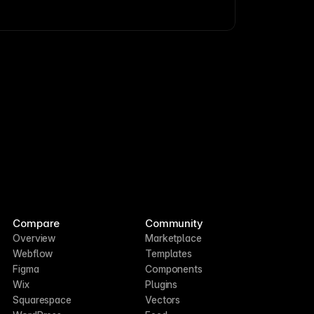
Compare
Community
Overview
Marketplace
Webflow
Templates
Figma
Components
Wix
Plugins
Squarespace
Vectors