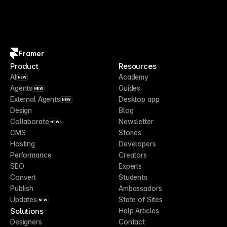
Framer
Product
Resources
AI
Academy
NEW
Agents
Guides
NEW
External Agents
Desktop app
NEW
Design
Blog
Collaborate
Newsletter
NEW
CMS
Stories
Hosting
Developers
Performance
Creators
SEO
Experts
Convert
Students
Publish
Ambassadors
Updates
State of Sites
NEW
Solutions
Help Articles
Designers
Contact