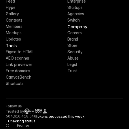
Feed
Enterprise
Hype
Startups
Gallery
Agencies
Contests
Switch
Company
Members
Meetups
Careers
Updates
Brand
Tools
Store
Figma to HTML
Security
AEO scanner
Abuse
Link previewer
Legal
Free domains
Trust
CanvasBench
Shortcuts
Follow us
Trusted by
CCPA
504,616,418,546
tokens processed this week
Checking status
Framer