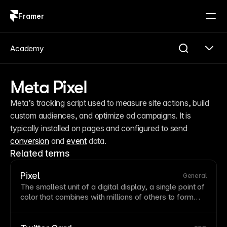
Framer
Log in
Sign up
Academy
Meta Pixel
Meta’s tracking script used to measure site actions, build 
custom audiences, and optimize ad campaigns. It is 
typically installed on pages and configured to send 
conversion
 and 
event
 data.
Related terms
Pixel
General
The smallest unit of a digital display, a single point of
color that combines with millions of others to
form
images. Understanding pixel dimensions helps you
provide appropriate
image
sizes for different devices.