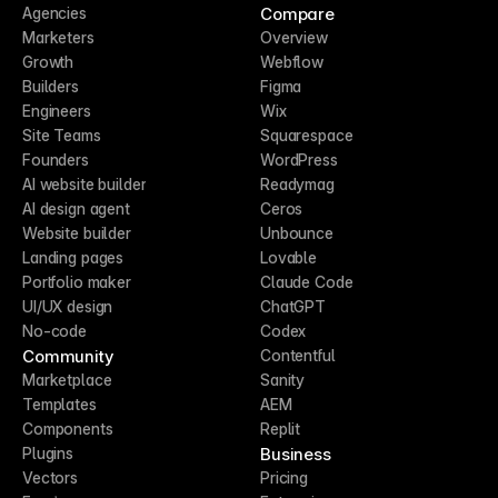
Compare
Agencies
Marketers
Overview
Growth
Webflow
Builders
Figma
Engineers
Wix
Site Teams
Squarespace
Founders
WordPress
AI website builder
Readymag
AI design agent
Ceros
Website builder
Unbounce
Landing pages
Lovable
Portfolio maker
Claude Code
UI/UX design
ChatGPT
No-code
Codex
Community
Contentful
Marketplace
Sanity
Templates
AEM
Components
Replit
Business
Plugins
Vectors
Pricing