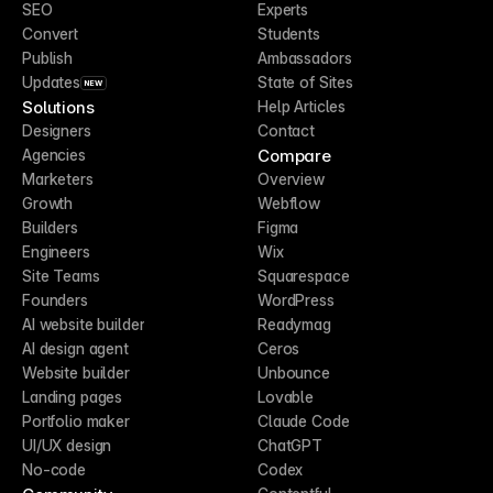
SEO
Experts
Convert
Students
Publish
Ambassadors
Updates
State of Sites
NEW
Solutions
Help Articles
Designers
Contact
Compare
Agencies
Marketers
Overview
Growth
Webflow
Builders
Figma
Engineers
Wix
Site Teams
Squarespace
Founders
WordPress
AI website builder
Readymag
AI design agent
Ceros
Website builder
Unbounce
Landing pages
Lovable
Portfolio maker
Claude Code
UI/UX design
ChatGPT
No-code
Codex