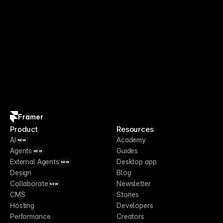
Framer
Product
Resources
AI
Academy
NEW
Agents
Guides
NEW
External Agents
Desktop app
NEW
Design
Blog
Collaborate
Newsletter
NEW
CMS
Stories
Hosting
Developers
Performance
Creators