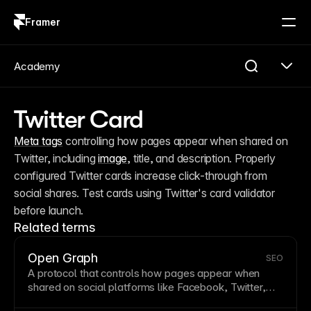
Framer
Log in
Sign up
Academy
Twitter Card
Meta tags
 controlling how pages appear when shared on 
Twitter, including 
image
, title, and description. Properly 
configured Twitter cards increase click-through from 
social shares. Test cards using Twitter's card validator 
before launch.
Related terms
Open Graph
SEO
A protocol that controls how pages appear when
shared on social platforms like Facebook, Twitter,
and LinkedIn. Open Graph tags specify titles,