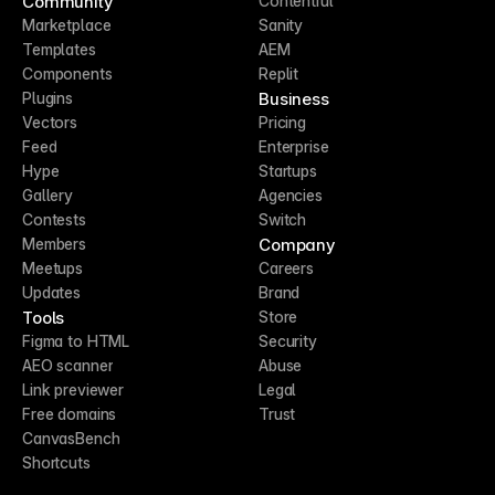
Community
Contentful
Marketplace
Sanity
Templates
AEM
Components
Replit
Business
Plugins
Vectors
Pricing
Feed
Enterprise
Hype
Startups
Gallery
Agencies
Contests
Switch
Company
Members
Meetups
Careers
Updates
Brand
Tools
Store
Figma to HTML
Security
AEO scanner
Abuse
Link previewer
Legal
Free domains
Trust
CanvasBench
Shortcuts