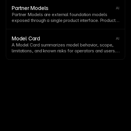
descriptions, and images for
consistent, attractive
social shares
SEO
settings with compelling images
Partner Models
AI
sized 1200x630 pixels.
Partner Models are external foundation models
exposed through a single product interface. Product
teams often combine them with
Model Routing
and
governance artifacts like a
Model Card
.
Model Card
AI
A Model Card summarizes model behavior, scope,
limitations, and known risks for operators and users.
It supports safety controls such as
Guardrails
and
helps teams reason about
Hallucination
risk.