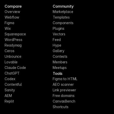
Compare
Community
Overview
Marketplace
Webflow
Templates
Figma
Components
Wix
Plugins
Squarespace
Vectors
WordPress
Feed
Readymag
Hype
Ceros
Gallery
Unbounce
Contests
Lovable
Members
Claude Code
Meetups
Tools
ChatGPT
Codex
Figma to HTML
Contentful
AEO scanner
Sanity
Link previewer
AEM
Free domains
Replit
CanvasBench
Shortcuts