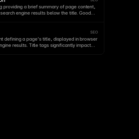
ngs for specific
SEO
requirements. See
 providing a brief summary of
page
content,
om canonical URL in Framer
.
 search engine results below the title. Good
are 150-160 characters, include relevant
ce clicks with compelling copy. Write unique
each
page
in Framer’s
SEO
settings.
SEO
t defining a
page
's title, displayed in
browser
gine results. Title tags significantly impact
s from search results. Write compelling,
 titles under 60 characters for full display.