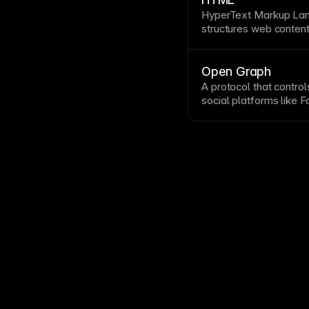
properties panel. See 
HyperText Markup Lan
structures web content
paragraphs, links, an
HTML automatically, un
accessibility
, and deb
Open Graph
like
header
, nav, and 
A protocol that contr
rankings.
social platforms like 
Graph tags specify titl
consistent, attractive 
compelling images siz