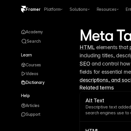
Framer
Platform
Solutions
Resources
En
Copy logo SVG
Meta T
Academy
Brand guidelines
Search
HTML
 elements that
Learn
SEO
 and control how
Courses
fields for essential me
Videos
descriptions, and soc
Dictionary
Related terms
Help
Alt Text
Articles
Descriptive
text
added 
search engines use to
Support
describes content and 
“Team celebrating prod
office.” Framer lets yo
HTML