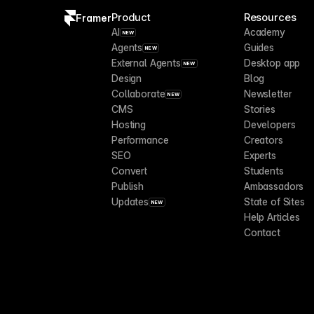
Product
Resources
Framer
AI
Academy
NEW
Agents
Guides
NEW
External Agents
Desktop app
NEW
Design
Blog
Collaborate
Newsletter
NEW
CMS
Stories
Hosting
Developers
Performance
Creators
SEO
Experts
Convert
Students
Publish
Ambassadors
Updates
State of Sites
NEW
Help Articles
Contact