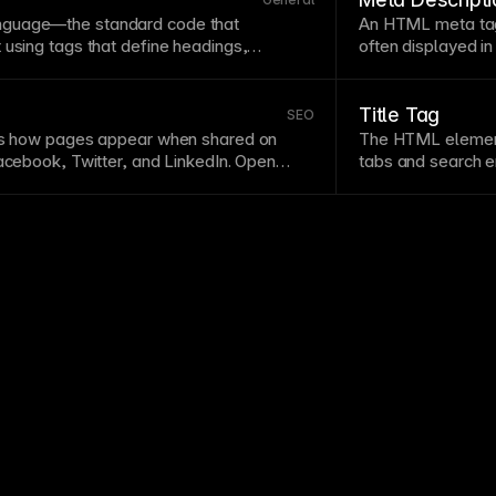
How to add Alt Tags to images.
them in
page
setti
guage—the standard code that
An
HTML
meta tag
Setting up a cust
 using tags that define headings,
often displayed in
d other elements. While Framer generates
meta descriptions 
derstanding its structure helps with
SEO
,
keywords, and enti
ugging.
Semantic HTML
using proper tags
descriptions for 
Title Tag
SEO
main improves
accessibility
and search
ols how pages appear when shared on
The
HTML
elemen
Facebook, Twitter, and LinkedIn. Open
tabs and search en
es, descriptions, and images for
click-through rate
social shares
SEO
settings with
keyword
-inclusive
ed 1200x630 pixels.