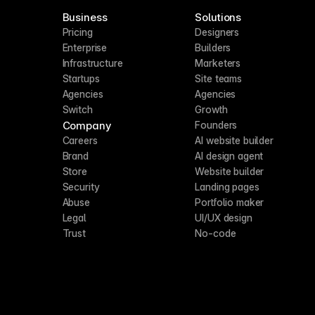
Business
Solutions
Pricing
Designers
Enterprise
Builders
Infrastructure
Marketers
Startups
Site teams
Agencies
Agencies
Switch
Growth
Company
Founders
Careers
AI website builder
Brand
AI design agent
Store
Website builder
Security
Landing pages
Abuse
Portfolio maker
Legal
UI/UX design
Trust
No-code