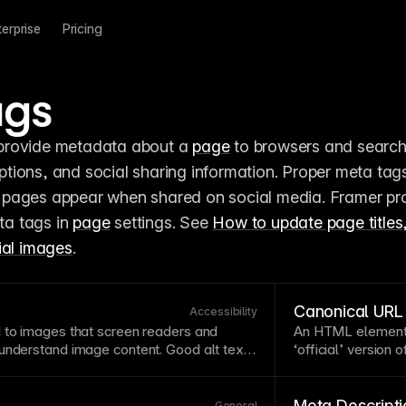
terprise
Pricing
ags
 provide metadata about a 
page
 to browsers and search
 pages appear when shared on social media. Framer pro
ta tags in 
page
 settings. See 
How to update page titles,
ial images
.
Canonical URL
Accessibility
to images that screen readers and
An
HTML
element 
 understand
image
content. Good alt text
‘official’ version 
purpose, not just its appearance —
multiple addresse
uct launch” is better than “people in
content,
URL
para
u add alt text directly in the image
automatically gen
Meta Descripti
General