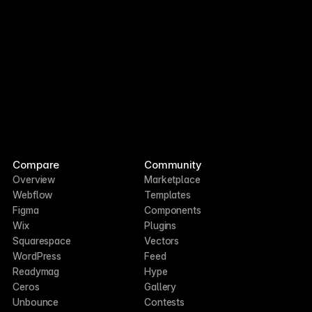
Compare
Community
Overview
Marketplace
Webflow
Templates
Figma
Components
Wix
Plugins
Squarespace
Vectors
WordPress
Feed
Readymag
Hype
Ceros
Gallery
Unbounce
Contests