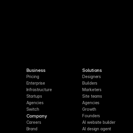
Business
Solutions
Pricing
Designers
Enterprise
Builders
Infrastructure
Marketers
Startups
Site teams
Agencies
Agencies
Switch
Growth
Company
Founders
Careers
AI website builder
Brand
AI design agent