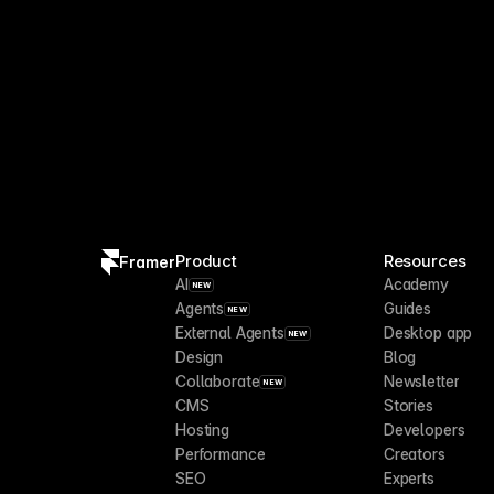
Product
Resources
Framer
AI
Academy
NEW
Agents
Guides
NEW
External Agents
Desktop app
NEW
Design
Blog
Collaborate
Newsletter
NEW
CMS
Stories
Hosting
Developers
Performance
Creators
SEO
Experts