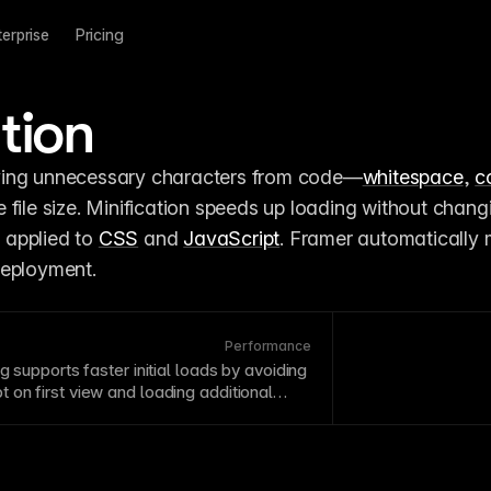
terprise
Pricing
tion
ving unnecessary characters from code—
whitespace
, 
c
file size. Minification speeds up loading without changi
y applied to 
CSS
 and 
JavaScript
. Framer automatically m
deployment.
Performance
ng supports faster initial loads by avoiding
pt
on first view and loading additional
omes relevant.