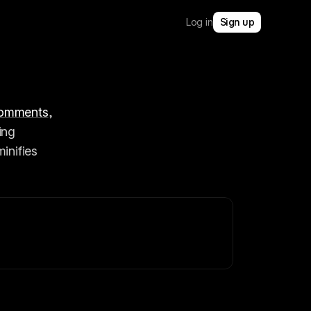
Log in
Sign up
omments
, 
ng 
inifies 