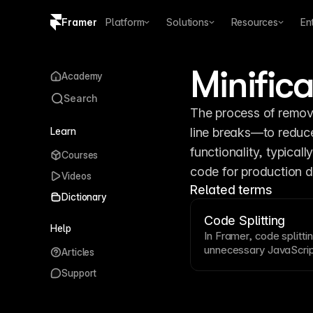
Framer
Platform
Solutions
Resources
En
Copy logo SVG
Minifica
Academy
Brand guidelines
Search
The process of remo
Learn
line breaks—to reduce 
functionality, typicall
Courses
code for production 
Videos
Related terms
Dictionary
Code Splitting
Help
In Framer, code splitti
unnecessary
JavaScri
Articles
code only when it bec
Support