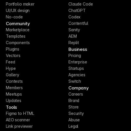
Portfolio maker
Claude Code
UI/UX design
ChatGPT
No-code
Codex
Community
Contentful
Marketplace
Sanity
Templates
AEM
Components
Replit
Business
Plugins
Vectors
Pricing
Feed
Enterprise
Hype
Startups
Gallery
Agencies
Contests
Switch
Company
Members
Meetups
Careers
Updates
Brand
Tools
Store
Figma to HTML
Security
AEO scanner
Abuse
Link previewer
Legal