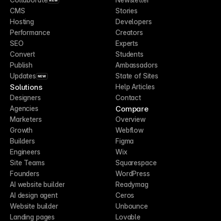
NEW
CMS
Stories
Hosting
Developers
Performance
Creators
SEO
Experts
Convert
Students
Publish
Ambassadors
Updates
State of Sites
NEW
Solutions
Help Articles
Designers
Contact
Compare
Agencies
Marketers
Overview
Growth
Webflow
Builders
Figma
Engineers
Wix
Site Teams
Squarespace
Founders
WordPress
AI website builder
Readymag
AI design agent
Ceros
Website builder
Unbounce
Landing pages
Lovable