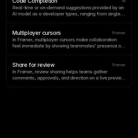
CSS
and
JavaScript
. Framer automatically minifies
Code Completion
AI
code for production deployment.
Real-time or on-demand suggestions provided by an
AI model as a developer types, ranging from single-
word completions to entire function bodies. Modern
tools like GitHub Copilot and
Cursor
use large
language models to infer intent from surrounding
Multiplayer cursors
Framer
code and
comments
. Code completion reduces
In Framer, multiplayer cursors make collaboration
keystrokes, surfaces patterns, and helps developers
feel immediate by showing teammates’ presence on
stay in flow—while requiring judgment about whether
the
canvas
, helping teams design together without
suggestions are correct and appropriate.
losing context.
Share for review
Framer
In Framer, review sharing helps teams gather
comments
, approvals, and direction on a live preview
or project
state
before changes go public.