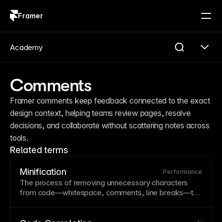
Framer
Log in
Sign up
Academy
Comments
Framer comments keep feedback connected to the exact 
design context, helping teams review pages, resolve 
decisions, and collaborate without scattering notes across 
tools.
Related terms
Minification
Performance
The process of removing unnecessary characters
from code—
whitespace
,
comments
, line breaks—to
reduce file size. Minification speeds up loading
without changing functionality, typically applied to