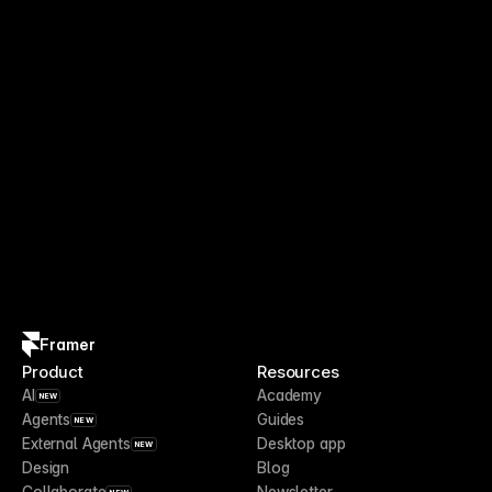
Framer
Product
Resources
AI
Academy
NEW
Agents
Guides
NEW
External Agents
Desktop app
NEW
Design
Blog
Collaborate
Newsletter