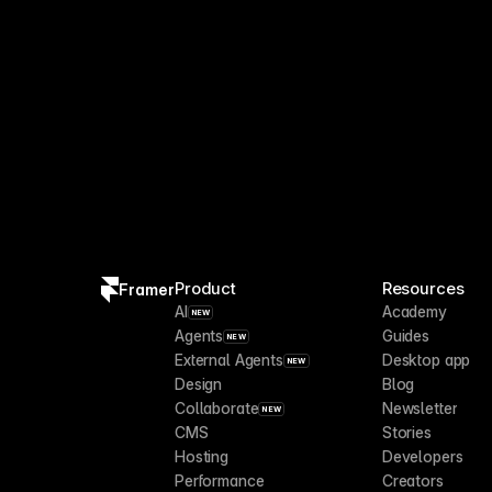
Product
Resources
Framer
AI
Academy
NEW
Agents
Guides
NEW
External Agents
Desktop app
NEW
Design
Blog
Collaborate
Newsletter
NEW
CMS
Stories
Hosting
Developers
Performance
Creators