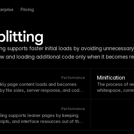
terprise
Pricing
litting
view and loading additional code only when it becomes re
Minification
Performance
ckly
page
content loads and becomes
The process of r
 by file sizes, server response, and code
whitespace
,
comm
s
page
speed as a ranking factor, making
Minification speed
and
SEO
concern. Framer’s infrastructure
typically applied 
tions help achieve fast
page
speeds.
minifies code for
Performance
lling supports leaner pages by keeping
ipts, and interface resources out of the