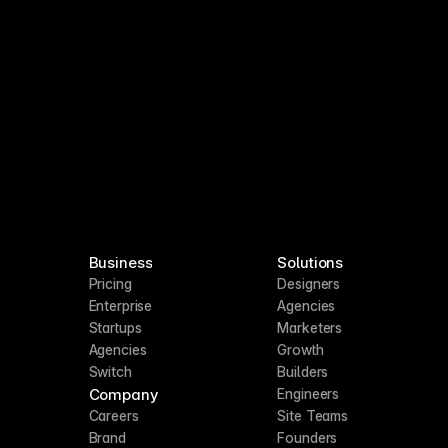
Business
Solutions
Pricing
Designers
Enterprise
Agencies
Startups
Marketers
Agencies
Growth
Switch
Builders
Company
Engineers
Careers
Site Teams
Brand
Founders