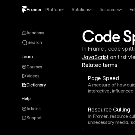
Framer
Platform
Solutions
Resources
En
Copy logo SVG
Code Sp
Academy
Brand guidelines
Search
Learn
JavaScript
 on first 
Related terms
Courses
Videos
Page Speed
A measure of how qui
Dictionary
interactive, influenced
efficiency. Google use
Help
optimization both a
UX
Articles
and automatic optimiza
Resource Culling
In Framer, resource cu
Support
unnecessary media, scr
critical loading path.