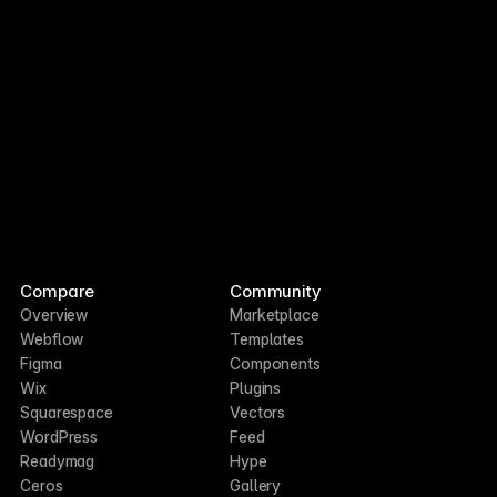
Compare
Community
Overview
Marketplace
Webflow
Templates
Figma
Components
Wix
Plugins
Squarespace
Vectors
WordPress
Feed
Readymag
Hype
Ceros
Gallery