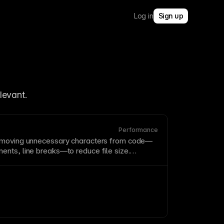
Log in
Sign up
In Framer, code splitting supports faster initial loads by avoiding unnecessary 
levant.
Performance
emoving unnecessary characters from code—
ents
, line breaks—to reduce file size.
s up loading without changing functionality,
to
CSS
and
JavaScript
. Framer automatically
 production deployment.