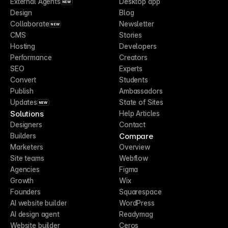
External Agents
Desktop app
NEW
Design
Blog
Collaborate
Newsletter
NEW
CMS
Stories
Hosting
Developers
Performance
Creators
SEO
Experts
Convert
Students
Publish
Ambassadors
Updates
State of Sites
NEW
Solutions
Help Articles
Designers
Contact
Compare
Builders
Marketers
Overview
Site teams
Webflow
Agencies
Figma
Growth
Wix
Founders
Squarespace
AI website builder
WordPress
AI design agent
Readymag
Website builder
Ceros