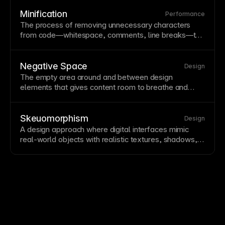
Consistent padding values help maintain a coherent
design system
.
Minification
Performance
The process of removing unnecessary characters
from code—
whitespace
,
comments
, line breaks—to
reduce file size. Minification speeds up loading
without changing functionality, typically applied to
CSS
and
JavaScript
. Framer automatically minifies
Negative Space
Design
code for production deployment.
The empty area around and between design
elements that gives content room to breathe and
creates visual clarity. Negative space, or white
space, is an active design element that improves
focus and comprehension. Resist filling every
Skeuomorphism
Design
available space—negative space makes designs
A design approach where digital interfaces mimic
feel premium.
real-world objects with realistic textures, shadows,
and materials. Skeuomorphism provides familiar
metaphors but has largely given way to flatter design
styles. Some skeuomorphic elements persist where
real-world familiarity aids understanding.