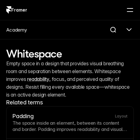
Framer
Log in
Sign up
Academy
Whitespace
Empty space in a design that provides visual breathing 
room and separation between elements. Whitespace 
improves 
readability
, focus, and perceived quality of 
designs. Resist filling every available space—whitespace 
is an active design element.
Related terms
Padding
Layout
The space inside an element, between its content
and border. Padding improves
readability
and visual
balance by creating internal breathing room.