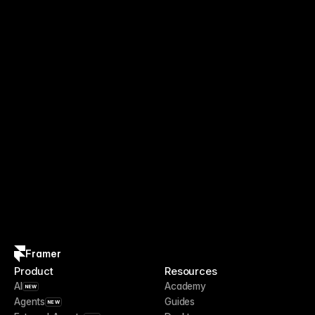
Framer
Product
Resources
AI
Academy
NEW
Agents
Guides
NEW