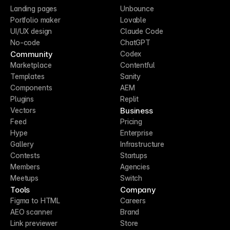
Landing pages
Unbounce
Portfolio maker
Lovable
UI/UX design
Claude Code
No-code
ChatGPT
Community
Codex
Marketplace
Contentful
Templates
Sanity
Components
AEM
Plugins
Replit
Business
Vectors
Feed
Pricing
Hype
Enterprise
Gallery
Infrastructure
Contests
Startups
Members
Agencies
Meetups
Switch
Tools
Company
Figma to HTML
Careers
AEO scanner
Brand
Link previewer
Store