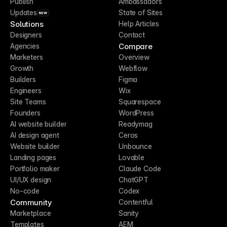
Publish
Ambassadors
Updates
State of Sites
NEW
Solutions
Help Articles
Designers
Contact
Compare
Agencies
Marketers
Overview
Growth
Webflow
Builders
Figma
Engineers
Wix
Site Teams
Squarespace
Founders
WordPress
AI website builder
Readymag
AI design agent
Ceros
Website builder
Unbounce
Landing pages
Lovable
Portfolio maker
Claude Code
UI/UX design
ChatGPT
No-code
Codex
Community
Contentful
Marketplace
Sanity
Templates
AEM