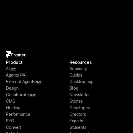
Framer
Product
Resources
AI
Academy
NEW
Agents
Guides
NEW
External Agents
Desktop app
NEW
Design
Blog
Collaborate
Newsletter
NEW
CMS
Stories
Hosting
Developers
Performance
Creators
SEO
Experts
Convert
Students