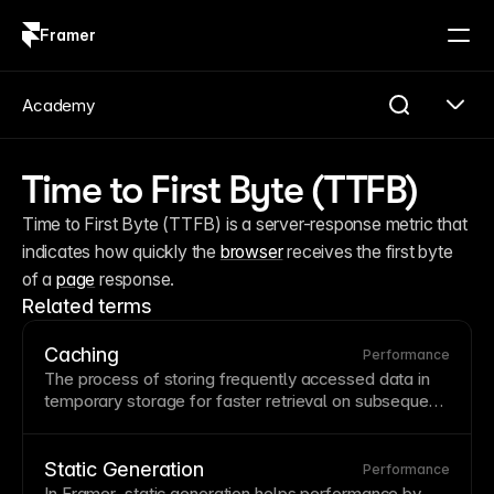
Framer
Log in
Sign up
Academy
Time to First Byte (TTFB)
Time to First Byte (TTFB) is a server-response metric that 
indicates how quickly the 
browser
 receives the first byte 
of a 
page
 response.
Related terms
Caching
Performance
The process of storing frequently accessed data in
temporary storage for faster retrieval on subsequent
requests.
Browser
caching stores assets locally while
server caching reduces database queries and
processing time. Understanding caching helps
Static Generation
Performance
troubleshoot why changes don't appear immediately
In Framer, static generation helps performance by