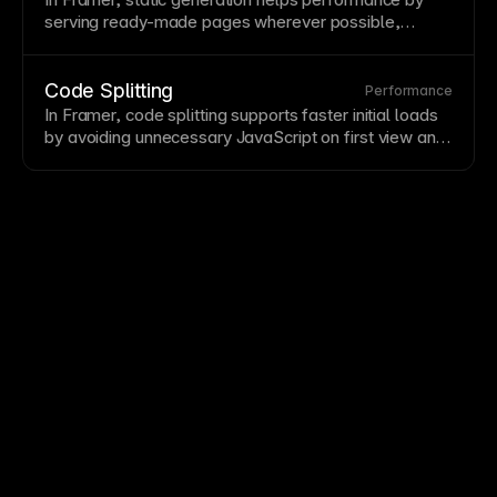
—you may need to clear
cache
or wait for
CDN
serving ready-made pages wherever possible,
propagation.
reducing runtime work and making published sites
feel faster.
Code Splitting
Performance
In Framer, code splitting supports faster initial loads
by avoiding unnecessary
JavaScript
on first view and
loading additional code only when it becomes
relevant.