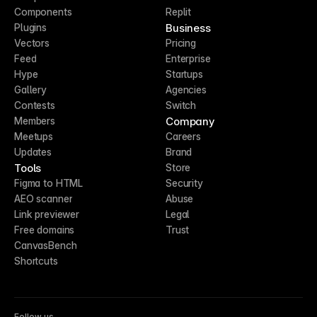
Components
Replit
Business
Plugins
Vectors
Pricing
Feed
Enterprise
Hype
Startups
Gallery
Agencies
Contests
Switch
Company
Members
Meetups
Careers
Updates
Brand
Tools
Store
Figma to HTML
Security
AEO scanner
Abuse
Link previewer
Legal
Free domains
Trust
CanvasBench
Shortcuts
Follow us