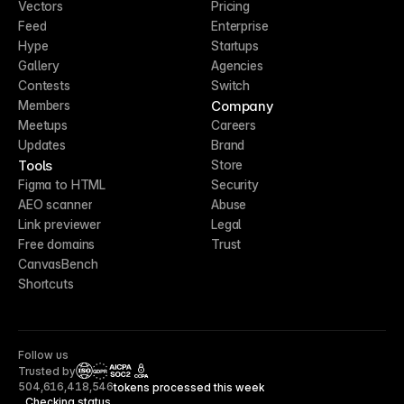
Vectors
Pricing
Feed
Enterprise
Hype
Startups
Gallery
Agencies
Contests
Switch
Company
Members
Meetups
Careers
Updates
Brand
Tools
Store
Figma to HTML
Security
AEO scanner
Abuse
Link previewer
Legal
Free domains
Trust
CanvasBench
Shortcuts
Follow us
Trusted by
CCPA
504,616,418,546
tokens processed this week
Checking status