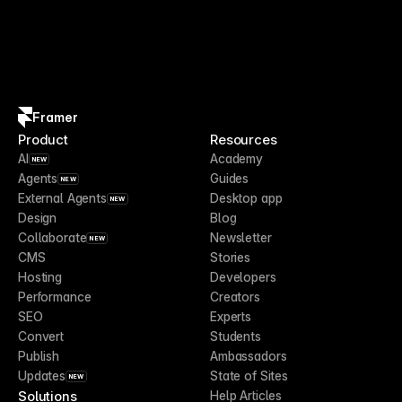
Framer
Product
Resources
AI
Academy
NEW
Agents
Guides
NEW
External Agents
Desktop app
NEW
Design
Blog
Collaborate
Newsletter
NEW
CMS
Stories
Hosting
Developers
Performance
Creators
SEO
Experts
Convert
Students
Publish
Ambassadors
Updates
State of Sites
NEW
Solutions
Help Articles