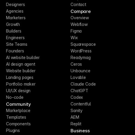
Designers
Contact
Compare
Agencies
Marketers
Overview
Growth
Webflow
Builders
Figma
Engineers
Wix
Site Teams
Squarespace
Founders
WordPress
AI website builder
Readymag
AI design agent
Ceros
Website builder
Unbounce
Landing pages
Lovable
Portfolio maker
Claude Code
UI/UX design
ChatGPT
No-code
Codex
Community
Contentful
Marketplace
Sanity
Templates
AEM
Components
Replit
Business
Plugins