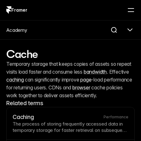
Framer
Log in
Sign up
Academy
Cache
Temporary storage that keeps copies of assets so repeat 
visits load faster and consume less 
bandwidth
. Effective 
caching
 can significantly improve 
page
-load performance 
for returning users. CDNs and 
browser
 cache policies 
work together to deliver assets efficiently.
Related terms
Caching
Performance
The process of storing frequently accessed data in
temporary storage for faster retrieval on subsequent
requests.
Browser
caching stores assets locally while