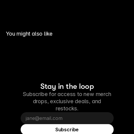
You might also like
Stay in the loop
Subscribe for access to new merch
drops, exclusive deals, and
restocks.