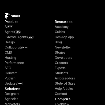
Framer
Product
Resources
AI
Academy
NEW
Agents
Guides
NEW
External Agents
Desktop app
NEW
Design
Blog
Collaborate
Newsletter
NEW
CMS
Stories
Hosting
Developers
Performance
Creators
SEO
Experts
Convert
Students
Publish
Ambassadors
Updates
State of Sites
NEW
Solutions
Help Articles
Designers
Contact
Compare
Agencies
Marketers
Overview