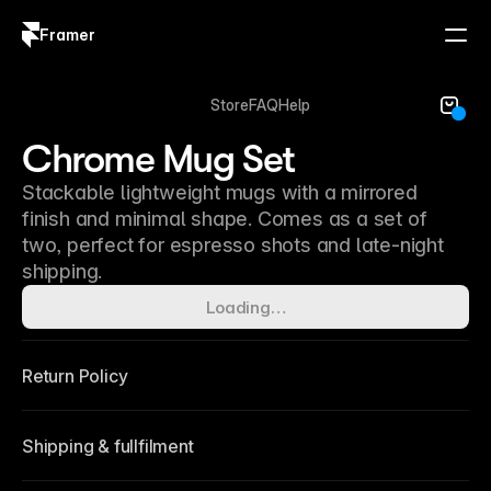
Framer
Log in
Sign up
Store
FAQ
Help
Chrome Mug Set
Stackable lightweight mugs with a mirrored
finish and minimal shape. Comes as a set of
two, perfect for espresso shots and late-night
shipping.
Loading…
Return Policy
Shipping & fullfilment