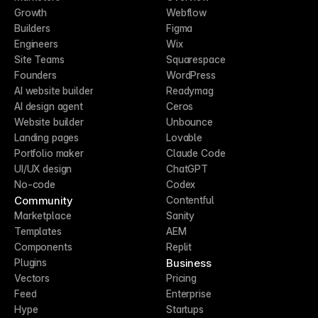
Growth
Webflow
Builders
Figma
Engineers
Wix
Site Teams
Squarespace
Founders
WordPress
AI website builder
Readymag
AI design agent
Ceros
Website builder
Unbounce
Landing pages
Lovable
Portfolio maker
Claude Code
UI/UX design
ChatGPT
No-code
Codex
Community
Contentful
Marketplace
Sanity
Templates
AEM
Components
Replit
Business
Plugins
Vectors
Pricing
Feed
Enterprise
Hype
Startups